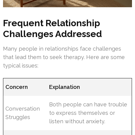
Frequent Relationship
Challenges Addressed
Many people in relationships face challenges
that lead them to seek therapy. Here are some
typical issues:
Concern
Explanation
Both people can have trouble
Conversation
to express themselves or
Struggles
listen without anxiety.