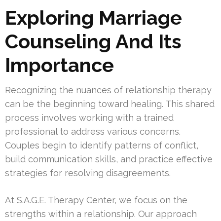
Exploring Marriage
Counseling And Its
Importance
Recognizing the nuances of relationship therapy
can be the beginning toward healing. This shared
process involves working with a trained
professional to address various concerns.
Couples begin to identify patterns of conflict,
build communication skills, and practice effective
strategies for resolving disagreements.
At S.A.G.E. Therapy Center, we focus on the
strengths within a relationship. Our approach