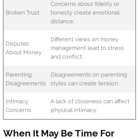
Concerns about fidelity or
Broken Trust
honesty create emotional
distance.
Different views on money
Disputes
management lead to stress
About Money
and conflict.
Parenting
Disagreements on parenting
Disagreements
styles can create tension.
Intimacy
A lack of closeness can affect
Concerns
physical intimacy.
When It May Be Time For