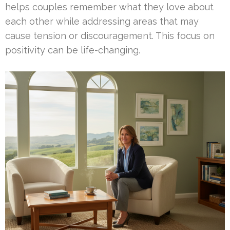
helps couples remember what they love about
each other while addressing areas that may
cause tension or discouragement. This focus on
positivity can be life-changing.