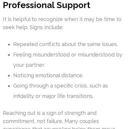
Professional Support
It is helpful to recognize when it may be time to
seek help. Signs include:
Repeated conflicts about the same issues.
Feeling misunderstood or misunderstood by
your partner.
Noticing emotional distance.
Going through a specific crisis, such as
infidelity or major life transitions.
Reaching out is a sign of strength and
commitment, not failure. Many couples