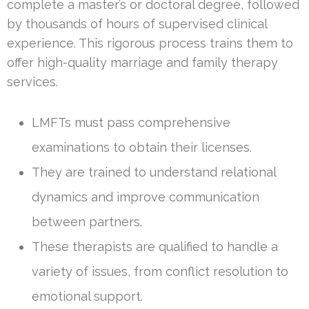
complete a master’s or doctoral degree, followed
by thousands of hours of supervised clinical
experience. This rigorous process trains them to
offer high-quality marriage and family therapy
services.
LMFTs must pass comprehensive
examinations to obtain their licenses.
They are trained to understand relational
dynamics and improve communication
between partners.
These therapists are qualified to handle a
variety of issues, from conflict resolution to
emotional support.