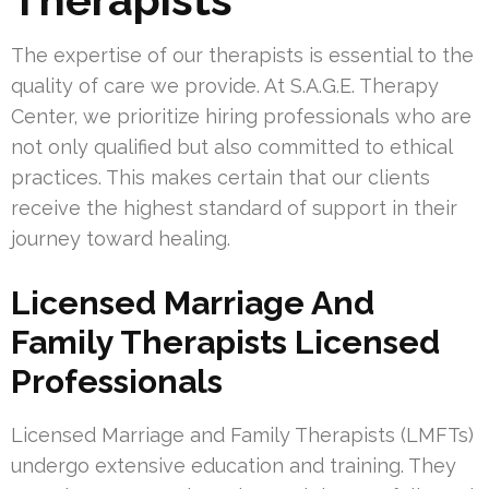
The expertise of our therapists is essential to the
quality of care we provide. At S.A.G.E. Therapy
Center, we prioritize hiring professionals who are
not only qualified but also committed to ethical
practices. This makes certain that our clients
receive the highest standard of support in their
journey toward healing.
Licensed Marriage And
Family Therapists Licensed
Professionals
Licensed Marriage and Family Therapists (LMFTs)
undergo extensive education and training. They