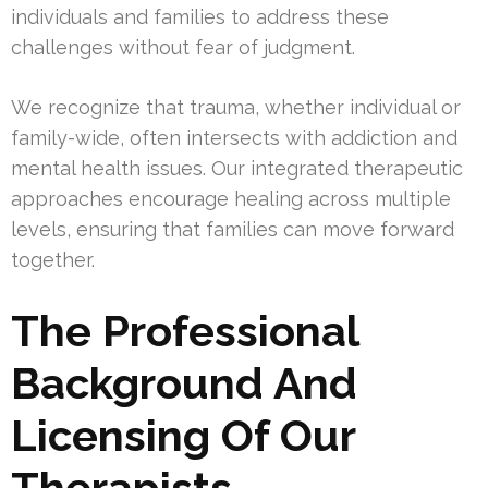
individuals and families to address these
challenges without fear of judgment.
We recognize that trauma, whether individual or
family-wide, often intersects with addiction and
mental health issues. Our integrated therapeutic
approaches encourage healing across multiple
levels, ensuring that families can move forward
together.
The Professional
Background And
Licensing Of Our
Therapists