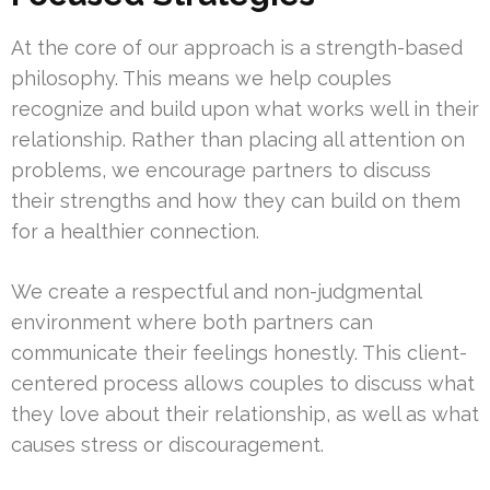
At the core of our approach is a strength-based
philosophy. This means we help couples
recognize and build upon what works well in their
relationship. Rather than placing all attention on
problems, we encourage partners to discuss
their strengths and how they can build on them
for a healthier connection.
We create a respectful and non-judgmental
environment where both partners can
communicate their feelings honestly. This client-
centered process allows couples to discuss what
they love about their relationship, as well as what
causes stress or discouragement.