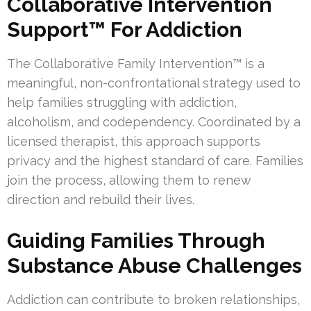
Collaborative Intervention
Support™ For Addiction
The Collaborative Family Intervention™ is a
meaningful, non-confrontational strategy used to
help families struggling with addiction,
alcoholism, and codependency. Coordinated by a
licensed therapist, this approach supports
privacy and the highest standard of care. Families
join the process, allowing them to renew
direction and rebuild their lives.
Guiding Families Through
Substance Abuse Challenges
Addiction can contribute to broken relationships,