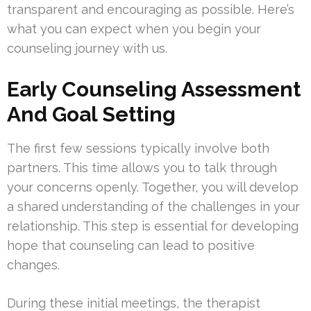
transparent and encouraging as possible. Here’s
what you can expect when you begin your
counseling journey with us.
Early Counseling Assessment
And Goal Setting
The first few sessions typically involve both
partners. This time allows you to talk through
your concerns openly. Together, you will develop
a shared understanding of the challenges in your
relationship. This step is essential for developing
hope that counseling can lead to positive
changes.
During these initial meetings, the therapist