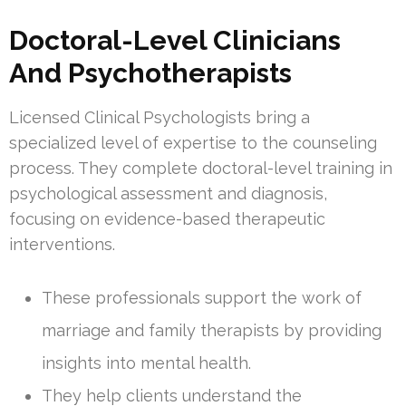
Doctoral-Level Clinicians
And Psychotherapists
Licensed Clinical Psychologists bring a
specialized level of expertise to the counseling
process. They complete doctoral-level training in
psychological assessment and diagnosis,
focusing on evidence-based therapeutic
interventions.
These professionals support the work of
marriage and family therapists by providing
insights into mental health.
They help clients understand the