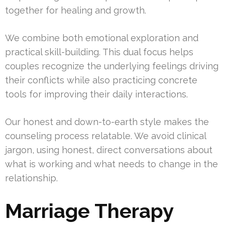
together for healing and growth.
We combine both emotional exploration and
practical skill-building. This dual focus helps
couples recognize the underlying feelings driving
their conflicts while also practicing concrete
tools for improving their daily interactions.
Our honest and down-to-earth style makes the
counseling process relatable. We avoid clinical
jargon, using honest, direct conversations about
what is working and what needs to change in the
relationship.
Marriage Therapy