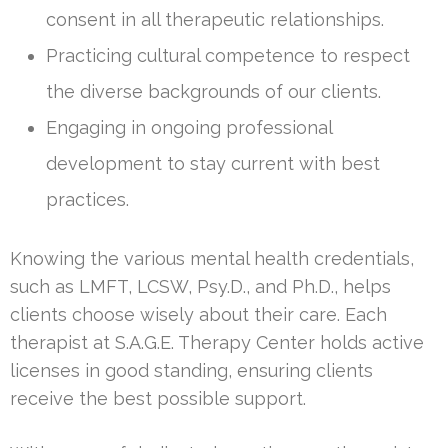
consent in all therapeutic relationships.
Practicing cultural competence to respect
the diverse backgrounds of our clients.
Engaging in ongoing professional
development to stay current with best
practices.
Knowing the various mental health credentials,
such as LMFT, LCSW, Psy.D., and Ph.D., helps
clients choose wisely about their care. Each
therapist at S.A.G.E. Therapy Center holds active
licenses in good standing, ensuring clients
receive the best possible support.