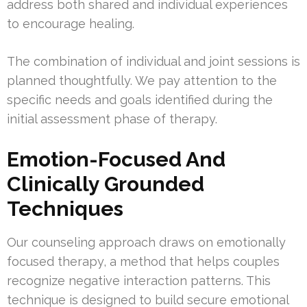
address both shared and individual experiences
to encourage healing.
The combination of individual and joint sessions is
planned thoughtfully. We pay attention to the
specific needs and goals identified during the
initial assessment phase of therapy.
Emotion-Focused And
Clinically Grounded
Techniques
Our counseling approach draws on emotionally
focused therapy, a method that helps couples
recognize negative interaction patterns. This
technique is designed to build secure emotional