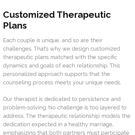
Customized Therapeutic
Plans
Each couple is unique, and so are their
challenges. That’s why we design customized
therapeutic plans matched with the specific
dynamics and goals of each relationship. This
personalized approach supports that the
counseling process meets your unique needs.
Our therapist is dedicated to persistence and
problem-solving. No challenge is too layered to
address. The therapeutic relationship models the
dedication expected in a healthy marriage,
emphasizing that both partners must participate