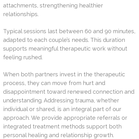
attachments, strengthening healthier
relationships.
Typical sessions last between 60 and 90 minutes,
adapted to each couple’s needs. This duration
supports meaningful therapeutic work without
feeling rushed.
When both partners invest in the therapeutic
process, they can move from hurt and
disappointment toward renewed connection and
understanding. Addressing trauma, whether
individual or shared, is an integral part of our
approach. We provide appropriate referrals or
integrated treatment methods support both
personal healing and relationship growth.