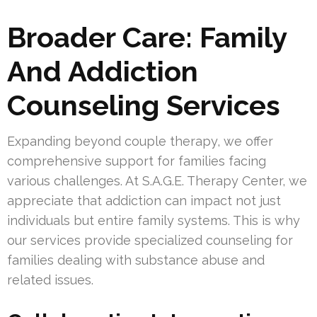
Broader Care: Family
And Addiction
Counseling Services
Expanding beyond couple therapy, we offer
comprehensive support for families facing
various challenges. At S.A.G.E. Therapy Center, we
appreciate that addiction can impact not just
individuals but entire family systems. This is why
our services provide specialized counseling for
families dealing with substance abuse and
related issues.