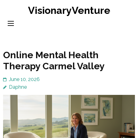
Skip
VisionaryVenture
to
content
(Press
Enter)
Online Mental Health
Therapy Carmel Valley
June 10, 2026
Daphne