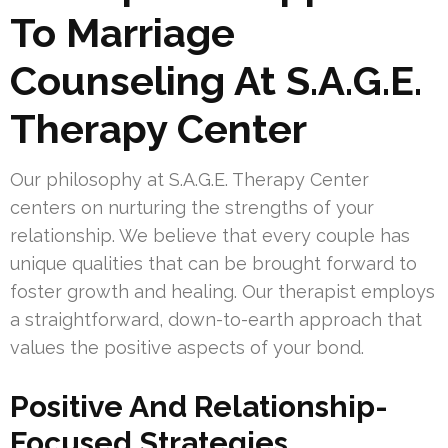
To Marriage
Counseling At S.A.G.E.
Therapy Center
Our philosophy at S.A.G.E. Therapy Center
centers on nurturing the strengths of your
relationship. We believe that every couple has
unique qualities that can be brought forward to
foster growth and healing. Our therapist employs
a straightforward, down-to-earth approach that
values the positive aspects of your bond.
Positive And Relationship-
Focused Strategies