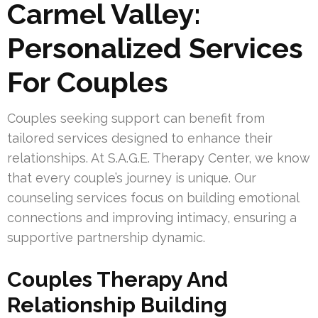
Carmel Valley:
Personalized Services
For Couples
Couples seeking support can benefit from
tailored services designed to enhance their
relationships. At S.A.G.E. Therapy Center, we know
that every couple’s journey is unique. Our
counseling services focus on building emotional
connections and improving intimacy, ensuring a
supportive partnership dynamic.
Couples Therapy And
Relationship Building