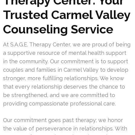
Therapy Center: Your
Trusted Carmel Valley
Counseling Service
At S.A.G.E. Therapy Center, we are proud of being
a supportive resource of mental health support
in the community. Our commitment is to support
couples and families in Carmel Valley to develop
stronger, more fulfilling relationships. We know
that every relationship deserves the chance to
be strengthened, and we are committed to
providing compassionate professional care.
Our commitment goes past therapy; we honor
the value of perseverance in relationships. With