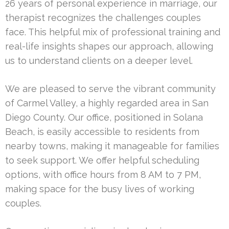
26 years of personal experience in marriage, our
therapist recognizes the challenges couples
face. This helpful mix of professional training and
real-life insights shapes our approach, allowing
us to understand clients on a deeper level.
We are pleased to serve the vibrant community
of Carmel Valley, a highly regarded area in San
Diego County. Our office, positioned in Solana
Beach, is easily accessible to residents from
nearby towns, making it manageable for families
to seek support. We offer helpful scheduling
options, with office hours from 8 AM to 7 PM,
making space for the busy lives of working
couples.