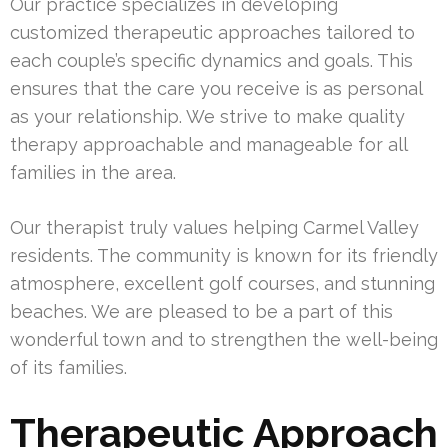
Our practice specializes in developing
customized therapeutic approaches tailored to
each couple’s specific dynamics and goals. This
ensures that the care you receive is as personal
as your relationship. We strive to make quality
therapy approachable and manageable for all
families in the area.
Our therapist truly values helping Carmel Valley
residents. The community is known for its friendly
atmosphere, excellent golf courses, and stunning
beaches. We are pleased to be a part of this
wonderful town and to strengthen the well-being
of its families.
Therapeutic Approach