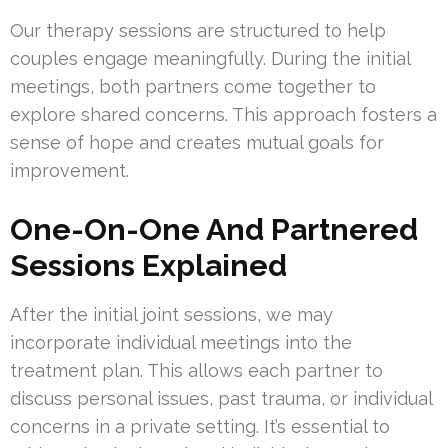
Our therapy sessions are structured to help
couples engage meaningfully. During the initial
meetings, both partners come together to
explore shared concerns. This approach fosters a
sense of hope and creates mutual goals for
improvement.
One-On-One And Partnered
Sessions Explained
After the initial joint sessions, we may
incorporate individual meetings into the
treatment plan. This allows each partner to
discuss personal issues, past trauma, or individual
concerns in a private setting. It’s essential to