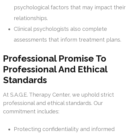
psychological factors that may impact their
relationships.
Clinical psychologists also complete
assessments that inform treatment plans.
Professional Promise To
Professional And Ethical
Standards
At S.A.G.E. Therapy Center, we uphold strict
professional and ethical standards. Our
commitment includes:
Protecting confidentiality and informed