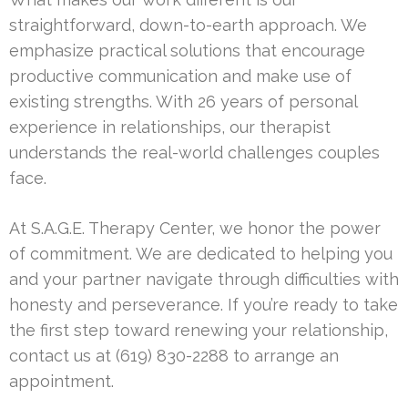
straightforward, down-to-earth approach. We
emphasize practical solutions that encourage
productive communication and make use of
existing strengths. With 26 years of personal
experience in relationships, our therapist
understands the real-world challenges couples
face.
At S.A.G.E. Therapy Center, we honor the power
of commitment. We are dedicated to helping you
and your partner navigate through difficulties with
honesty and perseverance. If you’re ready to take
the first step toward renewing your relationship,
contact us at (619) 830-2288 to arrange an
appointment.