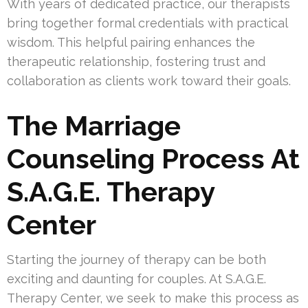
With years of dedicated practice, our therapists
bring together formal credentials with practical
wisdom. This helpful pairing enhances the
therapeutic relationship, fostering trust and
collaboration as clients work toward their goals.
The Marriage
Counseling Process At
S.A.G.E. Therapy
Center
Starting the journey of therapy can be both
exciting and daunting for couples. At S.A.G.E.
Therapy Center, we seek to make this process as