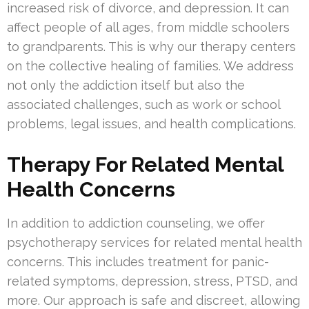
increased risk of divorce, and depression. It can
affect people of all ages, from middle schoolers
to grandparents. This is why our therapy centers
on the collective healing of families. We address
not only the addiction itself but also the
associated challenges, such as work or school
problems, legal issues, and health complications.
Therapy For Related Mental
Health Concerns
In addition to addiction counseling, we offer
psychotherapy services for related mental health
concerns. This includes treatment for panic-
related symptoms, depression, stress, PTSD, and
more. Our approach is safe and discreet, allowing