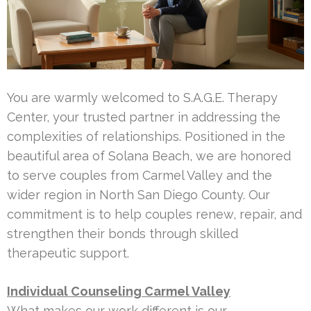
You are warmly welcomed to S.A.G.E. Therapy
Center, your trusted partner in addressing the
complexities of relationships. Positioned in the
beautiful area of Solana Beach, we are honored
to serve couples from Carmel Valley and the
wider region in North San Diego County. Our
commitment is to help couples renew, repair, and
strengthen their bonds through skilled
therapeutic support.
Individual Counseling Carmel Valley
What makes our work different is our