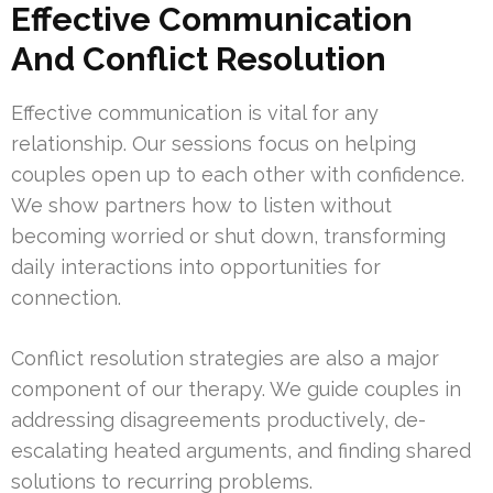
Effective Communication
And Conflict Resolution
Effective communication is vital for any
relationship. Our sessions focus on helping
couples open up to each other with confidence.
We show partners how to listen without
becoming worried or shut down, transforming
daily interactions into opportunities for
connection.
Conflict resolution strategies are also a major
component of our therapy. We guide couples in
addressing disagreements productively, de-
escalating heated arguments, and finding shared
solutions to recurring problems.