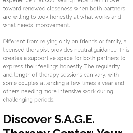
experience that counseling helps them move
toward renewed closeness when both partners
are willing to look honestly at what works and
what needs improvement.
Different from relying only on friends or family, a
licensed therapist provides neutral guidance. This
creates a supportive space for both partners to
express their feelings honestly. The regularity
and length of therapy sessions can vary, with
some couples attending a few times a year and
others needing more intensive work during
challenging periods.
Discover S.A.G.E.