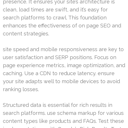
presence. It ensures your site’s architecture is
clean, load times are swift, and it’s easy for
search platforms to crawl. This foundation
enhances the effectiveness of on page SEO and
content strategies.
site speed and mobile responsiveness are key to
user satisfaction and SERP positions. Focus on
page experience metrics, image optimization, and
caching. Use a CDN to reduce latency. ensure
your site adapts well to mobile devices to avoid
ranking losses.
Structured data is essential for rich results in
search platforms. use schema markup for various
content types like products and FAQs. Test these