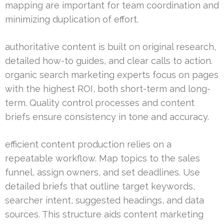
mapping are important for team coordination and
minimizing duplication of effort.
authoritative content is built on original research,
detailed how-to guides, and clear calls to action.
organic search marketing experts focus on pages
with the highest ROI, both short-term and long-
term. Quality control processes and content
briefs ensure consistency in tone and accuracy.
efficient content production relies on a
repeatable workflow. Map topics to the sales
funnel, assign owners, and set deadlines. Use
detailed briefs that outline target keywords,
searcher intent, suggested headings, and data
sources. This structure aids content marketing