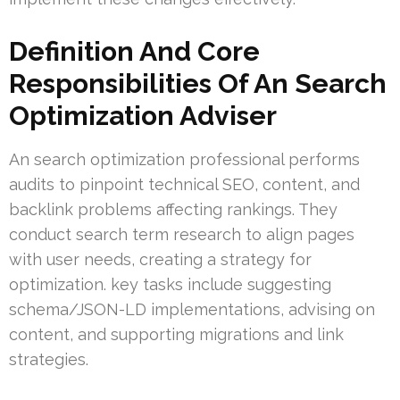
Definition And Core
Responsibilities Of An Search
Optimization Adviser
An search optimization professional performs
audits to pinpoint technical SEO, content, and
backlink problems affecting rankings. They
conduct search term research to align pages
with user needs, creating a strategy for
optimization. key tasks include suggesting
schema/JSON-LD implementations, advising on
content, and supporting migrations and link
strategies.