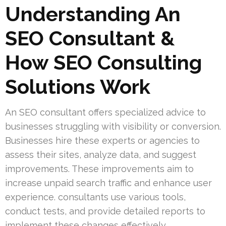
Understanding An
SEO Consultant &
How SEO Consulting
Solutions Work
An SEO consultant offers specialized advice to
businesses struggling with visibility or conversion.
Businesses hire these experts or agencies to
assess their sites, analyze data, and suggest
improvements. These improvements aim to
increase unpaid search traffic and enhance user
experience. consultants use various tools,
conduct tests, and provide detailed reports to
implement these changes effectively.