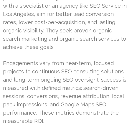
with a specialist or an agency like SEO Service in
Los Angeles, aim for better lead conversion
rates, lower cost-per-acquisition, and lasting
organic visibility. They seek proven organic
search marketing and organic search services to
achieve these goals.
Engagements vary from near-term, focused
projects to continuous SEO consulting solutions
and long-term ongoing SEO oversight. success is
measured with defined metrics: search-driven
sessions, conversions, revenue attribution, local
pack impressions, and Google Maps SEO
performance. These metrics demonstrate the
measurable ROI.