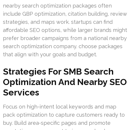
nearby search optimization packages often
include GBP optimization, citation building, review
strategies, and maps work. startups can find
affordable SEO options, while larger brands might
prefer broader campaigns from a national nearby
search optimization company. choose packages
that align with your goals and budget.
Strategies For SMB Search
Optimization And Nearby SEO
Services
Focus on high-intent local keywords and map
pack optimization to capture customers ready to
buy. Build area-specific pages and promote