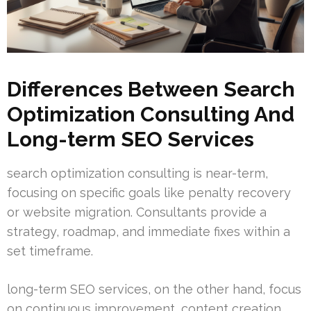
Differences Between Search
Optimization Consulting And
Long-term SEO Services
search optimization consulting is near-term,
focusing on specific goals like penalty recovery
or website migration. Consultants provide a
strategy, roadmap, and immediate fixes within a
set timeframe.
long-term SEO services, on the other hand, focus
on continuous improvement, content creation,