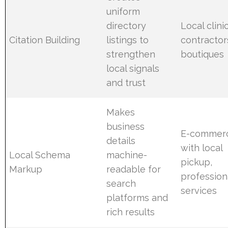
uniform
directory
Local clinic
Citation Building
listings to
contractor
strengthen
boutiques
local signals
and trust
Makes
business
E-commer
details
with local
Local Schema
machine-
pickup,
Markup
readable for
profession
search
services
platforms and
rich results