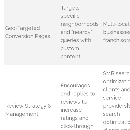
Targets
specific
neighborhoods
Multi-locat
Geo-Targeted
and “nearby”
businesses
Conversion Pages
queries with
franchisor
custom
content
SMB searc
optimizati
Encourages
clients an
and replies to
service
reviews to
Review Strategy &
providers
increase
Management
search
ratings and
optimizati
click-through