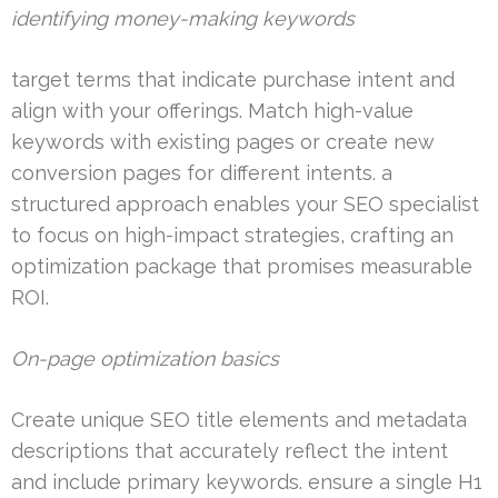
identifying money-making keywords
target terms that indicate purchase intent and
align with your offerings. Match high-value
keywords with existing pages or create new
conversion pages for different intents. a
structured approach enables your SEO specialist
to focus on high-impact strategies, crafting an
optimization package that promises measurable
ROI.
On-page optimization basics
Create unique SEO title elements and metadata
descriptions that accurately reflect the intent
and include primary keywords. ensure a single H1