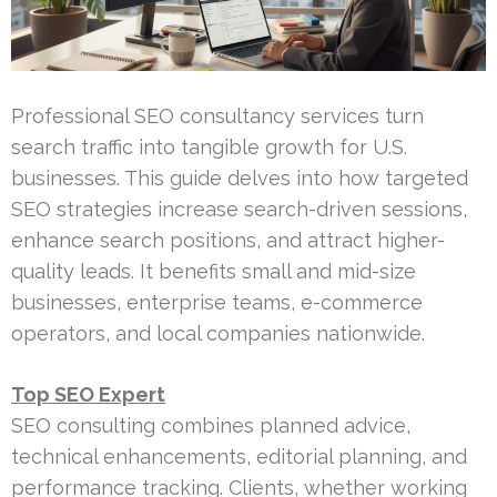
Professional SEO consultancy services turn
search traffic into tangible growth for U.S.
businesses. This guide delves into how targeted
SEO strategies increase search-driven sessions,
enhance search positions, and attract higher-
quality leads. It benefits small and mid-size
businesses, enterprise teams, e-commerce
operators, and local companies nationwide.
Top SEO Expert
SEO consulting combines planned advice,
technical enhancements, editorial planning, and
performance tracking. Clients, whether working