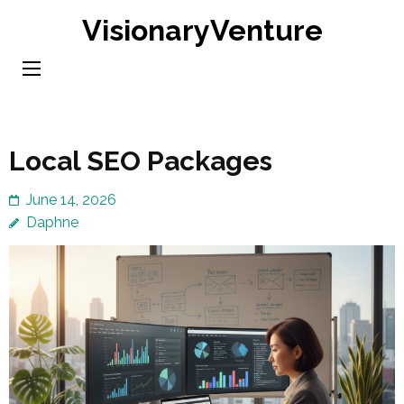
Skip
VisionaryVenture
to
content
(Press
Enter)
Local SEO Packages
June 14, 2026
Daphne