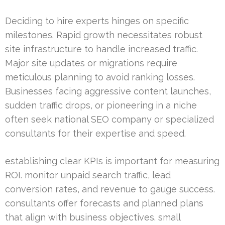
Deciding to hire experts hinges on specific
milestones. Rapid growth necessitates robust
site infrastructure to handle increased traffic.
Major site updates or migrations require
meticulous planning to avoid ranking losses.
Businesses facing aggressive content launches,
sudden traffic drops, or pioneering in a niche
often seek national SEO company or specialized
consultants for their expertise and speed.
establishing clear KPIs is important for measuring
ROI. monitor unpaid search traffic, lead
conversion rates, and revenue to gauge success.
consultants offer forecasts and planned plans
that align with business objectives. small