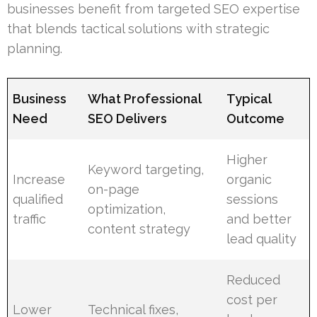
businesses benefit from targeted SEO expertise
that blends tactical solutions with strategic
planning.
Business
What Professional
Typical
Need
SEO Delivers
Outcome
Higher
Keyword targeting,
Increase
organic
on-page
qualified
sessions
optimization,
traffic
and better
content strategy
lead quality
Reduced
cost per
Lower
Technical fixes,