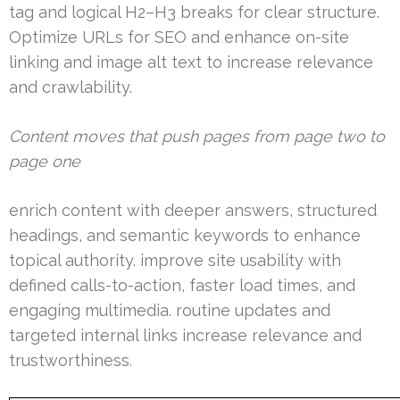
tag and logical H2–H3 breaks for clear structure.
Optimize URLs for SEO and enhance on-site
linking and image alt text to increase relevance
and crawlability.
Content moves that push pages from page two to
page one
enrich content with deeper answers, structured
headings, and semantic keywords to enhance
topical authority. improve site usability with
defined calls-to-action, faster load times, and
engaging multimedia. routine updates and
targeted internal links increase relevance and
trustworthiness.