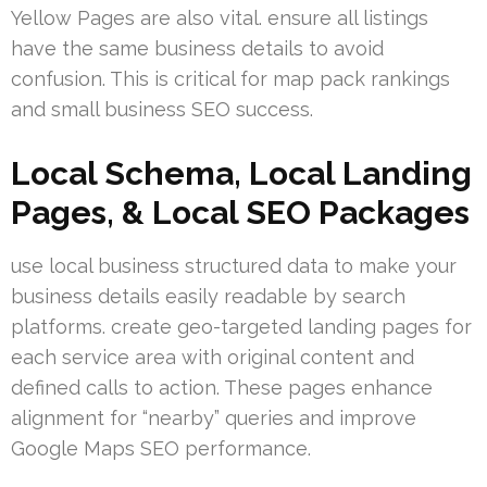
Yellow Pages are also vital. ensure all listings
have the same business details to avoid
confusion. This is critical for map pack rankings
and small business SEO success.
Local Schema, Local Landing
Pages, & Local SEO Packages
use local business structured data to make your
business details easily readable by search
platforms. create geo-targeted landing pages for
each service area with original content and
defined calls to action. These pages enhance
alignment for “nearby” queries and improve
Google Maps SEO performance.