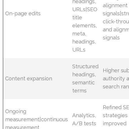
headings,
alignment
URLs|SEO
On-page edits
signals|st
title
click-thro
elements,
and align
meta,
signals
headings,
URLs
Structured
Higher sub
headings,
Content expansion
authority 
semantic
search ran
terms
Refined S
Ongoing
Analytics,
strategies
measurement|continuous
A/B tests
improved
measurement