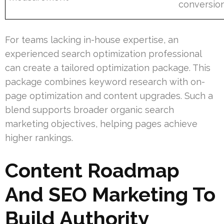
conversio
For teams lacking in-house expertise, an
experienced search optimization professional
can create a tailored optimization package. This
package combines keyword research with on-
page optimization and content upgrades. Such a
blend supports broader organic search
marketing objectives, helping pages achieve
higher rankings.
Content Roadmap
And SEO Marketing To
Build Authority