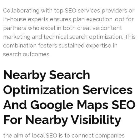
Collaborating with top SEO services providers or
in-house experts ensures plan execution. opt for
partners who excel in both creative content
marketing and technical search optimization. This
combination fosters sustained expertise in
search outcomes.
Nearby Search
Optimization Services
And Google Maps SEO
For Nearby Visibility
the aim of local SEO is to connect companies