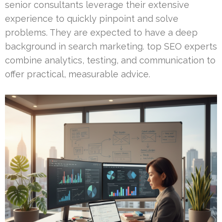
senior consultants leverage their extensive
experience to quickly pinpoint and solve
problems. They are expected to have a deep
background in search marketing. top SEO experts
combine analytics, testing, and communication to
offer practical, measurable advice.