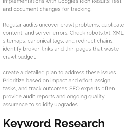
implementations with Google’s Rich Results Test
and document changes for tracking.
Regular audits uncover crawl problems, duplicate
content, and server errors. Check robots.txt, XML
sitemaps, canonical tags, and redirect chains.
identify broken links and thin pages that waste
crawl budget.
create a detailed plan to address these issues.
Prioritize based on impact and effort, assign
tasks, and track outcomes. SEO experts often
provide audit reports and ongoing quality
assurance to solidify upgrades.
Keyword Research