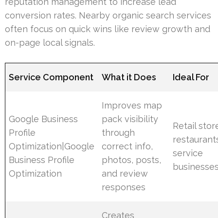
reputation management to increase lead
conversion rates. Nearby organic search services
often focus on quick wins like review growth and
on-page local signals.
Service Component
What it Does
Ideal For
Improves map
Google Business
pack visibility
Retail stor
Profile
through
restaurant
Optimization|Google
correct info,
service
Business Profile
photos, posts,
businesse
Optimization
and review
responses
Creates