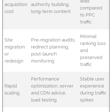
lead
acquisition
authority building,
compared
cost
long-term content
to PPC
traffic
Minimal
Site
Pre-migration audits,
ranking loss
migration
redirect planning,
and
or
post-launch
preserved
redesign
monitoring
traffic
Performance
Stable user
Rapid
optimization, server
experience
scaling
and CDN advice,
during traffic
load testing
spikes