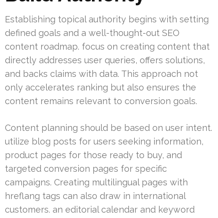
Establishing topical authority begins with setting
defined goals and a well-thought-out SEO
content roadmap. focus on creating content that
directly addresses user queries, offers solutions,
and backs claims with data. This approach not
only accelerates ranking but also ensures the
content remains relevant to conversion goals.
Content planning should be based on user intent.
utilize blog posts for users seeking information,
product pages for those ready to buy, and
targeted conversion pages for specific
campaigns. Creating multilingual pages with
hreflang tags can also draw in international
customers. an editorial calendar and keyword