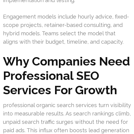
implementation and testing.
Engagement models include hourly advice, fixed-
scope projects, retainer-based consulting, and
hybrid models. Teams select the model that
aligns with their budget, timeline, and capacity.
Why Companies Need
Professional SEO
Services For Growth
professional organic search services turn visibility
into measurable results. As search rankings climb,
unpaid search traffic surges without the need for
paid ads. This influx often boosts lead generation