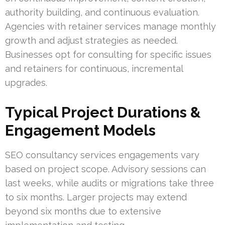
authority building, and continuous evaluation.
Agencies with retainer services manage monthly
growth and adjust strategies as needed.
Businesses opt for consulting for specific issues
and retainers for continuous, incremental
upgrades.
Typical Project Durations &
Engagement Models
SEO consultancy services engagements vary
based on project scope. Advisory sessions can
last weeks, while audits or migrations take three
to six months. Larger projects may extend
beyond six months due to extensive