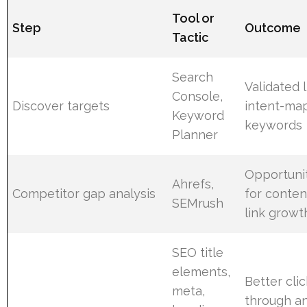
Tool or
Step
Outcome
Tactic
Search
Validated l
Console,
Discover targets
intent-ma
Keyword
keywords
Planner
Opportuni
Ahrefs,
Competitor gap analysis
for conten
SEMrush
link growt
SEO title
elements,
Better clic
meta,
through a