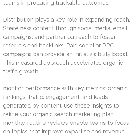
teams in producing trackable outcomes.
Distribution plays a key role in expanding reach.
Share new content through social media, email
campaigns, and partner outreach to foster
referrals and backlinks. Paid social or PPC
campaigns can provide an initial visibility boost.
This measured approach accelerates organic
traffic growth.
monitor performance with key metrics: organic
rankings, traffic, engagement, and leads
generated by content. use these insights to
refine your organic search marketing plan
monthly. routine reviews enable teams to focus
on topics that improve expertise and revenue.