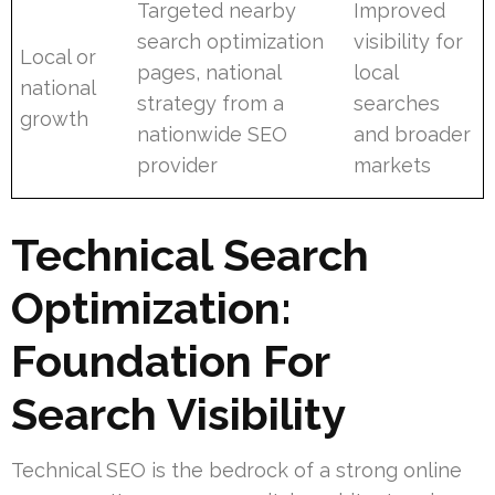
Targeted nearby
Improved
search optimization
visibility for
Local or
pages, national
local
national
strategy from a
searches
growth
nationwide SEO
and broader
provider
markets
Technical Search
Optimization:
Foundation For
Search Visibility
Technical SEO is the bedrock of a strong online