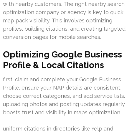
with nearby customers. The right nearby search
optimization company or agency is key to quick
map pack visibility. This involves optimizing
profiles, building citations, and creating targeted
conversion pages for mobile searches.
Optimizing Google Business
Profile & Local Citations
first, claim and complete your Google Business
Profile. ensure your NAP details are consistent,
choose correct categories, and add service lists.
uploading photos and posting updates regularly
boosts trust and visibility in maps optimization.
uniform citations in directories like Yelp and