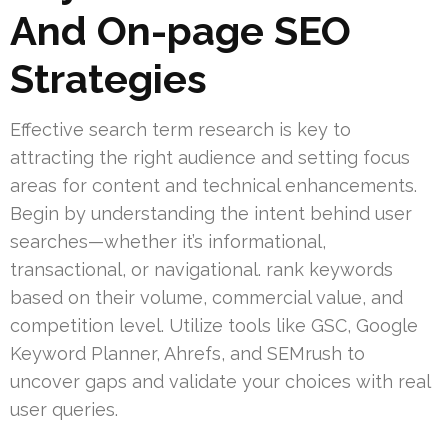
And On-page SEO
Strategies
Effective search term research is key to
attracting the right audience and setting focus
areas for content and technical enhancements.
Begin by understanding the intent behind user
searches—whether it’s informational,
transactional, or navigational. rank keywords
based on their volume, commercial value, and
competition level. Utilize tools like GSC, Google
Keyword Planner, Ahrefs, and SEMrush to
uncover gaps and validate your choices with real
user queries.