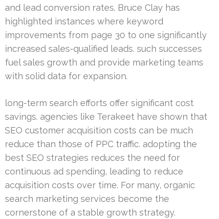
and lead conversion rates. Bruce Clay has
highlighted instances where keyword
improvements from page 30 to one significantly
increased sales-qualified leads. such successes
fuel sales growth and provide marketing teams
with solid data for expansion.
long-term search efforts offer significant cost
savings. agencies like Terakeet have shown that
SEO customer acquisition costs can be much
reduce than those of PPC traffic. adopting the
best SEO strategies reduces the need for
continuous ad spending, leading to reduce
acquisition costs over time. For many, organic
search marketing services become the
cornerstone of a stable growth strategy.