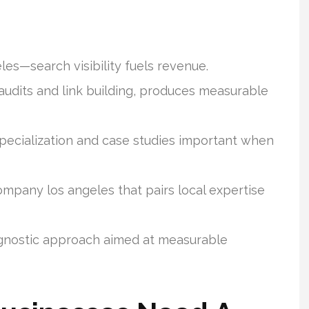
les—search visibility fuels revenue.
 audits and link building, produces measurable
ecialization and case studies important when
ompany los angeles that pairs local expertise
gnostic approach aimed at measurable