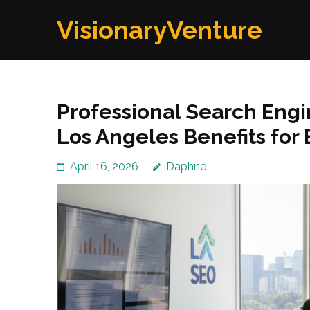
Skip
VisionaryVenture
to
content
(Press
Enter)
Professional Search Eng
Los Angeles Benefits fo
April 16, 2026
Daphne