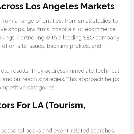
cross Los Angeles Markets
from a range of entities, from small studios to
tive shops, law firms, hospitals, or ecommerce
ankings. Partnering with a leading SEO company
of on-site issues, backlink profiles, and
rete results. They address immediate technical
t and outreach strategies. This approach helps
ompetitive categories.
ors For LA (Tourism,
e seasonal peaks and event-related searches.