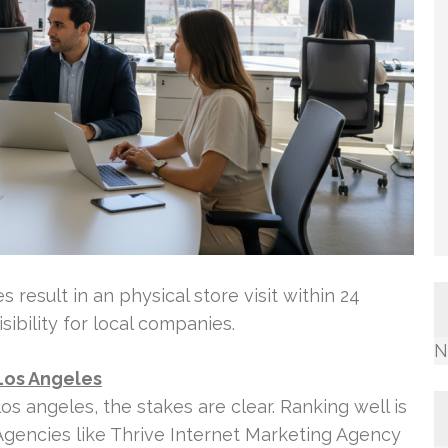
 result in an physical store visit within 24
sibility for local companies.
N
Los Angeles
 angeles, the stakes are clear. Ranking well is
 Agencies like Thrive Internet Marketing Agency