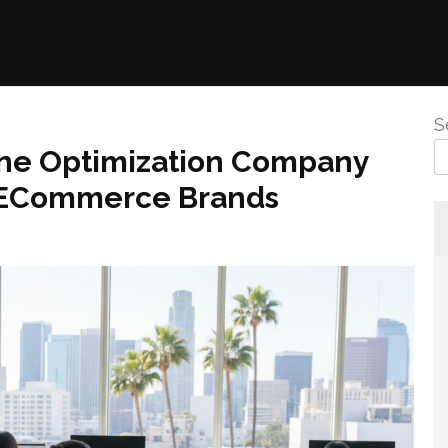
S
ine Optimization Company
r ECommerce Brands