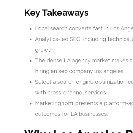
Key Takeaways
Local search converts fast in Los Ange
Analytics-led SEO, including technical
growth.
The dense LA agency market makes sp
hiring an seo company los angeles.
Select a search engine optimization c
with cross-channel services.
Marketing 1on1 presents a platform-a
outcomes for LA businesses.