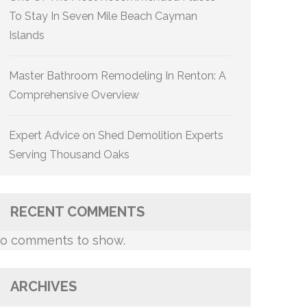
To Stay In Seven Mile Beach Cayman
Islands
Master Bathroom Remodeling In Renton: A
Comprehensive Overview
Expert Advice on Shed Demolition Experts
Serving Thousand Oaks
RECENT COMMENTS
o comments to show.
ARCHIVES