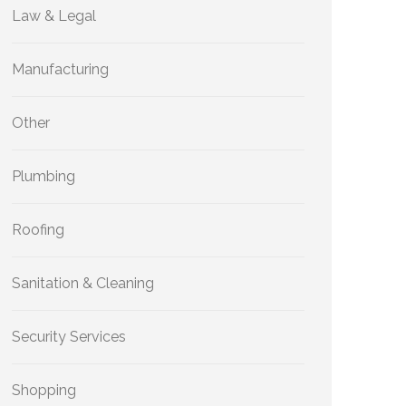
Law & Legal
Manufacturing
Other
Plumbing
Roofing
Sanitation & Cleaning
Security Services
Shopping