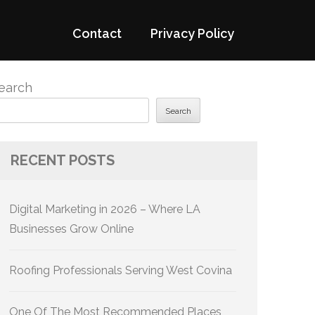
Contact
Privacy Policy
earch
Search
RECENT POSTS
Digital Marketing in 2026 – Where LA
Businesses Grow Online
Roofing Professionals Serving West Covina
One Of The Most Recommended Places