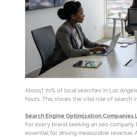
Almost 70% of local searches in Los Angeles
hours. This shows the vital role of search vi
Search Engine Optimization Companies 
For every brand seeking an seo company los
essential for driving measurable revenue.