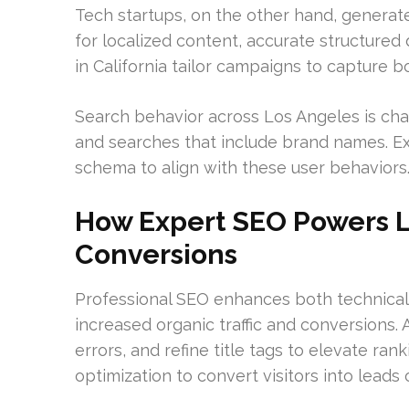
Tech startups, on the other hand, generate 
for localized content, accurate structured 
in California tailor campaigns to capture 
Search behavior across Los Angeles is cha
and searches that include brand names. Exp
schema to align with these user behaviors
How Expert SEO Powers Lo
Conversions
Professional SEO enhances both technical 
increased organic traffic and conversions. A
errors, and refine title tags to elevate ra
optimization to convert visitors into leads o