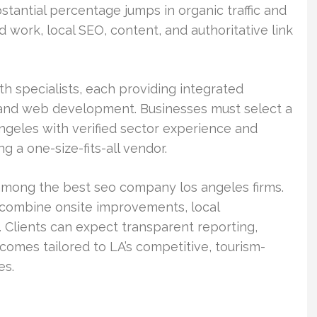
stantial percentage jumps in organic traffic and
 work, local SEO, content, and authoritative link
th specialists, each providing integrated
s, and web development. Businesses must select a
geles with verified sector experience and
 a one-size-fits-all vendor.
among the best seo company los angeles firms.
t combine onsite improvements, local
 Clients can expect transparent reporting,
tcomes tailored to LA’s competitive, tourism-
es.