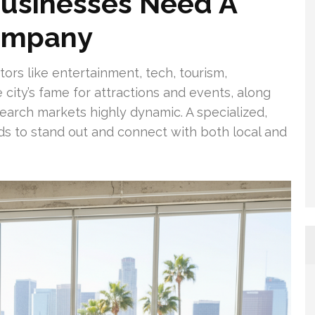
usinesses Need A
Company
ors like entertainment, tech, tourism,
 city’s fame for attractions and events, along
 search markets highly dynamic. A specialized,
ds to stand out and connect with both local and