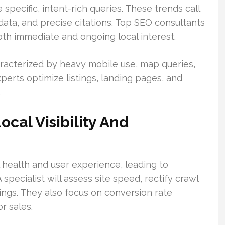
specific, intent-rich queries. These trends call
data, and precise citations. Top SEO consultants
both immediate and ongoing local interest.
racterized by heavy mobile use, map queries,
erts optimize listings, landing pages, and
.
cal Visibility And
health and user experience, leading to
 specialist will assess site speed, rectify crawl
nkings. They also focus on conversion rate
r sales.