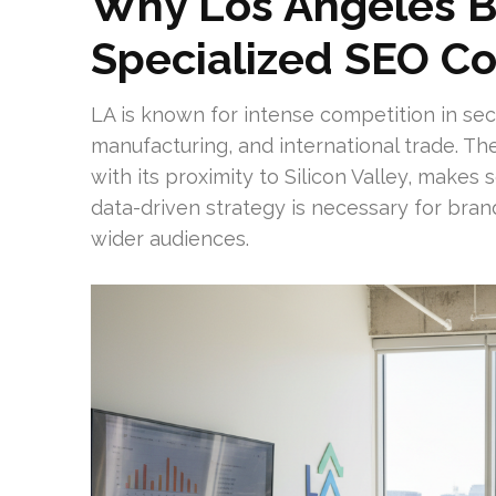
Why Los Angeles B
Specialized SEO 
LA is known for intense competition in sect
manufacturing, and international trade. The
with its proximity to Silicon Valley, makes
data-driven strategy is necessary for bran
wider audiences.