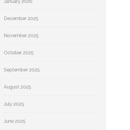
January 2026
December 2025
November 2025
October 2025
September 2025
August 2025
July 2025
June 2025