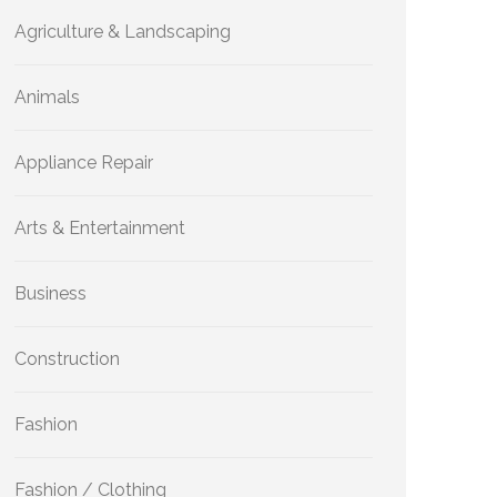
Agriculture & Landscaping
Animals
Appliance Repair
Arts & Entertainment
Business
Construction
Fashion
Fashion / Clothing