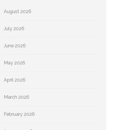
August 2026
July 2026
June 2026
May 2026
April 2026
March 2026
February 2026