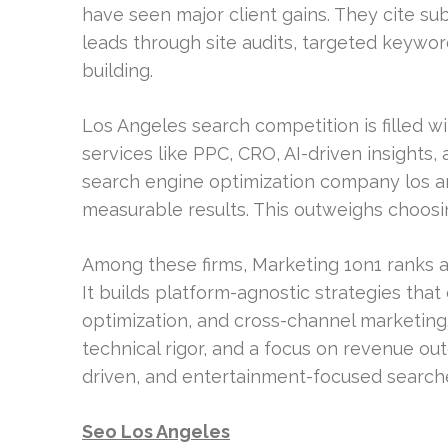
have seen major client gains. They cite sub
leads through site audits, targeted keyword
building.
Los Angeles search competition is filled wi
services like PPC, CRO, AI-driven insight
search engine optimization company los an
measurable results. This outweighs choosing
Among these firms, Marketing 1on1 ranks 
It builds platform-agnostic strategies tha
optimization, and cross-channel marketing.
technical rigor, and a focus on revenue ou
driven, and entertainment-focused search
Seo Los Angeles