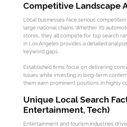
Competitive Landscape A
Local businesses face serious competition 
large national chains. Whether it’s automo
stores, they all compete for top search r
in Los Angeles provides a detailed analysis 
keyword gaps.
Established firms focus on delivering conc
issues while investing in long-term conten
them earn prominent positions in highly c
Unique Local Search Fact
Entertainment, Tech)
Entertainment and tourism industries driv