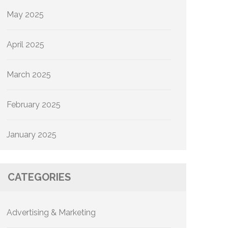
May 2025
April 2025
March 2025
February 2025
January 2025
CATEGORIES
Advertising & Marketing