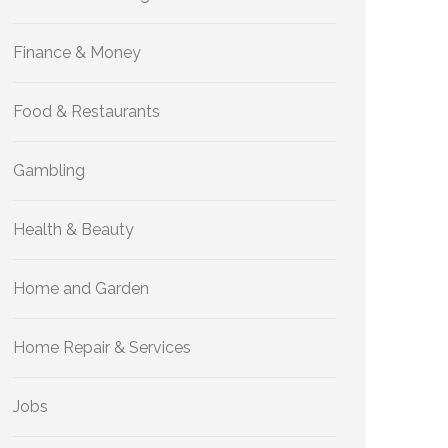
Finance & Money
Food & Restaurants
Gambling
Health & Beauty
Home and Garden
Home Repair & Services
Jobs