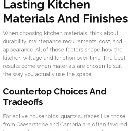
Lasting Kitchen
Materials And Finishes
When choosing kitchen materials, think about
durability, maintenance requirements, cost, and
appearance. All of those factors shape how the
kitchen will age and function over time. The best
results come when materials are chosen to suit
the way you actually use the space.
Countertop Choices And
Tradeoffs
For active households, quartz surfaces like those
from Caesarstone and Cambria are often favored