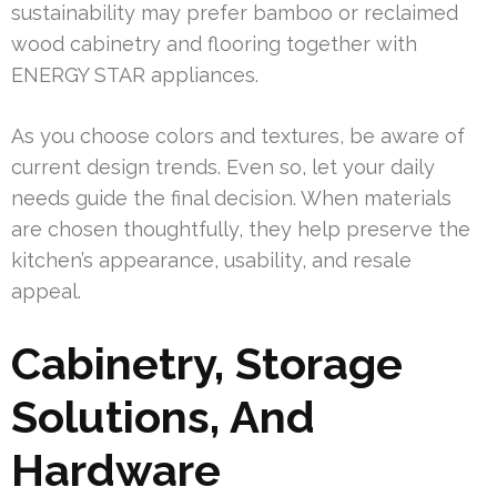
sustainability may prefer bamboo or reclaimed
wood cabinetry and flooring together with
ENERGY STAR appliances.
As you choose colors and textures, be aware of
current design trends. Even so, let your daily
needs guide the final decision. When materials
are chosen thoughtfully, they help preserve the
kitchen’s appearance, usability, and resale
appeal.
Cabinetry, Storage
Solutions, And
Hardware