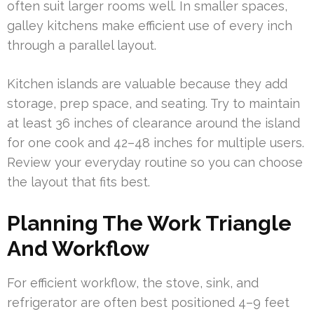
often suit larger rooms well. In smaller spaces,
galley kitchens make efficient use of every inch
through a parallel layout.
Kitchen islands are valuable because they add
storage, prep space, and seating. Try to maintain
at least 36 inches of clearance around the island
for one cook and 42–48 inches for multiple users.
Review your everyday routine so you can choose
the layout that fits best.
Planning The Work Triangle
And Workflow
For efficient workflow, the stove, sink, and
refrigerator are often best positioned 4–9 feet