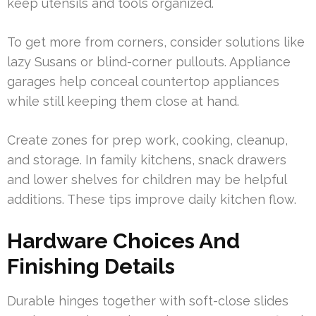
keep utensils and tools organized.
To get more from corners, consider solutions like
lazy Susans or blind-corner pullouts. Appliance
garages help conceal countertop appliances
while still keeping them close at hand.
Create zones for prep work, cooking, cleanup,
and storage. In family kitchens, snack drawers
and lower shelves for children may be helpful
additions. These tips improve daily kitchen flow.
Hardware Choices And
Finishing Details
Durable hinges together with soft-close slides