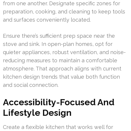
from one another. Designate specific zones for
preparation, cooking, and cleaning to keep tools
and surfaces conveniently located.
Ensure there’s sufficient prep space near the
stove and sink. In open-plan homes, opt for
quieter appliances, robust ventilation, and noise-
reducing measures to maintain a comfortable
atmosphere. That approach aligns with current
kitchen design trends that value both function
and social connection.
Accessibility-Focused And
Lifestyle Design
Create a flexible kitchen that works well for