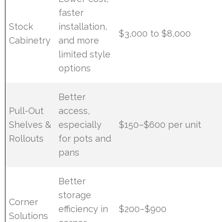
faster
Stock
installation,
$3,000 to $8,000
Cabinetry
and more
limited style
options
Better
Pull-Out
access,
Shelves &
especially
$150–$600 per unit
Rollouts
for pots and
pans
Better
storage
Corner
efficiency in
$200–$900
Solutions