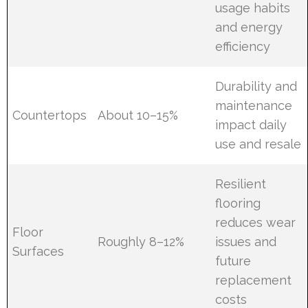
usage habits
and energy
efficiency
Durability and
maintenance
Countertops
About 10–15%
impact daily
use and resale
Resilient
flooring
reduces wear
Floor
Roughly 8–12%
issues and
Surfaces
future
replacement
costs