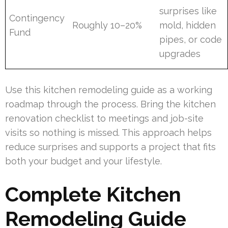
surprises like
Contingency
Roughly 10–20%
mold, hidden
Fund
pipes, or code
upgrades
Use this kitchen remodeling guide as a working
roadmap through the process. Bring the kitchen
renovation checklist to meetings and job-site
visits so nothing is missed. This approach helps
reduce surprises and supports a project that fits
both your budget and your lifestyle.
Complete Kitchen
Remodeling Guide