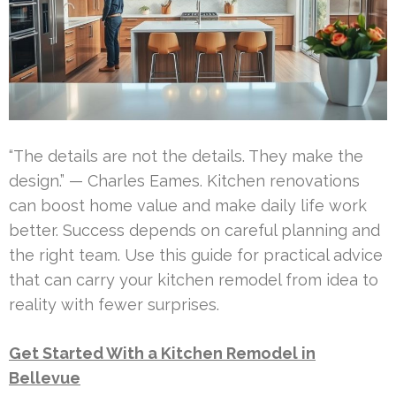
“The details are not the details. They make the
design.” — Charles Eames. Kitchen renovations
can boost home value and make daily life work
better. Success depends on careful planning and
the right team. Use this guide for practical advice
that can carry your kitchen remodel from idea to
reality with fewer surprises.
Get Started With a Kitchen Remodel in
Bellevue