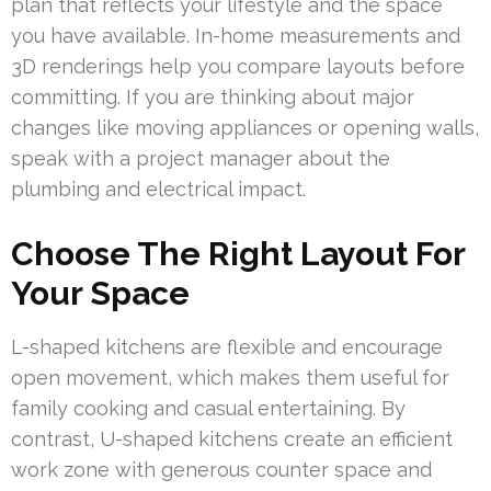
plan that reflects your lifestyle and the space
you have available. In-home measurements and
3D renderings help you compare layouts before
committing. If you are thinking about major
changes like moving appliances or opening walls,
speak with a project manager about the
plumbing and electrical impact.
Choose The Right Layout For
Your Space
L-shaped kitchens are flexible and encourage
open movement, which makes them useful for
family cooking and casual entertaining. By
contrast, U-shaped kitchens create an efficient
work zone with generous counter space and