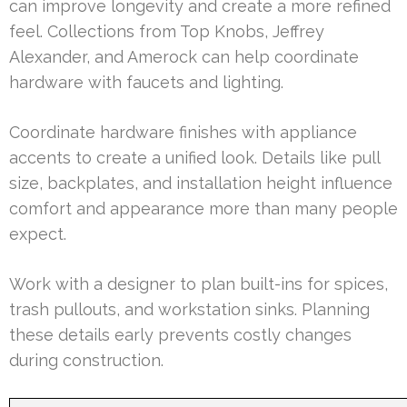
can improve longevity and create a more refined
feel. Collections from Top Knobs, Jeffrey
Alexander, and Amerock can help coordinate
hardware with faucets and lighting.
Coordinate hardware finishes with appliance
accents to create a unified look. Details like pull
size, backplates, and installation height influence
comfort and appearance more than many people
expect.
Work with a designer to plan built-ins for spices,
trash pullouts, and workstation sinks. Planning
these details early prevents costly changes
during construction.