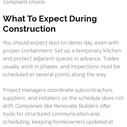
compliant choice.
What To Expect During
Construction
You should expect dust on demo day, even with
proper containment. Set up a temporary kitchen
and protect adjacent spaces in advance. Trades
usually work in phases, and inspections must be
scheduled at several points along the way.
Project managers coordinate subcontractors,
suppliers, and installers so the schedule does not
drift. Companies like Renovate Builders offer
tools for structured communication and
scheduling, keeping homeowners updated at