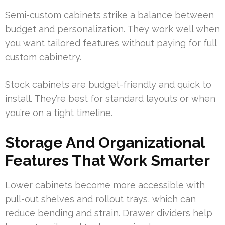
Semi-custom cabinets strike a balance between
budget and personalization. They work well when
you want tailored features without paying for full
custom cabinetry.
Stock cabinets are budget-friendly and quick to
install. They’re best for standard layouts or when
you’re on a tight timeline.
Storage And Organizational
Features That Work Smarter
Lower cabinets become more accessible with
pull-out shelves and rollout trays, which can
reduce bending and strain. Drawer dividers help