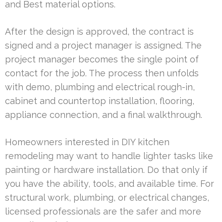
and Best material options.
After the design is approved, the contract is
signed and a project manager is assigned. The
project manager becomes the single point of
contact for the job. The process then unfolds
with demo, plumbing and electrical rough-in,
cabinet and countertop installation, flooring,
appliance connection, and a final walkthrough.
Homeowners interested in DIY kitchen
remodeling may want to handle lighter tasks like
painting or hardware installation. Do that only if
you have the ability, tools, and available time. For
structural work, plumbing, or electrical changes,
licensed professionals are the safer and more