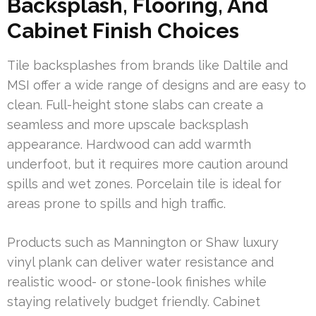
Backsplash, Flooring, And
Cabinet Finish Choices
Tile backsplashes from brands like Daltile and
MSI offer a wide range of designs and are easy to
clean. Full-height stone slabs can create a
seamless and more upscale backsplash
appearance. Hardwood can add warmth
underfoot, but it requires more caution around
spills and wet zones. Porcelain tile is ideal for
areas prone to spills and high traffic.
Products such as Mannington or Shaw luxury
vinyl plank can deliver water resistance and
realistic wood- or stone-look finishes while
staying relatively budget friendly. Cabinet