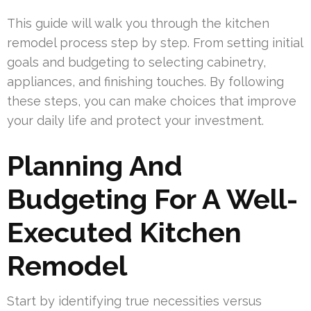
This guide will walk you through the kitchen
remodel process step by step. From setting initial
goals and budgeting to selecting cabinetry,
appliances, and finishing touches. By following
these steps, you can make choices that improve
your daily life and protect your investment.
Planning And
Budgeting For A Well-
Executed Kitchen
Remodel
Start by identifying true necessities versus