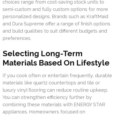
choices range from cost-saving stock units to
semi-custom and fully custom options for more
personalized designs. Brands such as KraftMaid
and Dura Supreme offer a range of finish options
and build qualities to suit different budgets and
preferences.
Selecting Long-Term
Materials Based On Lifestyle
If you cook often or entertain frequently, durable
materials like quartz countertops and tile or
luxury vinyl flooring can reduce routine upkeep.
You can strengthen efficiency further by
combining these materials with ENERGY STAR
appliances. Homeowners focused on