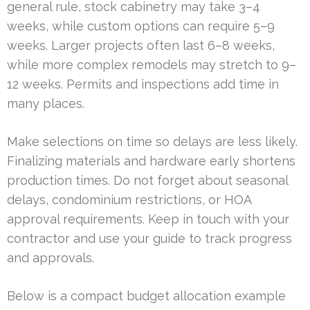
general rule, stock cabinetry may take 3–4
weeks, while custom options can require 5–9
weeks. Larger projects often last 6–8 weeks,
while more complex remodels may stretch to 9–
12 weeks. Permits and inspections add time in
many places.
Make selections on time so delays are less likely.
Finalizing materials and hardware early shortens
production times. Do not forget about seasonal
delays, condominium restrictions, or HOA
approval requirements. Keep in touch with your
contractor and use your guide to track progress
and approvals.
Below is a compact budget allocation example