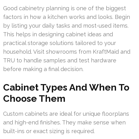
Good cabinetry planning is one of the biggest
factors in how a kitchen works and looks. Begin
by listing your daily tasks and most-used items.
This helps in designing cabinet ideas and
practical storage solutions tailored to your
household. Visit showrooms from KraftMaid and
TRU to handle samples and test hardware
before making a final decision.
Cabinet Types And When To
Choose Them
Custom cabinets are ideal for unique floorplans
and high-end finishes. They make sense when
built-ins or exact sizing is required.