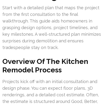
Start with a detailed plan that maps the project
from the first consultation to the final
walkthrough. This guide aids homeowners in
grasping design options, project timelines, and
key milestones. A well-structured plan minimizes
surprises during demolition and ensures
tradespeople stay on track.
Overview Of The Kitchen
Remodel Process
Projects kick off with an initial consultation and
design phase. You can expect floor plans, 3D
renderings, and a detailed cost estimate. Often,
the estimate is structured around Good, Better,