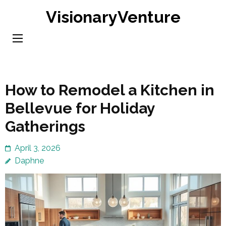
Skip
VisionaryVenture
to
content
(Press
Enter)
How to Remodel a Kitchen in
Bellevue for Holiday
Gatherings
April 3, 2026
Daphne