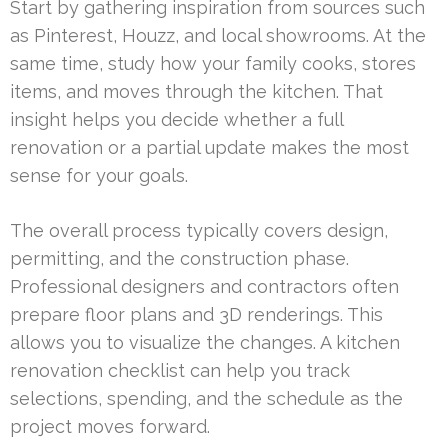
Start by gathering inspiration from sources such
as Pinterest, Houzz, and local showrooms. At the
same time, study how your family cooks, stores
items, and moves through the kitchen. That
insight helps you decide whether a full
renovation or a partial update makes the most
sense for your goals.
The overall process typically covers design,
permitting, and the construction phase.
Professional designers and contractors often
prepare floor plans and 3D renderings. This
allows you to visualize the changes. A kitchen
renovation checklist can help you track
selections, spending, and the schedule as the
project moves forward.