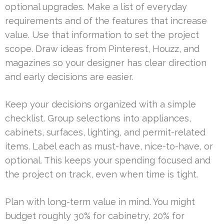
optional upgrades. Make a list of everyday
requirements and of the features that increase
value. Use that information to set the project
scope. Draw ideas from Pinterest, Houzz, and
magazines so your designer has clear direction
and early decisions are easier.
Keep your decisions organized with a simple
checklist. Group selections into appliances,
cabinets, surfaces, lighting, and permit-related
items. Label each as must-have, nice-to-have, or
optional. This keeps your spending focused and
the project on track, even when time is tight.
Plan with long-term value in mind. You might
budget roughly 30% for cabinetry, 20% for