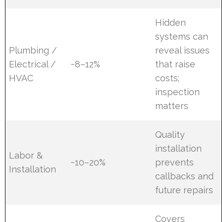
Hidden
systems can
Plumbing /
reveal issues
Electrical /
~8–12%
that raise
HVAC
costs;
inspection
matters
Quality
installation
Labor &
~10–20%
prevents
Installation
callbacks and
future repairs
Covers