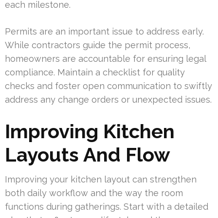
each milestone.
Permits are an important issue to address early.
While contractors guide the permit process,
homeowners are accountable for ensuring legal
compliance. Maintain a checklist for quality
checks and foster open communication to swiftly
address any change orders or unexpected issues.
Improving Kitchen
Layouts And Flow
Improving your kitchen layout can strengthen
both daily workflow and the way the room
functions during gatherings. Start with a detailed