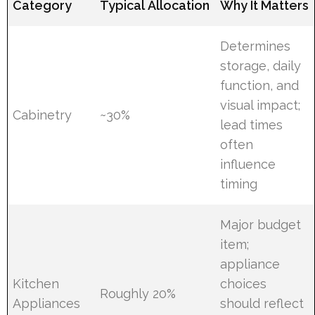
Category
Typical Allocation
Why It Matters
Determines
storage, daily
function, and
visual impact;
Cabinetry
~30%
lead times
often
influence
timing
Major budget
item;
appliance
Kitchen
choices
Roughly 20%
Appliances
should reflect