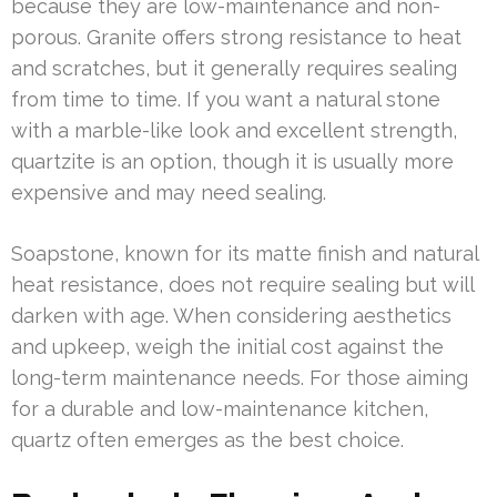
because they are low-maintenance and non-
porous. Granite offers strong resistance to heat
and scratches, but it generally requires sealing
from time to time. If you want a natural stone
with a marble-like look and excellent strength,
quartzite is an option, though it is usually more
expensive and may need sealing.
Soapstone, known for its matte finish and natural
heat resistance, does not require sealing but will
darken with age. When considering aesthetics
and upkeep, weigh the initial cost against the
long-term maintenance needs. For those aiming
for a durable and low-maintenance kitchen,
quartz often emerges as the best choice.