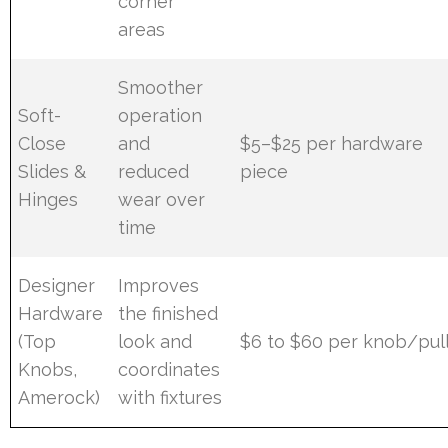
corner
areas
Smoother
Soft-
operation
Close
and
$5–$25 per hardware
Slides &
reduced
piece
Hinges
wear over
time
Designer
Improves
Hardware
the finished
(Top
look and
$6 to $60 per knob/pul
Knobs,
coordinates
Amerock)
with fixtures