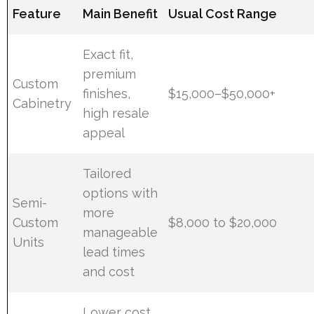
Feature
Main Benefit
Usual Cost Range
Exact fit,
premium
Custom
finishes,
$15,000–$50,000+
Cabinetry
high resale
appeal
Tailored
options with
Semi-
more
Custom
$8,000 to $20,000
manageable
Units
lead times
and cost
Lower cost,