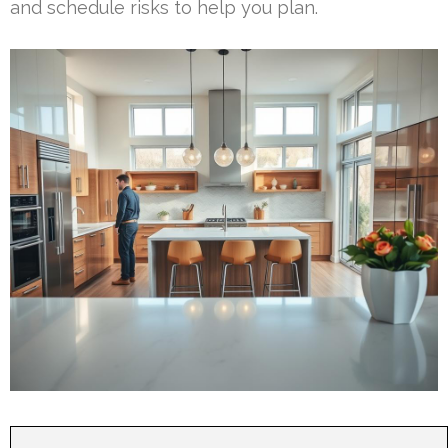
and schedule risks to help you plan.