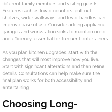
different family members and visiting guests.
Features such as lower counters, pull-out
shelves, wider walkways, and lever handles can
improve ease of use. Consider adding appliance
garages and workstation sinks to maintain order
and efficiency, essential for frequent entertainers.
As you plan kitchen upgrades, start with the
changes that will most improve how you live.
Start with significant alterations and then refine
details. Consultations can help make sure the
final plan works for both accessibility and
entertaining.
Choosing Long-