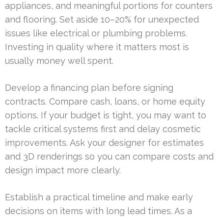
appliances, and meaningful portions for counters
and flooring. Set aside 10–20% for unexpected
issues like electrical or plumbing problems.
Investing in quality where it matters most is
usually money well spent.
Develop a financing plan before signing
contracts. Compare cash, loans, or home equity
options. If your budget is tight, you may want to
tackle critical systems first and delay cosmetic
improvements. Ask your designer for estimates
and 3D renderings so you can compare costs and
design impact more clearly.
Establish a practical timeline and make early
decisions on items with long lead times. As a