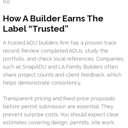
for.
How A Builder Earns The
Label “Trusted”
A trusted ADU builders firm has a proven track
record. Review completed ADUs, study the
portfolio, and check local references. Companies
such as SnapADU and LA Family Builders often
share project counts and client feedback, which
helps demonstrate consistency.
Transparent pricing and fixed-price proposals
before permit submission are essential. They
prevent surprise costs. You should expect clear
estimates covering design, permits, site work,