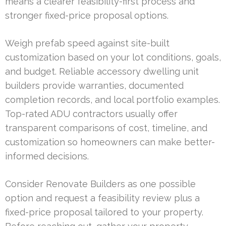
means a clearer feasibility-first process and
stronger fixed-price proposal options.
Weigh prefab speed against site-built
customization based on your lot conditions, goals,
and budget. Reliable accessory dwelling unit
builders provide warranties, documented
completion records, and local portfolio examples.
Top-rated ADU contractors usually offer
transparent comparisons of cost, timeline, and
customization so homeowners can make better-
informed decisions.
Consider Renovate Builders as one possible
option and request a feasibility review plus a
fixed-price proposal tailored to your property.