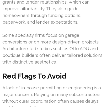
grants and lender relationships, which can
improve affordability. They also guide
homeowners through funding options,
paperwork, and lender expectations.
Some specialty firms focus on garage
conversions or on more design-driven projects.
Architecture-led studios such as Otto ADU and
boutique builders often deliver tailored solutions
with distinctive aesthetics.
Red Flags To Avoid
A lack of in-house permitting or engineering is a
major concern. Relying on many subcontractors
without clear coordination often causes delays