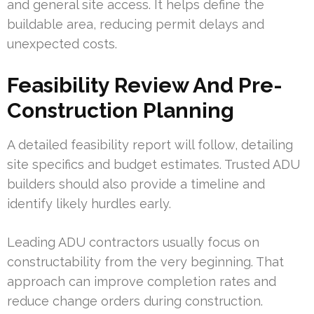
and general site access. It helps define the
buildable area, reducing permit delays and
unexpected costs.
Feasibility Review And Pre-
Construction Planning
A detailed feasibility report will follow, detailing
site specifics and budget estimates. Trusted ADU
builders should also provide a timeline and
identify likely hurdles early.
Leading ADU contractors usually focus on
constructability from the very beginning. That
approach can improve completion rates and
reduce change orders during construction.