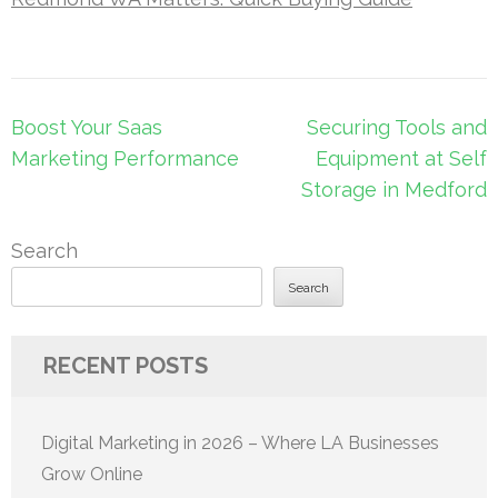
Post
Boost Your Saas
Securing Tools and
navigation
Marketing Performance
Equipment at Self
Storage in Medford
Search
Search
RECENT POSTS
Digital Marketing in 2026 – Where LA Businesses
Grow Online