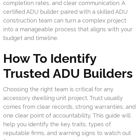
completion rates, and clear communication. A
certified ADU builder paired with a skilled ADU
construction team can turn a complex project
into a manageable process that aligns with your
budget and timeline.
How To Identify
Trusted ADU Builders
Choosing the right team is critical for any
accessory dwelling unit project. Trust usually
comes from clear records, strong warranties, and
one clear point of accountability. This guide will
help you identify the key traits, types of
reputable firms, and warning signs to watch out