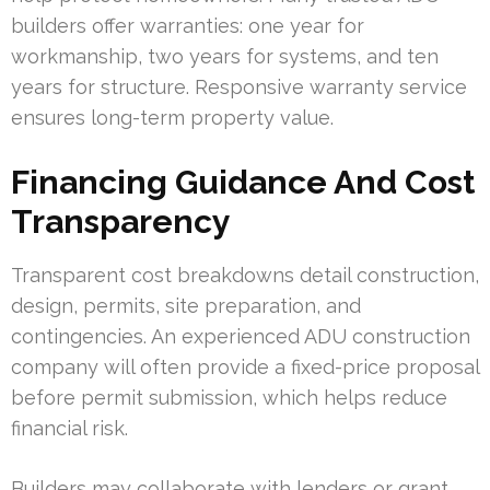
builders offer warranties: one year for
workmanship, two years for systems, and ten
years for structure. Responsive warranty service
ensures long-term property value.
Financing Guidance And Cost
Transparency
Transparent cost breakdowns detail construction,
design, permits, site preparation, and
contingencies. An experienced ADU construction
company will often provide a fixed-price proposal
before permit submission, which helps reduce
financial risk.
Builders may collaborate with lenders or grant