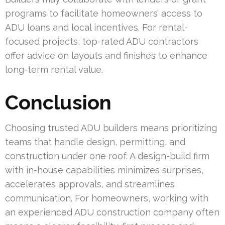
programs to facilitate homeowners’ access to
ADU loans and local incentives. For rental-
focused projects, top-rated ADU contractors
offer advice on layouts and finishes to enhance
long-term rental value.
Conclusion
Choosing trusted ADU builders means prioritizing
teams that handle design, permitting, and
construction under one roof. A design-build firm
with in-house capabilities minimizes surprises,
accelerates approvals, and streamlines
communication. For homeowners, working with
an experienced ADU construction company often