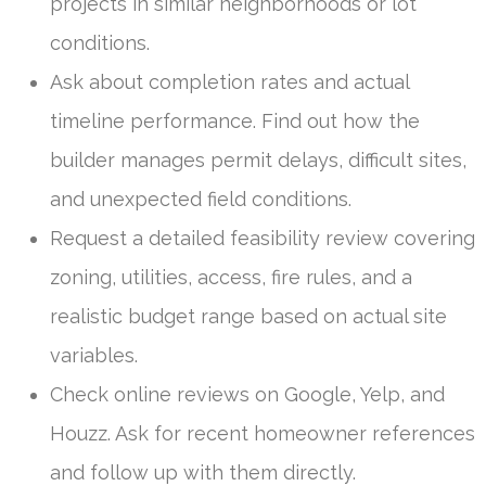
projects in similar neighborhoods or lot
conditions.
Ask about completion rates and actual
timeline performance. Find out how the
builder manages permit delays, difficult sites,
and unexpected field conditions.
Request a detailed feasibility review covering
zoning, utilities, access, fire rules, and a
realistic budget range based on actual site
variables.
Check online reviews on Google, Yelp, and
Houzz. Ask for recent homeowner references
and follow up with them directly.