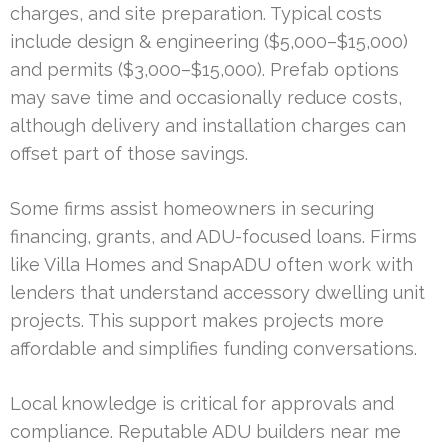
charges, and site preparation. Typical costs
include design & engineering ($5,000–$15,000)
and permits ($3,000–$15,000). Prefab options
may save time and occasionally reduce costs,
although delivery and installation charges can
offset part of those savings.
Some firms assist homeowners in securing
financing, grants, and ADU-focused loans. Firms
like Villa Homes and SnapADU often work with
lenders that understand accessory dwelling unit
projects. This support makes projects more
affordable and simplifies funding conversations.
Local knowledge is critical for approvals and
compliance. Reputable ADU builders near me