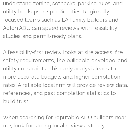
understand zoning, setbacks, parking rules, and
utility hookups in specific cities. Regionally
focused teams such as LA Family Builders and
Acton ADU can speed reviews with feasibility
studies and permit-ready plans.
A feasibility-first review looks at site access, fire
safety requirements, the buildable envelope, and
utility constraints. This early analysis leads to
more accurate budgets and higher completion
rates. A reliable local firm will provide review data,
references, and past completion statistics to
build trust.
When searching for reputable ADU builders near
me, look for strong local reviews, steady