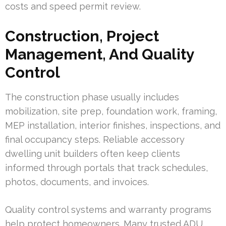
costs and speed permit review.
Construction, Project
Management, And Quality
Control
The construction phase usually includes
mobilization, site prep, foundation work, framing,
MEP installation, interior finishes, inspections, and
final occupancy steps. Reliable accessory
dwelling unit builders often keep clients
informed through portals that track schedules,
photos, documents, and invoices.
Quality control systems and warranty programs
help protect homeowners. Many trusted ADU