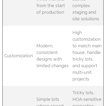
from the start
complex
of production
staging and
site solutions
High
customization
Modern,
to match main
consistent
house, handle
Customization
designs with
tricky lots,
limited changes
and support
multi-unit
projects
Tricky lots,
Simple lots
HOA-sensitive
where speed
properties,