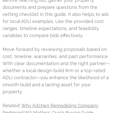
Before reaching out, gather your property
documents and prepare questions from the
vetting checklist in this guide. It also helps to ask
for local ADU examples. Use the provided cost
ranges, timeline expectations, and feasibility
variables to compare bids effectively.
Move forward by reviewing proposals based on
cost, timeline, warranties, and past performance.
With clear documentation and the right partner—
whether a local design-build firm or a top-rated
ADU contractor—you enhance the likelihood of a
smooth build and a lasting asset for your
property.
Related:
Why Kitchen Remodeling Company
Redmond WA Matters: Quick Buying Guide