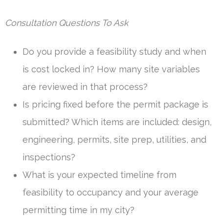
Consultation Questions To Ask
Do you provide a feasibility study and when
is cost locked in? How many site variables
are reviewed in that process?
Is pricing fixed before the permit package is
submitted? Which items are included: design,
engineering, permits, site prep, utilities, and
inspections?
What is your expected timeline from
feasibility to occupancy and your average
permitting time in my city?