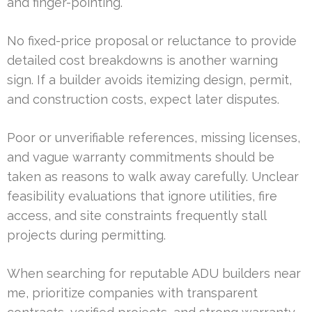
and finger-pointing.
No fixed-price proposal or reluctance to provide
detailed cost breakdowns is another warning
sign. If a builder avoids itemizing design, permit,
and construction costs, expect later disputes.
Poor or unverifiable references, missing licenses,
and vague warranty commitments should be
taken as reasons to walk away carefully. Unclear
feasibility evaluations that ignore utilities, fire
access, and site constraints frequently stall
projects during permitting.
When searching for reputable ADU builders near
me, prioritize companies with transparent