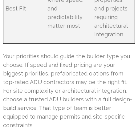
Best Fit
and
and projects
predictability
requiring
matter most
architectural
integration
Your priorities should guide the builder type you
choose. If speed and fixed pricing are your
biggest priorities, prefabricated options from
top-rated ADU contractors may be the right fit.
For site complexity or architectural integration,
choose a trusted ADU builders with a full design-
build service. That type of team is better
equipped to manage permits and site-specific
constraints.