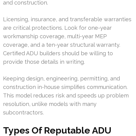
and construction.
Licensing, insurance, and transferable warranties
are critical protections. Look for one-year
workmanship coverage, multi-year MEP
coverage, and a ten-year structural warranty.
Certified ADU builders should be willing to
provide those details in writing.
Keeping design, engineering, permitting, and
construction in-house simplifies communication.
This model reduces risk and speeds up problem
resolution, unlike models with many
subcontractors.
Types Of Reputable ADU