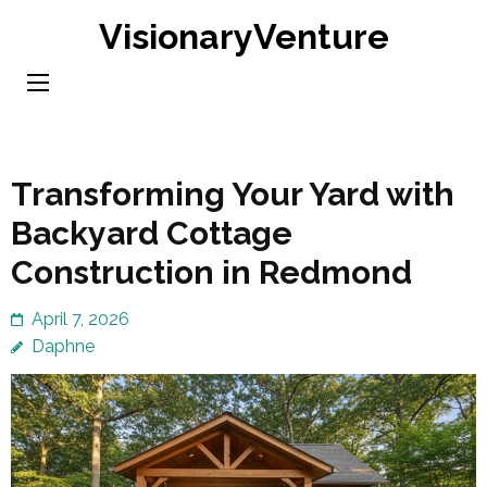
Skip
VisionaryVenture
to
content
(Press
Enter)
Transforming Your Yard with
Backyard Cottage
Construction in Redmond
April 7, 2026
Daphne