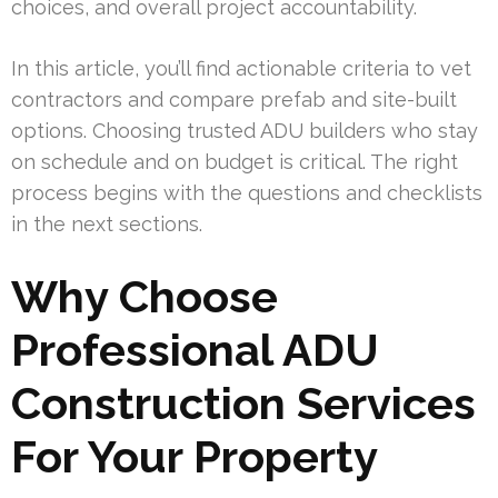
choices, and overall project accountability.
In this article, you’ll find actionable criteria to vet
contractors and compare prefab and site-built
options. Choosing trusted ADU builders who stay
on schedule and on budget is critical. The right
process begins with the questions and checklists
in the next sections.
Why Choose
Professional ADU
Construction Services
For Your Property