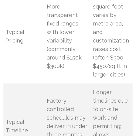
More
square foot
transparent
varies by
fixed ranges
metro area,
Typical
with lower
and
Pricing
variability
customization
(commonly
raises cost
around $150k–
(often $300–
$300k)
$450/sq ft in
larger cities)
Longer
Factory-
timelines due
controlled
to on-site
schedules may
work and
Typical
deliver in under
permitting;
Timeline
three months
allows