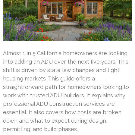
Almost 1 in 5 California homeowners are looking
into adding an ADU over the next five years. This
shift is driven by state law changes and tight
housing markets. This guide offers a
straightforward path for homeowners looking to
work with trusted ADU builders. It explains why
professional ADU construction services are
essential. It also covers how costs are broken
down and what to expect during design,
permitting, and build phases.