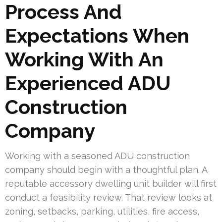
Process And
Expectations When
Working With An
Experienced ADU
Construction
Company
Working with a seasoned ADU construction
company should begin with a thoughtful plan. A
reputable accessory dwelling unit builder will first
conduct a feasibility review. That review looks at
zoning, setbacks, parking, utilities, fire access,