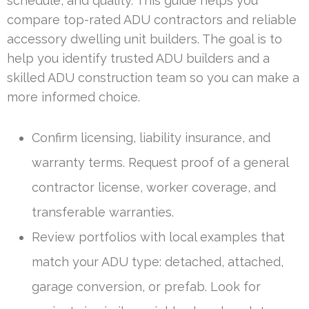
schedule, and quality. This guide helps you
compare top-rated ADU contractors and reliable
accessory dwelling unit builders. The goal is to
help you identify trusted ADU builders and a
skilled ADU construction team so you can make a
more informed choice.
Confirm licensing, liability insurance, and
warranty terms. Request proof of a general
contractor license, worker coverage, and
transferable warranties.
Review portfolios with local examples that
match your ADU type: detached, attached,
garage conversion, or prefab. Look for