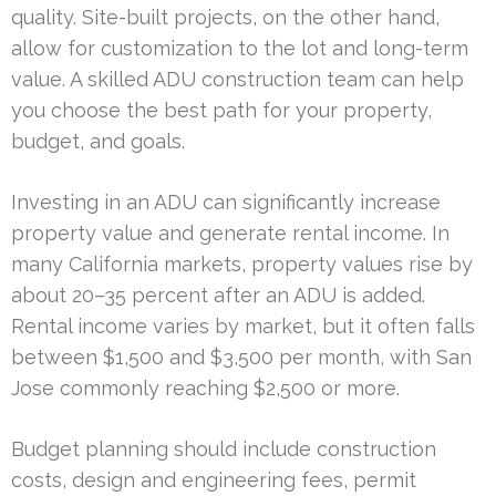
quality. Site-built projects, on the other hand,
allow for customization to the lot and long-term
value. A skilled ADU construction team can help
you choose the best path for your property,
budget, and goals.
Investing in an ADU can significantly increase
property value and generate rental income. In
many California markets, property values rise by
about 20–35 percent after an ADU is added.
Rental income varies by market, but it often falls
between $1,500 and $3,500 per month, with San
Jose commonly reaching $2,500 or more.
Budget planning should include construction
costs, design and engineering fees, permit