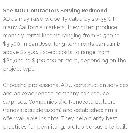
See ADU Contractors Serving Redmond
ADUs may raise property value by 20–35%. In
many California markets, they often produce
monthly rental income ranging from $1,500 to
$3,500. In San Jose, long-term rents can climb
above $2,500. Expect costs to range from
$80,000 to $400,000 or more, depending on the
project type.
Choosing professional ADU construction services
and an experienced company can reduce
surprises. Companies like Renovate Builders
(renovatebuilders.com) and established firms
offer valuable insights. They help clarify best
practices for permitting, prefab-versus-site-built