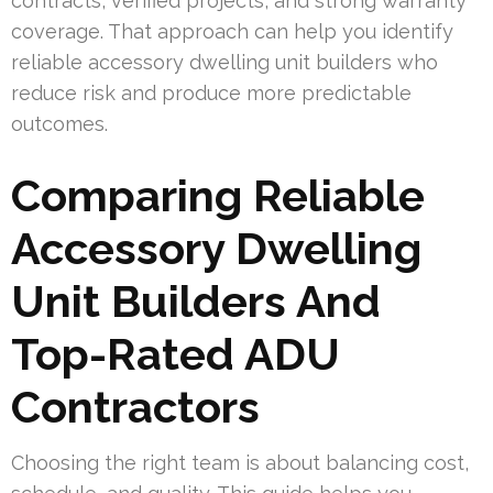
contracts, verified projects, and strong warranty
coverage. That approach can help you identify
reliable accessory dwelling unit builders who
reduce risk and produce more predictable
outcomes.
Comparing Reliable
Accessory Dwelling
Unit Builders And
Top-Rated ADU
Contractors
Choosing the right team is about balancing cost,