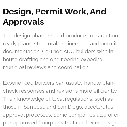
Design, Permit Work, And
Approvals
The design phase should produce construction-
ready plans, structural engineering, and permit
documentation. Certified ADU builders with in-
house drafting and engineering expedite
municipal reviews and coordination.
Experienced builders can usually handle plan-
check responses and revisions more efficiently.
Their knowledge of local regulations, such as
those in San Jose and San Diego, accelerates
approval processes. Some companies also offer
pre-approved floorplans that can lower design