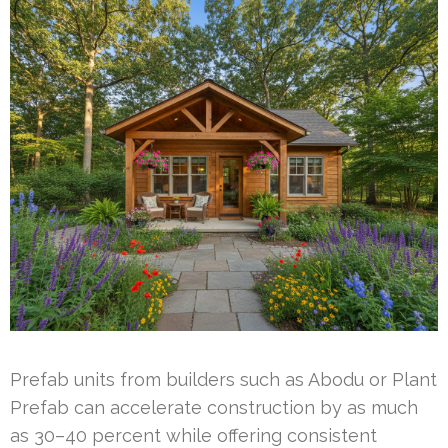
Prefab units from builders such as Abodu or Plant
Prefab can accelerate construction by as much
as 30–40 percent while offering consistent