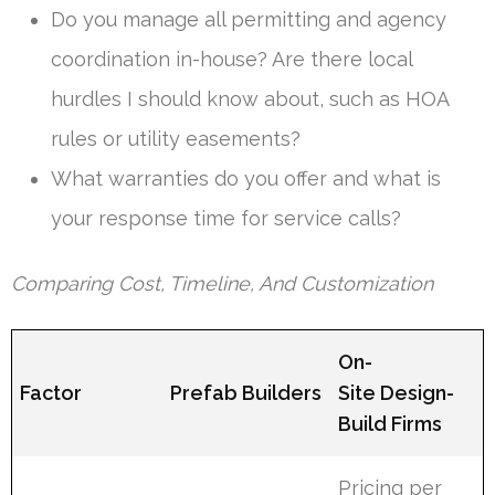
Do you manage all permitting and agency
coordination in-house? Are there local
hurdles I should know about, such as HOA
rules or utility easements?
What warranties do you offer and what is
your response time for service calls?
Comparing Cost, Timeline, And Customization
On-
Factor
Prefab Builders
Site Design-
Build Firms
Pricing per