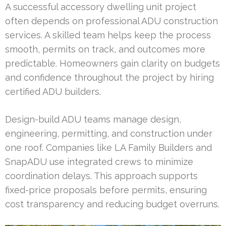
A successful accessory dwelling unit project
often depends on professional ADU construction
services. A skilled team helps keep the process
smooth, permits on track, and outcomes more
predictable. Homeowners gain clarity on budgets
and confidence throughout the project by hiring
certified ADU builders.
Design-build ADU teams manage design,
engineering, permitting, and construction under
one roof. Companies like LA Family Builders and
SnapADU use integrated crews to minimize
coordination delays. This approach supports
fixed-price proposals before permits, ensuring
cost transparency and reducing budget overruns.