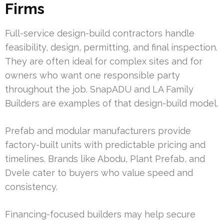
Firms
Full-service design-build contractors handle
feasibility, design, permitting, and final inspection.
They are often ideal for complex sites and for
owners who want one responsible party
throughout the job. SnapADU and LA Family
Builders are examples of that design-build model.
Prefab and modular manufacturers provide
factory-built units with predictable pricing and
timelines. Brands like Abodu, Plant Prefab, and
Dvele cater to buyers who value speed and
consistency.
Financing-focused builders may help secure