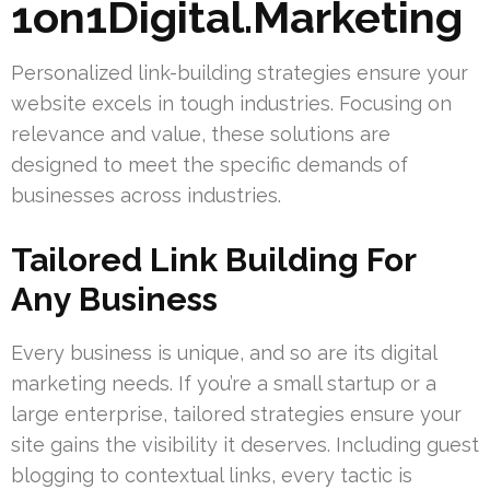
1on1Digital.Marketing
Personalized link-building strategies ensure your
website excels in tough industries. Focusing on
relevance and value, these solutions are
designed to meet the specific demands of
businesses across industries.
Tailored Link Building For
Any Business
Every business is unique, and so are its digital
marketing needs. If you’re a small startup or a
large enterprise, tailored strategies ensure your
site gains the visibility it deserves. Including guest
blogging to contextual links, every tactic is