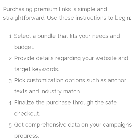
Purchasing premium links is simple and
straightforward. Use these instructions to begin:
Select a bundle that fits your needs and
budget.
Provide details regarding your website and
target keywords.
Pick customization options such as anchor
texts and industry match.
Finalize the purchase through the safe
checkout.
Get comprehensive data on your campaign’s
progress.