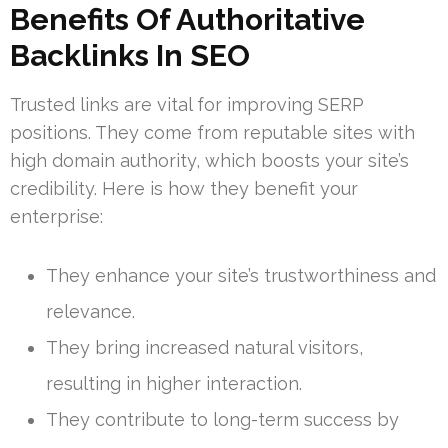
Benefits Of Authoritative
Backlinks In SEO
Trusted links are vital for improving SERP
positions. They come from reputable sites with
high domain authority, which boosts your site’s
credibility. Here is how they benefit your
enterprise:
They enhance your site’s trustworthiness and
relevance.
They bring increased natural visitors,
resulting in higher interaction.
They contribute to long-term success by