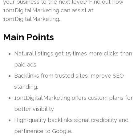
your business to the next level? Find out how
1on1Digital.Marketing can assist at
1on1Digital.Marketing.
Main Points
Natural listings get 15 times more clicks than
paid ads.
Backlinks from trusted sites improve SEO
standing.
1on1Digital.Marketing offers custom plans for
better visibility.
High-quality backlinks signal credibility and
pertinence to Google.