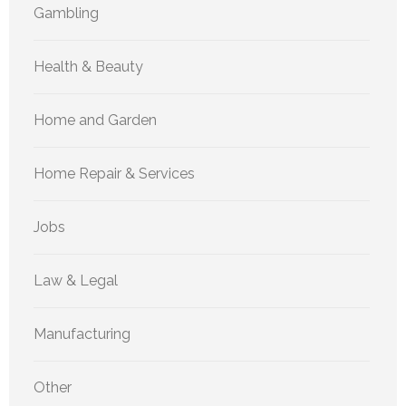
Gambling
Health & Beauty
Home and Garden
Home Repair & Services
Jobs
Law & Legal
Manufacturing
Other