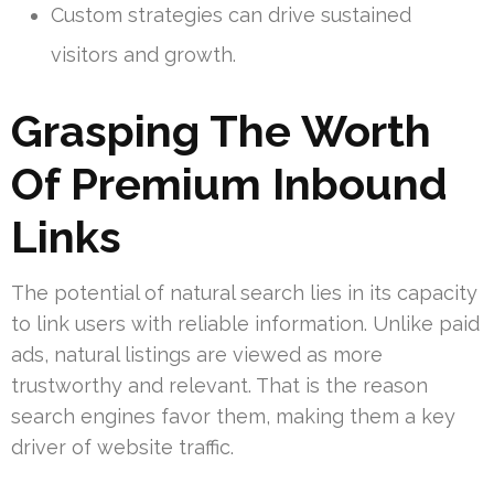
Custom strategies can drive sustained
visitors and growth.
Grasping The Worth
Of Premium Inbound
Links
The potential of natural search lies in its capacity
to link users with reliable information. Unlike paid
ads, natural listings are viewed as more
trustworthy and relevant. That is the reason
search engines favor them, making them a key
driver of website traffic.