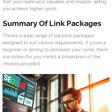
that your material is valuable and reliable, aiding
you achieve higher spots.
Summary Of Link Packages
There’s a wide range of backlink packages
designed to suit various requirements. If you’re a
beginner or aiming to dominate your niche, there
is a option for you. Here’s a breakdown of the
choices provided: