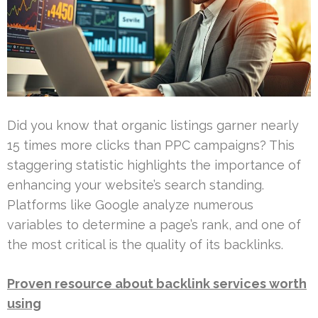
Did you know that organic listings garner nearly
15 times more clicks than PPC campaigns? This
staggering statistic highlights the importance of
enhancing your website’s search standing.
Platforms like Google analyze numerous
variables to determine a page’s rank, and one of
the most critical is the quality of its backlinks.
Proven resource about backlink services worth
using