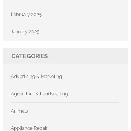
February 2025
January 2025
CATEGORIES
Advertising & Marketing
Agriculture & Landscaping
Animals
Appliance Repair