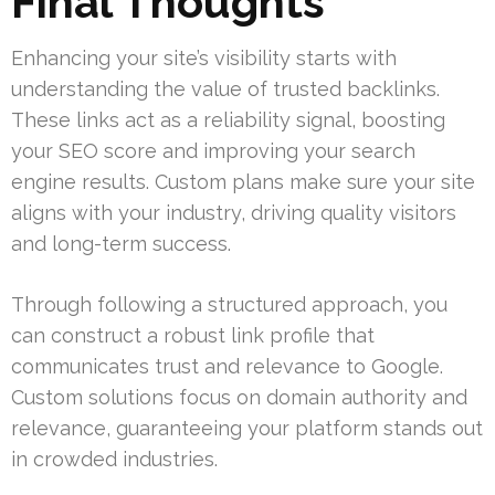
Final Thoughts
Enhancing your site’s visibility starts with
understanding the value of trusted backlinks.
These links act as a reliability signal, boosting
your SEO score and improving your search
engine results. Custom plans make sure your site
aligns with your industry, driving quality visitors
and long-term success.
Through following a structured approach, you
can construct a robust link profile that
communicates trust and relevance to Google.
Custom solutions focus on domain authority and
relevance, guaranteeing your platform stands out
in crowded industries.