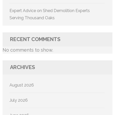
Expert Advice on Shed Demolition Experts
Serving Thousand Oaks
RECENT COMMENTS
No comments to show.
ARCHIVES
August 2026
July 2026