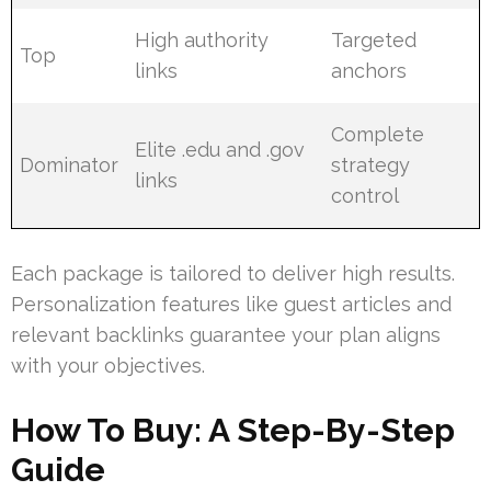
High authority
Targeted
Top
links
anchors
Complete
Elite .edu and .gov
Dominator
strategy
links
control
Each package is tailored to deliver high results.
Personalization features like guest articles and
relevant backlinks guarantee your plan aligns
with your objectives.
How To Buy: A Step-By-Step
Guide