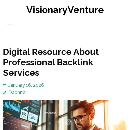
Skip
VisionaryVenture
to
content
(Press
Enter)
Digital Resource About
Professional Backlink
Services
January 16, 2026
Daphne