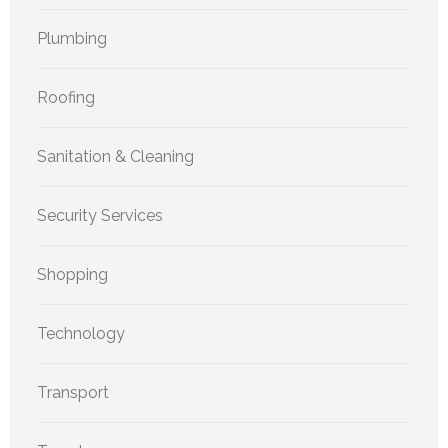
Plumbing
Roofing
Sanitation & Cleaning
Security Services
Shopping
Technology
Transport