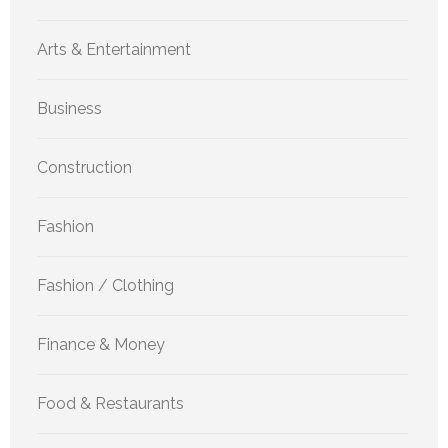
Arts & Entertainment
Business
Construction
Fashion
Fashion / Clothing
Finance & Money
Food & Restaurants