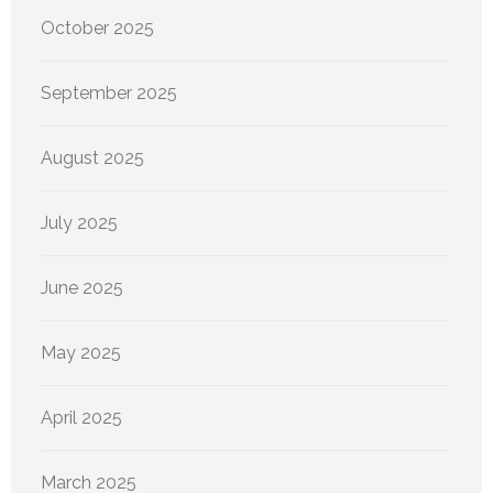
October 2025
September 2025
August 2025
July 2025
June 2025
May 2025
April 2025
March 2025