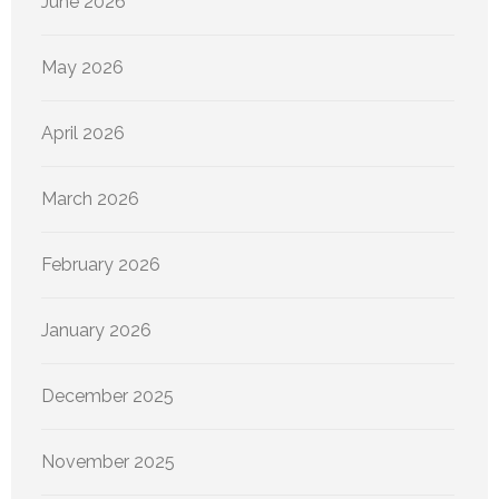
June 2026
May 2026
April 2026
March 2026
February 2026
January 2026
December 2025
November 2025