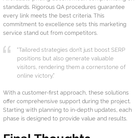
standards. Rigorous QA procedures guarantee
every link meets the best criteria. This
commitment to excellence sets this marketing
service stand out from competitors.
“Tailored strategies don’t just boost SERP
positions but also generate valuable
visitors, rendering them a cornerstone of
online victory.”
With a customer-first approach, these solutions
offer comprehensive support during the project.
Starting with planning to in-depth updates, each
phase is designed to provide value and results.