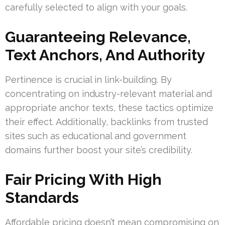
carefully selected to align with your goals.
Guaranteeing Relevance,
Text Anchors, And Authority
Pertinence is crucial in link-building. By
concentrating on industry-relevant material and
appropriate anchor texts, these tactics optimize
their effect. Additionally, backlinks from trusted
sites such as educational and government
domains further boost your site’s credibility.
Fair Pricing With High
Standards
Affordable pricing doesn’t mean compromising on