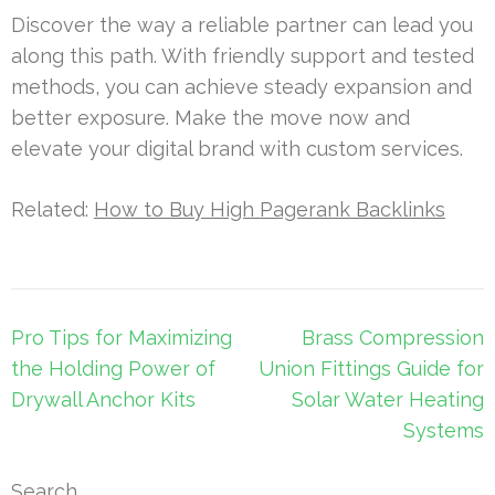
Discover the way a reliable partner can lead you
along this path. With friendly support and tested
methods, you can achieve steady expansion and
better exposure. Make the move now and
elevate your digital brand with custom services.
Related:
How to Buy High Pagerank Backlinks
Post
Pro Tips for Maximizing
Brass Compression
navigation
the Holding Power of
Union Fittings Guide for
Drywall Anchor Kits
Solar Water Heating
Systems
Search