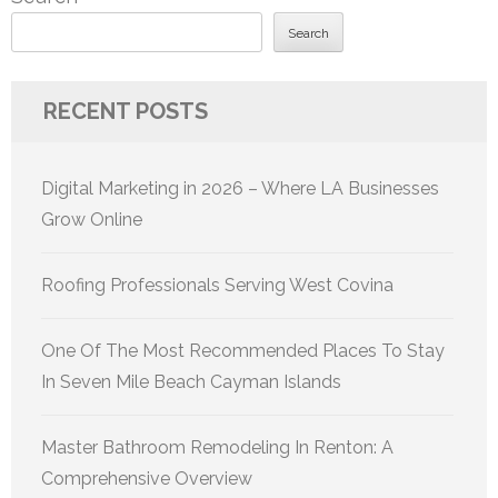
Search
RECENT POSTS
Digital Marketing in 2026 – Where LA Businesses
Grow Online
Roofing Professionals Serving West Covina
One Of The Most Recommended Places To Stay
In Seven Mile Beach Cayman Islands
Master Bathroom Remodeling In Renton: A
Comprehensive Overview