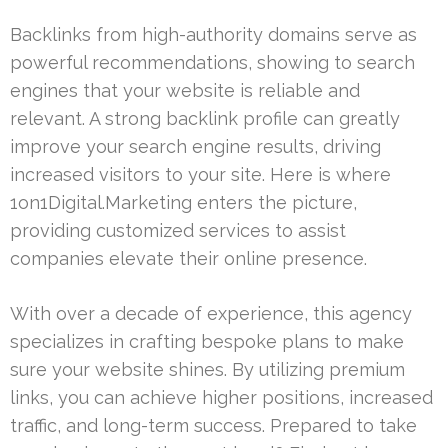
Backlinks from high-authority domains serve as
powerful recommendations, showing to search
engines that your website is reliable and
relevant. A strong backlink profile can greatly
improve your search engine results, driving
increased visitors to your site. Here is where
1on1Digital.Marketing enters the picture,
providing customized services to assist
companies elevate their online presence.
With over a decade of experience, this agency
specializes in crafting bespoke plans to make
sure your website shines. By utilizing premium
links, you can achieve higher positions, increased
traffic, and long-term success. Prepared to take