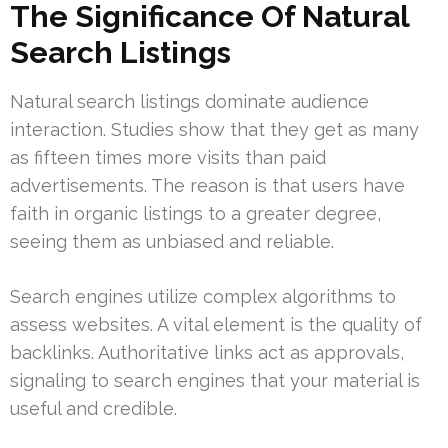
The Significance Of Natural
Search Listings
Natural search listings dominate audience
interaction. Studies show that they get as many
as fifteen times more visits than paid
advertisements. The reason is that users have
faith in organic listings to a greater degree,
seeing them as unbiased and reliable.
Search engines utilize complex algorithms to
assess websites. A vital element is the quality of
backlinks. Authoritative links act as approvals,
signaling to search engines that your material is
useful and credible.