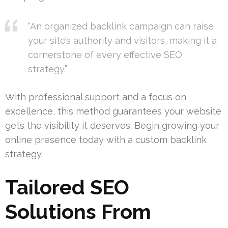
“An organized backlink campaign can raise
your site’s authority and visitors, making it a
cornerstone of every effective SEO
strategy.”
With professional support and a focus on
excellence, this method guarantees your website
gets the visibility it deserves. Begin growing your
online presence today with a custom backlink
strategy.
Tailored SEO
Solutions From