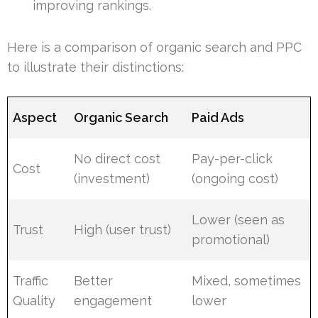
improving rankings.
Here is a comparison of organic search and PPC
to illustrate their distinctions:
Aspect
Organic Search
Paid Ads
No direct cost
Pay-per-click
Cost
(investment)
(ongoing cost)
Lower (seen as
Trust
High (user trust)
promotional)
Traffic
Better
Mixed, sometimes
Quality
engagement
lower