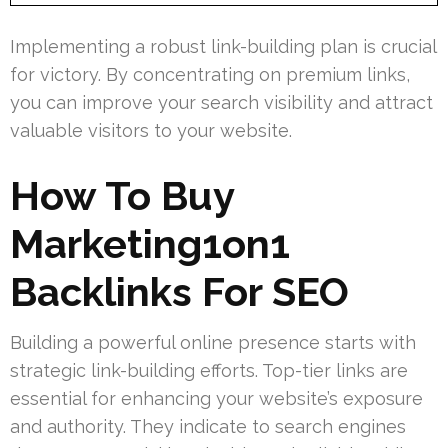
Implementing a robust link-building plan is crucial
for victory. By concentrating on premium links,
you can improve your search visibility and attract
valuable visitors to your website.
How To Buy
Marketing1on1
Backlinks For SEO
Building a powerful online presence starts with
strategic link-building efforts. Top-tier links are
essential for enhancing your website’s exposure
and authority. They indicate to search engines