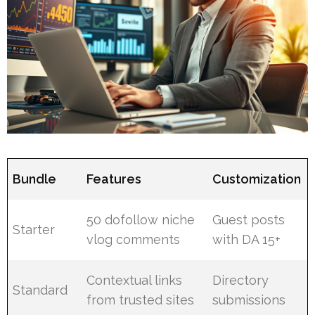
Bundle
Features
Customization
50 dofollow niche
Guest posts
Starter
vlog comments
with DA 15+
Contextual links
Directory
Standard
from trusted sites
submissions