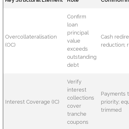
Confirm
loan
principal
Overcollateralisation
Cash redire
value
(OC)
reduction;
exceeds
outstanding
debt
Verify
interest
Payments t
collections
Interest Coverage (IC)
priority; eq
cover
trimmed
tranche
coupons