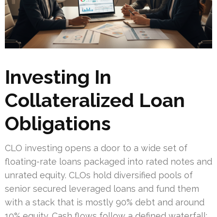
Investing In
Collateralized Loan
Obligations
CLO investing opens a door to a wide set of
floating-rate loans packaged into rated notes and
unrated equity. CLOs hold diversified pools of
senior secured leveraged loans and fund them
with a stack that is mostly 90% debt and around
10% equity. Cash flows follow a defined waterfall: