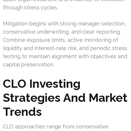
through stress cycles.
Mitigation begins with strong manager selection,
conservative underwriting, and clear reporting.
Combine exposure limits, active monitoring of
liquidity and interest-rate risk, and periodic stress
testing to maintain alignment with objectives and
capital preservation.
CLO Investing
Strategies And Market
Trends
CLO approaches range from conservative