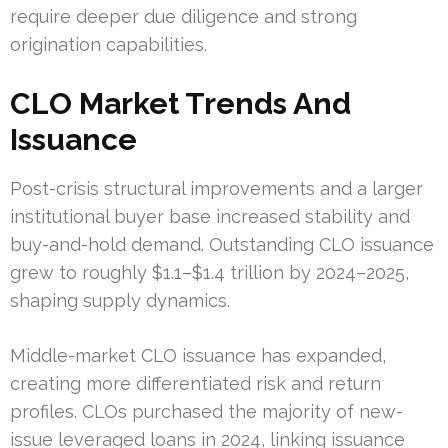
require deeper due diligence and strong
origination capabilities.
CLO Market Trends And
Issuance
Post-crisis structural improvements and a larger
institutional buyer base increased stability and
buy-and-hold demand. Outstanding CLO issuance
grew to roughly $1.1–$1.4 trillion by 2024–2025,
shaping supply dynamics.
Middle-market CLO issuance has expanded,
creating more differentiated risk and return
profiles. CLOs purchased the majority of new-
issue leveraged loans in 2024, linking issuance