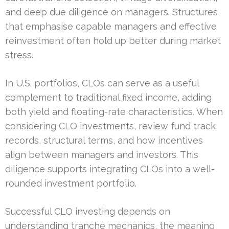
and deep due diligence on managers. Structures
that emphasise capable managers and effective
reinvestment often hold up better during market
stress.
In U.S. portfolios, CLOs can serve as a useful
complement to traditional fixed income, adding
both yield and floating-rate characteristics. When
considering CLO investments, review fund track
records, structural terms, and how incentives
align between managers and investors. This
diligence supports integrating CLOs into a well-
rounded investment portfolio.
Successful CLO investing depends on
understanding tranche mechanics, the meaning