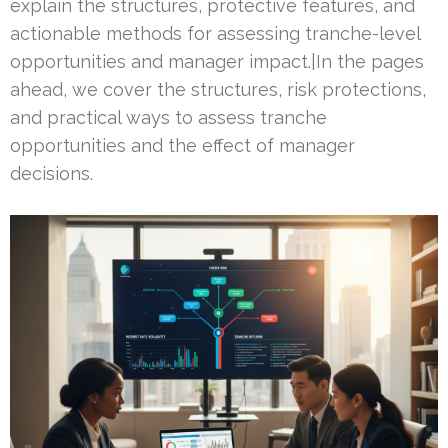
explain the structures, protective features, and
actionable methods for assessing tranche-level
opportunities and manager impact.|In the pages
ahead, we cover the structures, risk protections,
and practical ways to assess tranche
opportunities and the effect of manager
decisions.