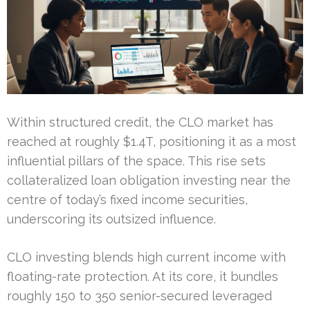
Within structured credit, the CLO market has
reached at roughly $1.4T, positioning it as a most
influential pillars of the space. This rise sets
collateralized loan obligation investing near the
centre of today’s fixed income securities,
underscoring its outsized influence.
CLO investing blends high current income with
floating-rate protection. At its core, it bundles
roughly 150 to 350 senior-secured leveraged