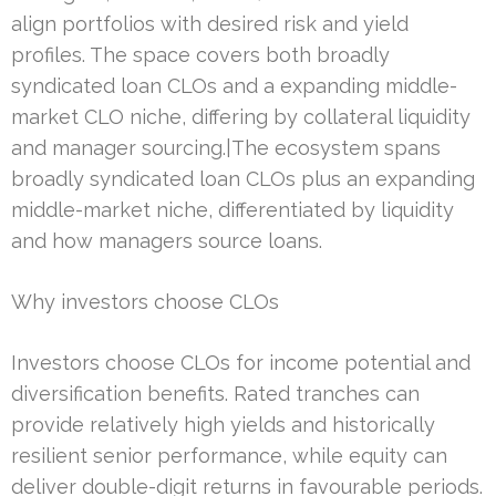
align portfolios with desired risk and yield
profiles. The space covers both broadly
syndicated loan CLOs and a expanding middle-
market CLO niche, differing by collateral liquidity
and manager sourcing.|The ecosystem spans
broadly syndicated loan CLOs plus an expanding
middle-market niche, differentiated by liquidity
and how managers source loans.
Why investors choose CLOs
Investors choose CLOs for income potential and
diversification benefits. Rated tranches can
provide relatively high yields and historically
resilient senior performance, while equity can
deliver double-digit returns in favourable periods.