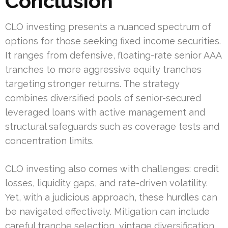
Conclusion
CLO investing presents a nuanced spectrum of
options for those seeking fixed income securities.
It ranges from defensive, floating-rate senior AAA
tranches to more aggressive equity tranches
targeting stronger returns. The strategy
combines diversified pools of senior-secured
leveraged loans with active management and
structural safeguards such as coverage tests and
concentration limits.
CLO investing also comes with challenges: credit
losses, liquidity gaps, and rate-driven volatility.
Yet, with a judicious approach, these hurdles can
be navigated effectively. Mitigation can include
careful tranche selection, vintage diversification,