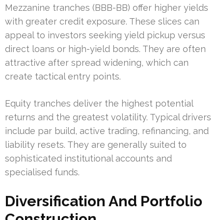
Mezzanine tranches (BBB-BB) offer higher yields
with greater credit exposure. These slices can
appeal to investors seeking yield pickup versus
direct loans or high-yield bonds. They are often
attractive after spread widening, which can
create tactical entry points.
Equity tranches deliver the highest potential
returns and the greatest volatility. Typical drivers
include par build, active trading, refinancing, and
liability resets. They are generally suited to
sophisticated institutional accounts and
specialised funds.
Diversification And Portfolio
Construction