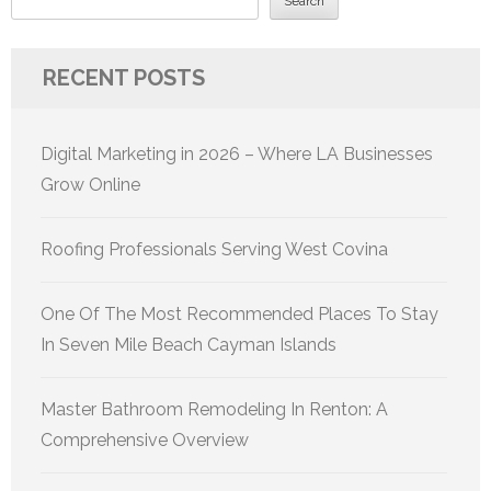
Search
RECENT POSTS
Digital Marketing in 2026 – Where LA Businesses
Grow Online
Roofing Professionals Serving West Covina
One Of The Most Recommended Places To Stay
In Seven Mile Beach Cayman Islands
Master Bathroom Remodeling In Renton: A
Comprehensive Overview