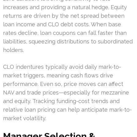
increases and providing a natural hedge. Equity
returns are driven by the net spread between
loan income and CLO debt costs. When base
rates decline, loan coupons can fall faster than
liabilities, squeezing distributions to subordinated
holders.
CLO indentures typically avoid daily mark-to-
market triggers, meaning cash flows drive
performance. Even so, price moves can affect
NAV and trade prices—especially for mezzanine
and equity. Tracking funding-cost trends and
relative loan pricing can help anticipate mark-to-
market volatility.
Manager Selection &