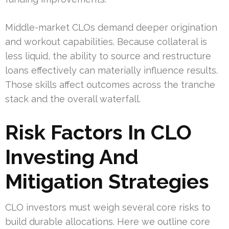
Middle-market CLOs demand deeper origination
and workout capabilities. Because collateral is
less liquid, the ability to source and restructure
loans effectively can materially influence results.
Those skills affect outcomes across the tranche
stack and the overall waterfall.
Risk Factors In CLO
Investing And
Mitigation Strategies
CLO investors must weigh several core risks to
build durable allocations. Here we outline core