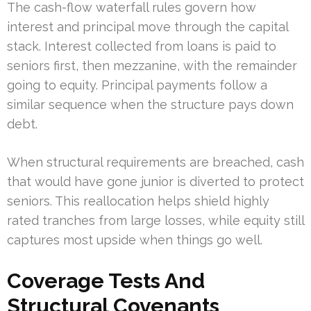
The cash-flow waterfall rules govern how
interest and principal move through the capital
stack. Interest collected from loans is paid to
seniors first, then mezzanine, with the remainder
going to equity. Principal payments follow a
similar sequence when the structure pays down
debt.
When structural requirements are breached, cash
that would have gone junior is diverted to protect
seniors. This reallocation helps shield highly
rated tranches from large losses, while equity still
captures most upside when things go well.
Coverage Tests And
Structural Covenants