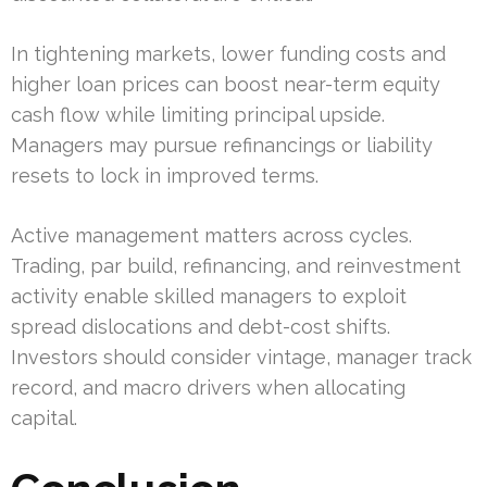
In tightening markets, lower funding costs and
higher loan prices can boost near-term equity
cash flow while limiting principal upside.
Managers may pursue refinancings or liability
resets to lock in improved terms.
Active management matters across cycles.
Trading, par build, refinancing, and reinvestment
activity enable skilled managers to exploit
spread dislocations and debt-cost shifts.
Investors should consider vintage, manager track
record, and macro drivers when allocating
capital.