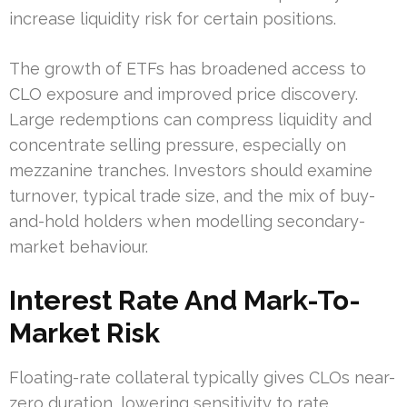
increase liquidity risk for certain positions.
The growth of ETFs has broadened access to
CLO exposure and improved price discovery.
Large redemptions can compress liquidity and
concentrate selling pressure, especially on
mezzanine tranches. Investors should examine
turnover, typical trade size, and the mix of buy-
and-hold holders when modelling secondary-
market behaviour.
Interest Rate And Mark-To-
Market Risk
Floating-rate collateral typically gives CLOs near-
zero duration, lowering sensitivity to rate