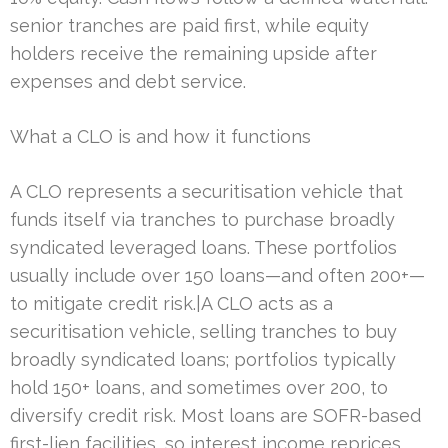
senior tranches are paid first, while equity
holders receive the remaining upside after
expenses and debt service.
What a CLO is and how it functions
A CLO represents a securitisation vehicle that
funds itself via tranches to purchase broadly
syndicated leveraged loans. These portfolios
usually include over 150 loans—and often 200+—
to mitigate credit risk.|A CLO acts as a
securitisation vehicle, selling tranches to buy
broadly syndicated loans; portfolios typically
hold 150+ loans, and sometimes over 200, to
diversify credit risk. Most loans are SOFR-based
first-lien facilities, so interest income reprices