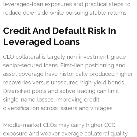
leveraged-loan exposures and practical steps to
reduce downside while pursuing stable returns.
Credit And Default Risk In
Leveraged Loans
CLO collateral is largely non-investment-grade
senior-secured loans. First-lien positioning and
asset coverage have historically produced higher
recoveries versus unsecured high-yield bonds.
Diversified pools and active trading can limit
single-name losses, improving credit
diversification across issuers and vintages.
Middle-market CLOs may carry higher CCC
exposure and weaker average collateral quality