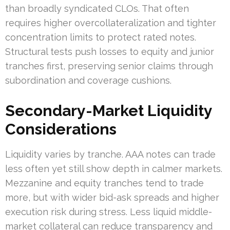
than broadly syndicated CLOs. That often
requires higher overcollateralization and tighter
concentration limits to protect rated notes.
Structural tests push losses to equity and junior
tranches first, preserving senior claims through
subordination and coverage cushions.
Secondary-Market Liquidity
Considerations
Liquidity varies by tranche. AAA notes can trade
less often yet still show depth in calmer markets.
Mezzanine and equity tranches tend to trade
more, but with wider bid-ask spreads and higher
execution risk during stress. Less liquid middle-
market collateral can reduce transparency and