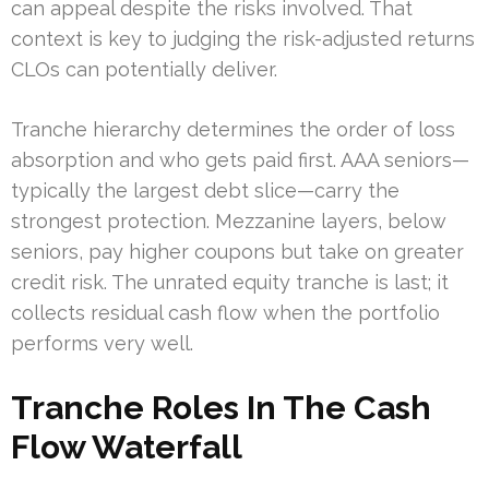
can appeal despite the risks involved. That
context is key to judging the risk-adjusted returns
CLOs can potentially deliver.
Tranche hierarchy determines the order of loss
absorption and who gets paid first. AAA seniors—
typically the largest debt slice—carry the
strongest protection. Mezzanine layers, below
seniors, pay higher coupons but take on greater
credit risk. The unrated equity tranche is last; it
collects residual cash flow when the portfolio
performs very well.
Tranche Roles In The Cash
Flow Waterfall