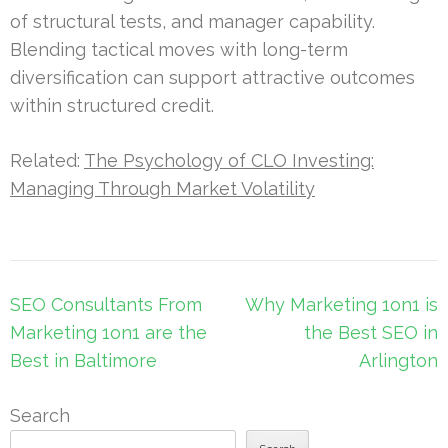
of structural tests, and manager capability.
Blending tactical moves with long-term
diversification can support attractive outcomes
within structured credit.
Related:
The Psychology of CLO Investing:
Managing Through Market Volatility
Post
SEO Consultants From
Why Marketing 1on1 is
navigation
Marketing 1on1 are the
the Best SEO in
Best in Baltimore
Arlington
Search