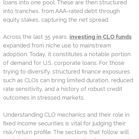
loans into one pool. These are then structured
into tranches, from AAA-rated debt through
equity stakes, capturing the net spread.
Across the last 35 years,
investing in CLO funds
expanded from niche use to mainstream
adoption. Today, it constitutes a notable portion
of demand for U.S. corporate loans. For those
trying to diversify, structured finance exposures
such as CLOs can bring limited duration, reduced
rate sensitivity, and a history of robust credit
outcomes in stressed markets.
Understanding CLO mechanics and their role in
fixed income securities is vital for judging their
risk/return profile. The sections that follow will