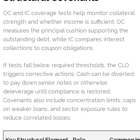
OC and IC coverage tests help monitor collateral
strength and whether income is sufficient. OC
measures the principal cushion supporting the
outstanding debt, while IC compares interest
collections to coupon obligations.
If tests fall below required thresholds, the CLO
triggers corrective actions. Cash can be diverted
to pay down senior notes or otherwise
deleverage until compliance is restored.
Covenants also include concentration limits, caps
on weaker loans, and sector exposure rules to
reduce correlated losses.
Key Structural Element
Role
Common Im