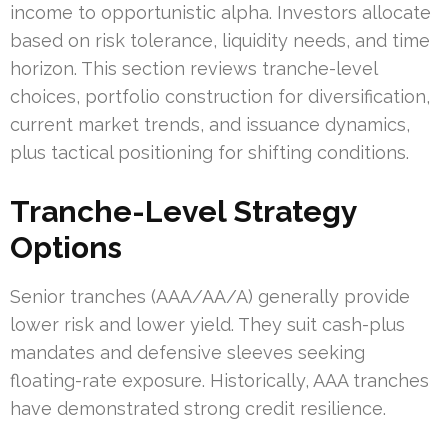
income to opportunistic alpha. Investors allocate
based on risk tolerance, liquidity needs, and time
horizon. This section reviews tranche-level
choices, portfolio construction for diversification,
current market trends, and issuance dynamics,
plus tactical positioning for shifting conditions.
Tranche-Level Strategy
Options
Senior tranches (AAA/AA/A) generally provide
lower risk and lower yield. They suit cash-plus
mandates and defensive sleeves seeking
floating-rate exposure. Historically, AAA tranches
have demonstrated strong credit resilience.