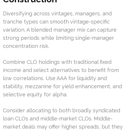
Diversifying across vintages, managers, and
tranche types can smooth vintage-specific
variation. A blended manager mix can capture
strong periods while limiting single-manager
concentration risk.
Combine CLO holdings with traditional fixed
income and select alternatives to benefit from
low correlations. Use AAA for liquidity and
stability, mezzanine for yield enhancement, and
selective equity for alpha.
Consider allocating to both broadly syndicated
loan CLOs and middle-market CLOs. Middle-
market deals may offer higher spreads, but they