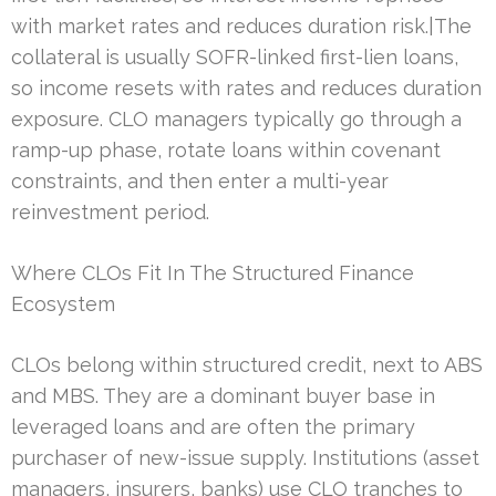
with market rates and reduces duration risk.|The
collateral is usually SOFR-linked first-lien loans,
so income resets with rates and reduces duration
exposure. CLO managers typically go through a
ramp-up phase, rotate loans within covenant
constraints, and then enter a multi-year
reinvestment period.
Where CLOs Fit In The Structured Finance
Ecosystem
CLOs belong within structured credit, next to ABS
and MBS. They are a dominant buyer base in
leveraged loans and are often the primary
purchaser of new-issue supply. Institutions (asset
managers, insurers, banks) use CLO tranches to