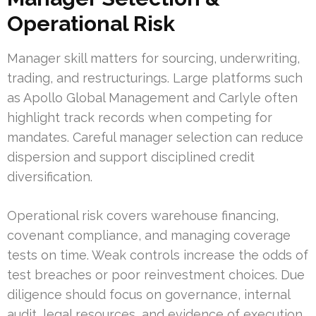
Operational Risk
Manager skill matters for sourcing, underwriting,
trading, and restructurings. Large platforms such
as Apollo Global Management and Carlyle often
highlight track records when competing for
mandates. Careful manager selection can reduce
dispersion and support disciplined credit
diversification.
Operational risk covers warehouse financing,
covenant compliance, and managing coverage
tests on time. Weak controls increase the odds of
test breaches or poor reinvestment choices. Due
diligence should focus on governance, internal
audit, legal resources, and evidence of execution