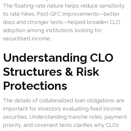
The floating-rate nature helps reduce sensitivity
to rate hikes. Post-GFC improvements—better
docs and stronger tests—helped broaden CLO
adoption among institutions looking for
securitised income.
Understanding CLO
Structures & Risk
Protections
The details of collateralized loan obligations are
important for investors evaluating fixed income
securities. Understanding tranche roles, payment
priority, and covenant tests clarifies why CLOs