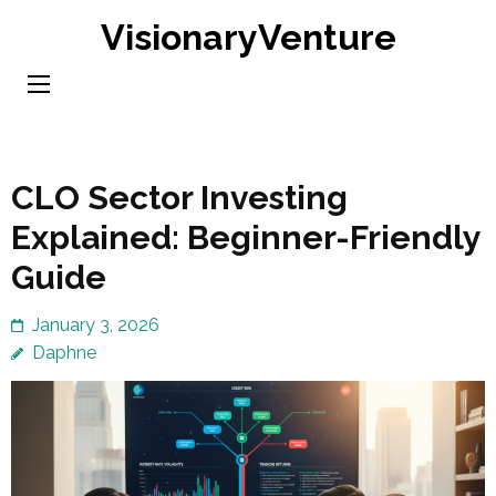
Skip
VisionaryVenture
to
content
(Press
Enter)
CLO Sector Investing
Explained: Beginner-Friendly
Guide
January 3, 2026
Daphne