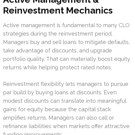
Reinvestment Mechanics
Active management is fundamental to many CLO
strategies during the reinvestment period.
Managers buy and sell loans to mitigate defaults,
take advantage of discounts, and upgrade
portfolio quality. That can materially boost equity
returns while helping protect rated notes.
Reinvestment flexibility lets managers to pursue
par build by buying loans at discounts. Even
modest discounts can translate into meaningful
gains for equity because the capital stack
amplifies returns. Managers can also call or
refinance liabilities when markets offer attractive
funding improvements.