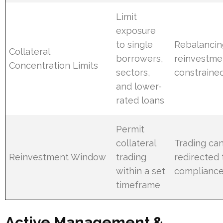
Limit
exposure
to single
Rebalancin
Collateral
borrowers,
reinvestme
Concentration Limits
sectors,
constraine
and lower-
rated loans
Permit
collateral
Trading can
Reinvestment Window
trading
redirected 
within a set
compliance
timeframe
Active Management &