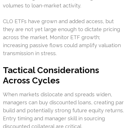
volumes to loan-market activity.
CLO ETFs have grown and added access, but
they are not yet large enough to dictate pricing
across the market. Monitor ETF growth;
increasing passive flows could amplify valuation
transmission in stress.
Tactical Considerations
Across Cycles
When markets dislocate and spreads widen,
managers can buy discounted loans, creating par
build and potentially strong future equity returns.
Entry timing and manager skill in sourcing
discounted collateral are critical.