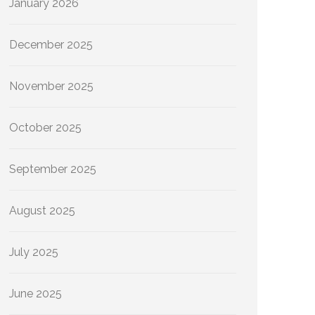
January 2026
December 2025
November 2025
October 2025
September 2025
August 2025
July 2025
June 2025