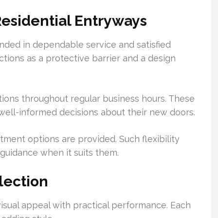
Residential Entryways
nded in dependable service and satisfied
tions as a protective barrier and a design
tions throughout regular business hours. These
ll-informed decisions about their new doors.
ment options are provided. Such flexibility
guidance when it suits them.
lection
visual appeal with practical performance. Each