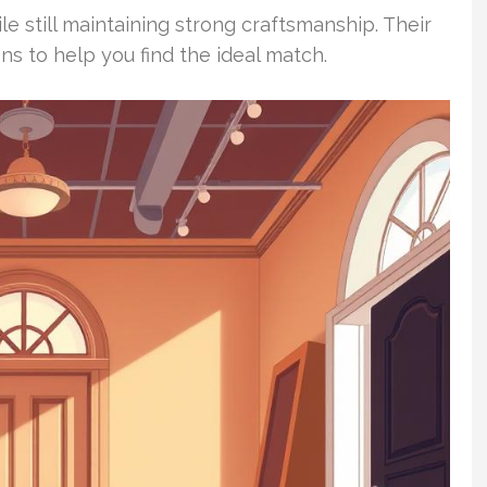
 still maintaining strong craftsmanship. Their
ons to help you find the ideal match.