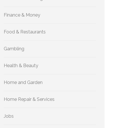
Finance & Money
Food & Restaurants
Gambling
Health & Beauty
Home and Garden
Home Repair & Services
Jobs