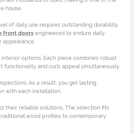
re house.
l of daily use requires outstanding durability.
 front doors
engineered to endure daily
r appearance.
d interior options. Each piece combines robust
st functionality and curb appeal simultaneously.
nspections. As a result, you get lasting
n with each installation.
heir reliable solutions. The selection fits
traditional wood profiles to contemporary