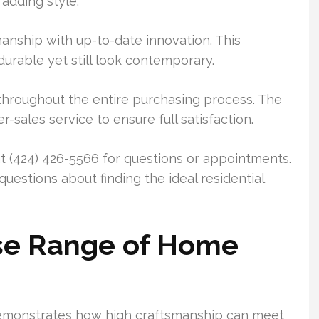
 adding style.
anship with up-to-date innovation. This
urable yet still look contemporary.
hroughout the entire purchasing process. The
sales service to ensure full satisfaction.
 (424) 426-5566 for questions or appointments.
uestions about finding the ideal residential
rse Range of Home
emonstrates how high craftsmanship can meet