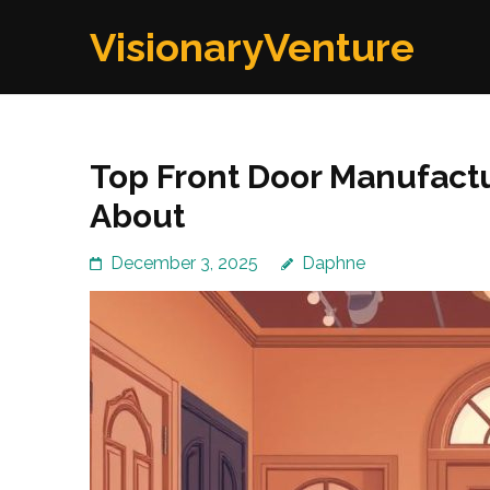
Skip
VisionaryVenture
to
content
(Press
Enter)
Top Front Door Manufact
About
December 3, 2025
Daphne