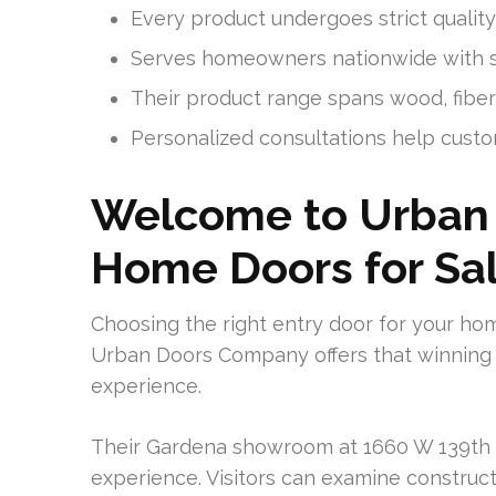
Every product undergoes strict quali
Serves homeowners nationwide with sol
Their product range spans wood, fibe
Personalized consultations help custom
Welcome to Urban
Home Doors for Sa
Choosing the right entry door for your ho
Urban Doors Company offers that winning 
experience.
Their Gardena showroom at 1660 W 139th St
experience. Visitors can examine constructi