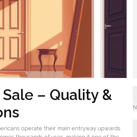
Sale – Quality &
ons
N
Americans operate their main entryway upwards
comes thousands of uses, making it one of the