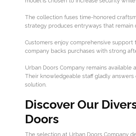
model is chosen to increase security while
The collection fuses time-honored craftsm
strategy produces entryways that remain d
Customers enjoy comprehensive support t
company backs purchases with strong after-
Urban Doors Company remains available at
Their knowledgeable staff gladly answers q
solution.
Discover Our Dive
Doors
The selection at Urban Doors Company d