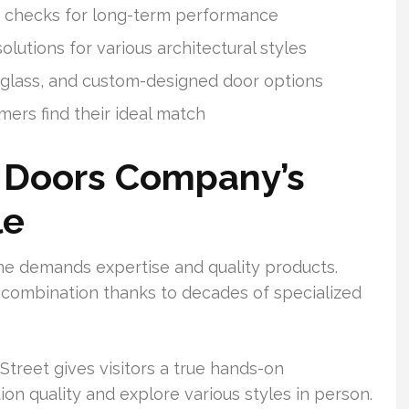
ty checks for long-term performance
utions for various architectural styles
rglass, and custom-designed door options
ers find their ideal match
 Doors Company’s
le
me demands expertise and quality products.
combination thanks to decades of specialized
reet gives visitors a true hands-on
on quality and explore various styles in person.