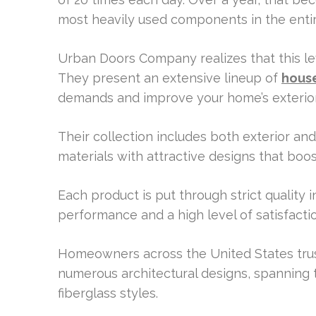
most heavily used components in the enti
Urban Doors Company realizes that this leve
They present an extensive lineup of
house
demands and improve your home’s exterio
Their collection includes both exterior an
materials with attractive designs that boo
Each product is put through strict quality i
performance and a high level of satisfactio
Homeowners across the United States trust t
numerous architectural designs, spanning 
fiberglass styles.