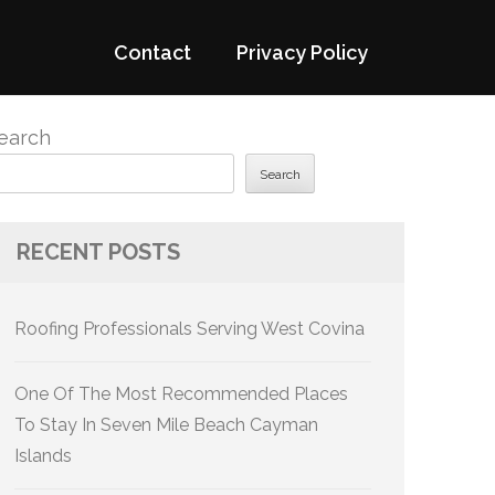
Contact
Privacy Policy
earch
Search
RECENT POSTS
Roofing Professionals Serving West Covina
One Of The Most Recommended Places
To Stay In Seven Mile Beach Cayman
Islands