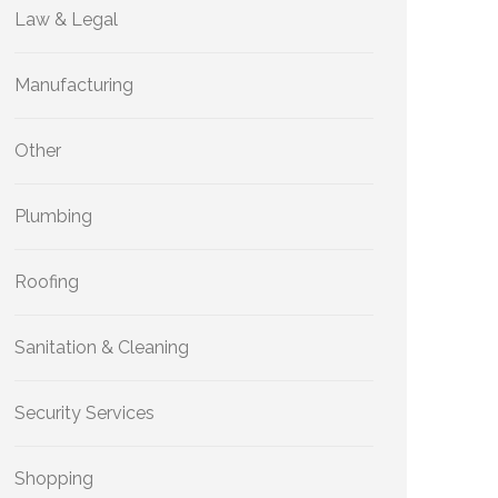
Law & Legal
Manufacturing
Other
Plumbing
Roofing
Sanitation & Cleaning
Security Services
Shopping