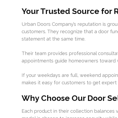
Your Trusted Source for 
Urban Doors Company’s reputation is grou
customers. They recognize that a door func
statement at the same time.
Their team provides professional consulta
appointments guide homeowners toward we
If your weekdays are full, weekend appoint
makes it easy for customers to get expert 
Why Choose Our Door Se
Each product in their collection balances 