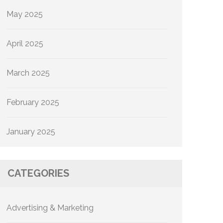
May 2025
April 2025
March 2025
February 2025
January 2025
CATEGORIES
Advertising & Marketing