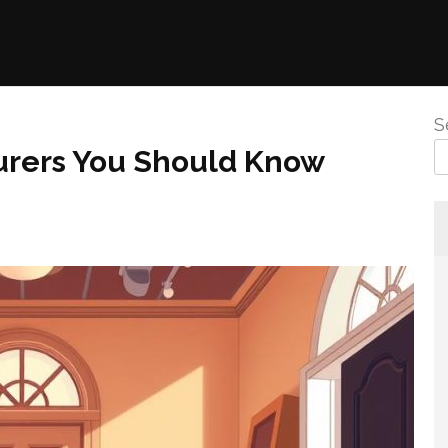
S
urers You Should Know