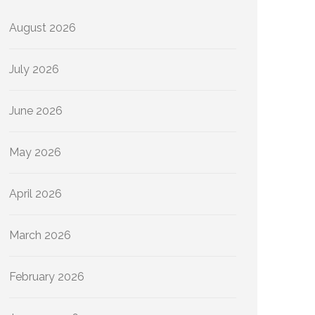
August 2026
July 2026
June 2026
May 2026
April 2026
March 2026
February 2026