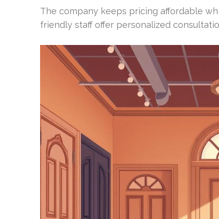
The company keeps pricing affordable while
friendly staff offer personalized consultati