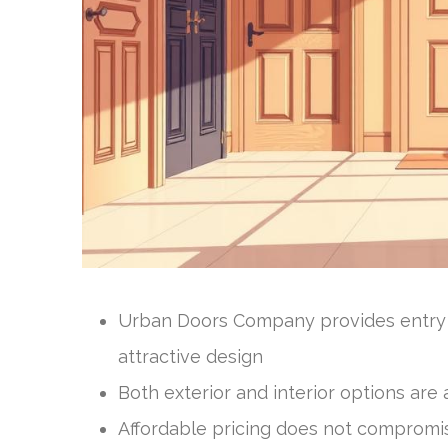
Urban Doors Company provides entry d
attractive design
Both exterior and interior options ar
Affordable pricing does not compromis