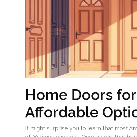
Home Doors for 
Affordable Opti
It might surprise you to learn that most 
of 20 times each day. Over a year, that be