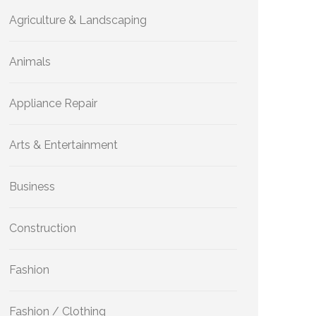
Agriculture & Landscaping
Animals
Appliance Repair
Arts & Entertainment
Business
Construction
Fashion
Fashion / Clothing