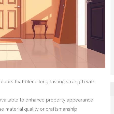
oors that blend long-lasting strength with
e available to enhance property appearance
e material quality or craftsmanship