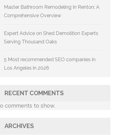
Master Bathroom Remodeling In Renton: A
Comprehensive Overview
Expert Advice on Shed Demolition Experts
Serving Thousand Oaks
5 Most recommended SEO companies in
Los Angeles in 2026
RECENT COMMENTS
o comments to show.
ARCHIVES