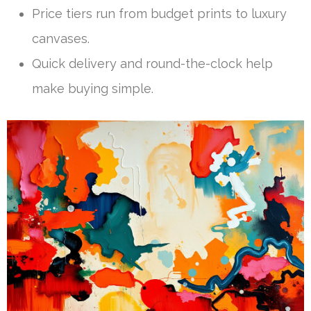
Price tiers run from budget prints to luxury
canvases.
Quick delivery and round-the-clock help
make buying simple.