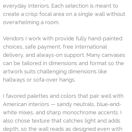
everyday interiors. Each selection is meant to
create a crisp focal area on a single wall without
overwhelming a room.
Vendors I work with provide fully hand-painted
choices, safe payment, free international
delivery, and always-on support. Many canvases
can be tailored in dimensions and format so the
artwork suits challenging dimensions like
hallways or sofa-over hangs.
I favored palettes and colors that pair well with
American interiors — sandy neutrals, blue-and-
white mixes, and sharp monochrome accents. I
also chose texture that catches light and adds
depth, so the wall reads as designed even with