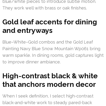
blue/white pieces to introduce subtle motion.
They work well with brass or oak finishes.
Gold leaf accents for dining
and entryways
Blue–White–Gold combos and the Gold Leaf
Painting Navy Blue Snow Mountain Wp061 bring
warm sparkle. In dining rooms, gold captures light
to improve dinner ambiance.
High-contrast black & white
that anchors modern decor
When I seek definition, I select high-contrast
black-and-white work to steady pared-back