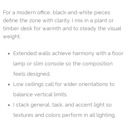
For a modern office, black-and-white pieces
define the zone with clarity. I mix in a plant or
timber desk for warmth and to steady the visual
weight.
Extended walls achieve harmony with a floor
lamp or slim console so the composition
feels designed.
Low ceilings call for wider orientations to
balance vertical limits.
I stack general, task, and accent light so
textures and colors perform in all lighting.