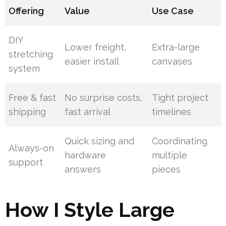
Offering
Value
Use Case
DIY
Lower freight,
Extra-large
stretching
easier install
canvases
system
Free & fast
No surprise costs,
Tight project
shipping
fast arrival
timelines
Quick sizing and
Coordinating
Always-on
hardware
multiple
support
answers
pieces
How I Style Large