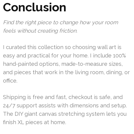
Conclusion
Find the right piece to change how your room
feels without creating friction.
I curated this collection so choosing wall art is
easy and practical for your home. I include 100%
hand-painted options, made-to-measure sizes,
and pieces that work in the living room, dining, or
office.
Shipping is free and fast, checkout is safe, and
24/7 support assists with dimensions and setup.
The DIY giant canvas stretching system lets you
finish XL pieces at home.