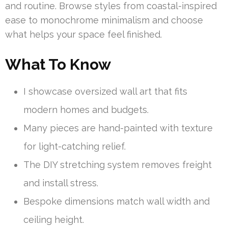
and routine. Browse styles from coastal-inspired
ease to monochrome minimalism and choose
what helps your space feel finished.
What To Know
I showcase oversized wall art that fits
modern homes and budgets.
Many pieces are hand-painted with texture
for light-catching relief.
The DIY stretching system removes freight
and install stress.
Bespoke dimensions match wall width and
ceiling height.