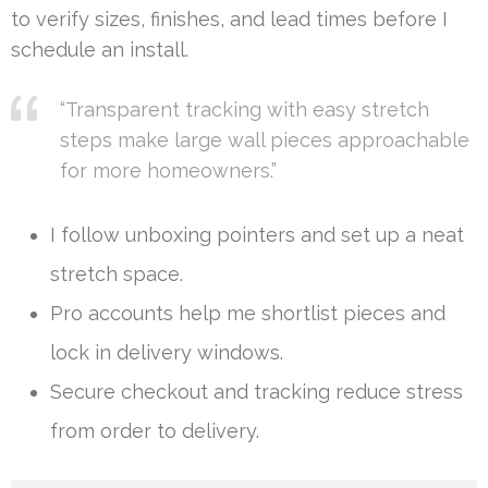
to verify sizes, finishes, and lead times before I
schedule an install.
“Transparent tracking with easy stretch
steps make large wall pieces approachable
for more homeowners.”
I follow unboxing pointers and set up a neat
stretch space.
Pro accounts help me shortlist pieces and
lock in delivery windows.
Secure checkout and tracking reduce stress
from order to delivery.