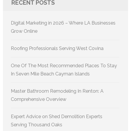
RECENT POSTS
Digital Marketing in 2026 – Where LA Businesses
Grow Online
Roofing Professionals Serving West Covina
One Of The Most Recommended Places To Stay
In Seven Mile Beach Cayman Islands
Master Bathroom Remodeling In Renton: A
Comprehensive Overview
Expert Advice on Shed Demolition Experts
Serving Thousand Oaks