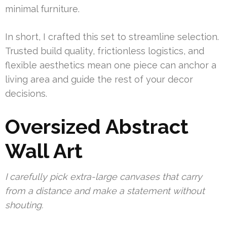
minimal furniture.
In short, I crafted this set to streamline selection.
Trusted build quality, frictionless logistics, and
flexible aesthetics mean one piece can anchor a
living area and guide the rest of your decor
decisions.
Oversized Abstract
Wall Art
I carefully pick extra-large canvases that carry
from a distance and make a statement without
shouting.