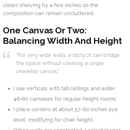
clears shelving by a few inches so the
composition can remain uncluttered.
One Canvas Or Two:
Balancing Width And Height
“For very wide walls, a diptych can bridge
the space without creating a single
unwieldy canvas.”
I use verticals with tall ceilings and wider
48×60 canvases for regular-height rooms.
I place centers at about 57–60 inches eye
level, modifying for chair height.