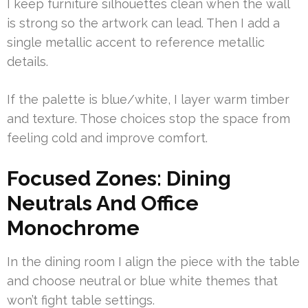
I keep furniture silhouettes clean when the wall
is strong so the artwork can lead. Then I add a
single metallic accent to reference metallic
details.
If the palette is blue/white, I layer warm timber
and texture. Those choices stop the space from
feeling cold and improve comfort.
Focused Zones: Dining
Neutrals And Office
Monochrome
In the dining room I align the piece with the table
and choose neutral or blue white themes that
won’t fight table settings.