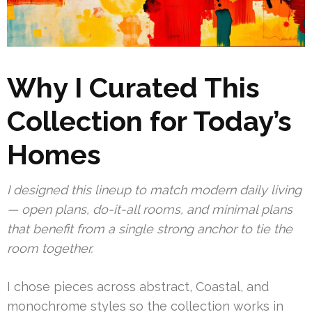
Why I Curated This
Collection for Today’s
Homes
I designed this lineup to match modern daily living
— open plans, do-it-all rooms, and minimal plans
that benefit from a single strong anchor to tie the
room together.
I chose pieces across abstract, Coastal, and
monochrome styles so the collection works in