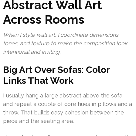
Abstract Wall Art
Across Rooms
When I style wall art, I coordinate dimensions,
tones, and texture to make the composition look
intentional and inviting.
Big Art Over Sofas: Color
Links That Work
I usually hang a large abstract above the sofa
and repeat a couple of core hues in pillows and a
throw. That builds easy cohesion between the
piece and the seating area.