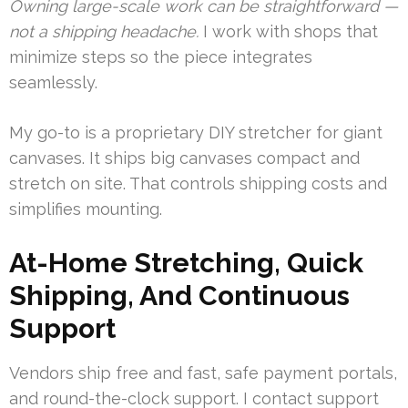
Owning large-scale work can be straightforward —
not a shipping headache.
I work with shops that
minimize steps so the piece integrates
seamlessly.
My go-to is a proprietary DIY stretcher for giant
canvases. It ships big canvases compact and
stretch on site. That controls shipping costs and
simplifies mounting.
At-Home Stretching, Quick
Shipping, And Continuous
Support
Vendors ship free and fast, safe payment portals,
and round-the-clock support. I contact support