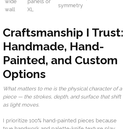
wide
panels or
symmetry
wall
XL
Craftsmanship I Trust:
Handmade, Hand-
Painted, and Custom
Options
What matters to me is the physical character of a
piece — the strokes, depth, and surface that shift
as light moves.
I prioritize 100% hand-painted pieces because
true handwork and palette-knife texture play