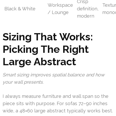
Crisp
Workspace
Textu
Black & White
definition,
/ Lounge
monoc
modern
Sizing That Works:
Picking The Right
Large Abstract
Smart sizing improves spatial balance and how
your wall presents.
I always measure furniture and wall span so the
piece sits with purpose. For sofas 72–90 inches
wide, a 48×60 large abstract typically works best.