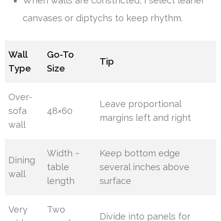
When walls are constricted, I select leaner
canvases or diptychs to keep rhythm.
Wall
Go-To
Tip
Type
Size
Over-
Leave proportional
sofa
48×60
margins left and right
wall
Width ~
Keep bottom edge
Dining
table
several inches above
wall
length
surface
Very
Two
Divide into panels for