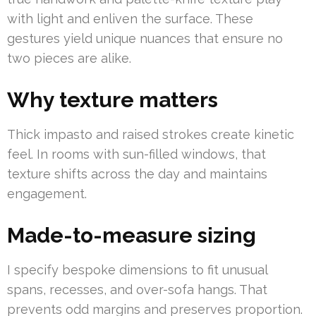
with light and enliven the surface. These
gestures yield unique nuances that ensure no
two pieces are alike.
Why texture matters
Thick impasto and raised strokes create kinetic
feel. In rooms with sun-filled windows, that
texture shifts across the day and maintains
engagement.
Made-to-measure sizing
I specify bespoke dimensions to fit unusual
spans, recesses, and over-sofa hangs. That
prevents odd margins and preserves proportion.