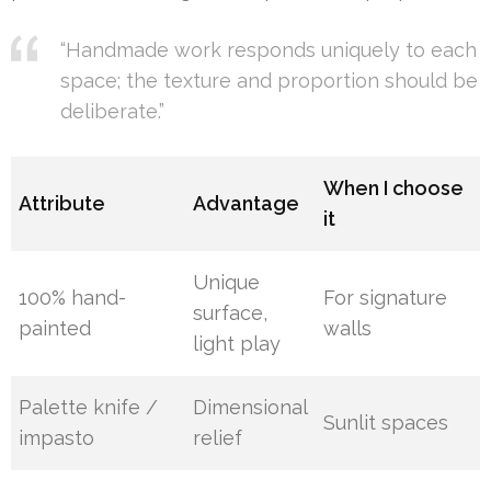
“Handmade work responds uniquely to each
space; the texture and proportion should be
deliberate.”
When I choose
Attribute
Advantage
it
Unique
100% hand-
For signature
surface,
painted
walls
light play
Palette knife /
Dimensional
Sunlit spaces
impasto
relief