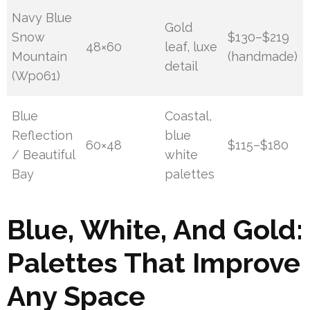
Navy Blue
Gold
Snow
$130–$219
48×60
leaf, luxe
Mountain
(handmade)
detail
(Wp061)
Blue
Coastal,
Reflection
blue
60×48
$115–$180
/ Beautiful
white
Bay
palettes
Blue, White, And Gold:
Palettes That Improve
Any Space