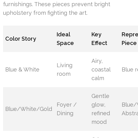
furnishings. These pieces prevent bright
upholstery from fighting the art.
Ideal
Key
Repre
Color Story
Space
Effect
Piece
Airy,
Living
Blue & White
coastal
Blue r
room
calm
Gentle
Foyer /
glow,
Blue/
Blue/White/Gold
Dining
refined
Abstra
mood