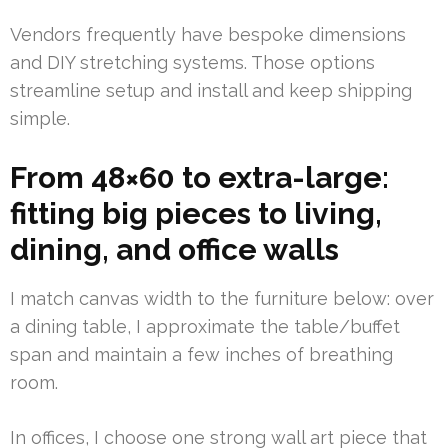
Vendors frequently have bespoke dimensions
and DIY stretching systems. Those options
streamline setup and install and keep shipping
simple.
From 48×60 to extra-large:
fitting big pieces to living,
dining, and office walls
I match canvas width to the furniture below: over
a dining table, I approximate the table/buffet
span and maintain a few inches of breathing
room.
In offices, I choose one strong wall art piece that