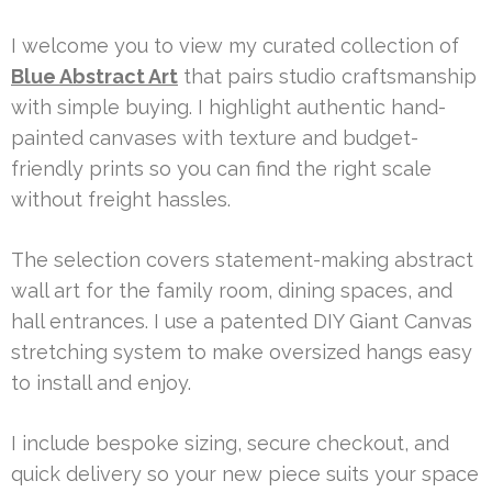
I welcome you to view my curated collection of
Blue Abstract Art
that pairs studio craftsmanship
with simple buying. I highlight authentic hand-
painted canvases with texture and budget-
friendly prints so you can find the right scale
without freight hassles.
The selection covers statement-making abstract
wall art for the family room, dining spaces, and
hall entrances. I use a patented DIY Giant Canvas
stretching system to make oversized hangs easy
to install and enjoy.
I include bespoke sizing, secure checkout, and
quick delivery so your new piece suits your space