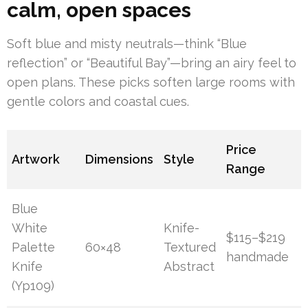
calm, open spaces
Soft blue and misty neutrals—think “Blue
reflection” or “Beautiful Bay”—bring an airy feel to
open plans. These picks soften large rooms with
gentle colors and coastal cues.
Price
Artwork
Dimensions
Style
Range
Blue
White
Knife-
$115–$219
Palette
60×48
Textured
handmade
Knife
Abstract
(Yp109)