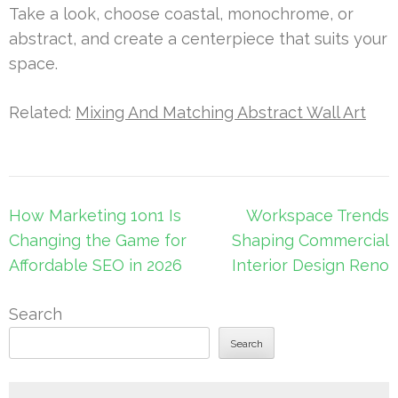
Take a look, choose coastal, monochrome, or
abstract, and create a centerpiece that suits your
space.
Related:
Mixing And Matching Abstract Wall Art
Post
How Marketing 1on1 Is
Workspace Trends
navigation
Changing the Game for
Shaping Commercial
Affordable SEO in 2026
Interior Design Reno
Search
Search