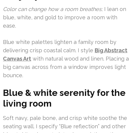
Color can change how a room breathes;
I lean on
blue, white, and gold to improve a room with
ease.
Blue white palettes lighten a family room by
delivering crisp coastal calm. I style
Big Abstract
Canvas Art
with natural wood and linen. Placing a
big canvas across from a window improves light
bounce.
Blue & white serenity for the
living room
Soft navy, pale bone, and crisp white soothe the
seating wall. I specify “Blue reflection” and other