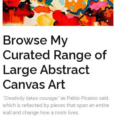
Browse My
Curated Range of
Large Abstract
Canvas Art
“Creativity takes courage,”
as Pablo Picasso said,
which is reflected by pieces that span an entire
wall and change how a room lives.