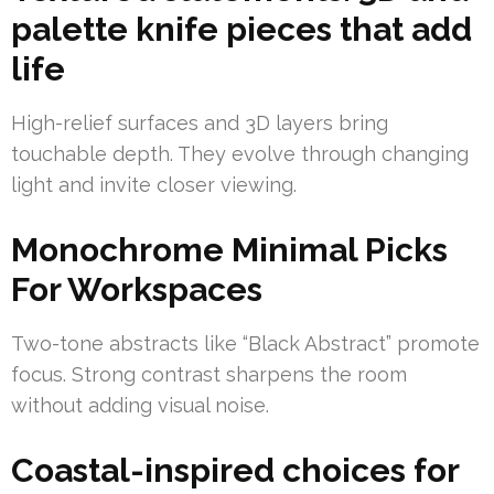
palette knife pieces that add
life
High-relief surfaces and 3D layers bring
touchable depth. They evolve through changing
light and invite closer viewing.
Monochrome Minimal Picks
For Workspaces
Two-tone abstracts like “Black Abstract” promote
focus. Strong contrast sharpens the room
without adding visual noise.
Coastal-inspired choices for