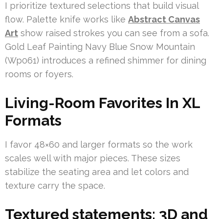
I prioritize textured selections that build visual
flow. Palette knife works like
Abstract Canvas
Art
show raised strokes you can see from a sofa.
Gold Leaf Painting Navy Blue Snow Mountain
(Wp061) introduces a refined shimmer for dining
rooms or foyers.
Living-Room Favorites In XL
Formats
I favor 48×60 and larger formats so the work
scales well with major pieces. These sizes
stabilize the seating area and let colors and
texture carry the space.
Textured statements: 3D and