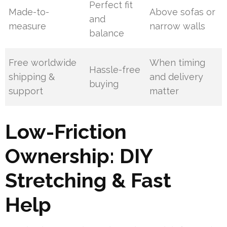
Perfect fit
Made-to-
Above sofas or
and
measure
narrow walls
balance
Free worldwide
When timing
Hassle-free
shipping &
and delivery
buying
support
matter
Low-Friction
Ownership: DIY
Stretching & Fast
Help