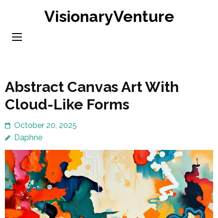
Skip
VisionaryVenture
to
content
(Press
Enter)
Abstract Canvas Art With
Cloud-Like Forms
October 20, 2025
Daphne