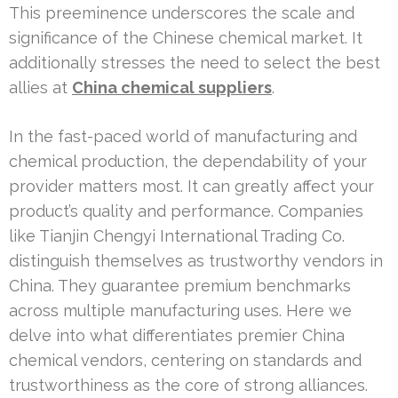
This preeminence underscores the scale and
significance of the Chinese chemical market. It
additionally stresses the need to select the best
allies at
China chemical suppliers
.
In the fast-paced world of manufacturing and
chemical production, the dependability of your
provider matters most. It can greatly affect your
product’s quality and performance. Companies
like Tianjin Chengyi International Trading Co.
distinguish themselves as trustworthy vendors in
China. They guarantee premium benchmarks
across multiple manufacturing uses. Here we
delve into what differentiates premier China
chemical vendors, centering on standards and
trustworthiness as the core of strong alliances.