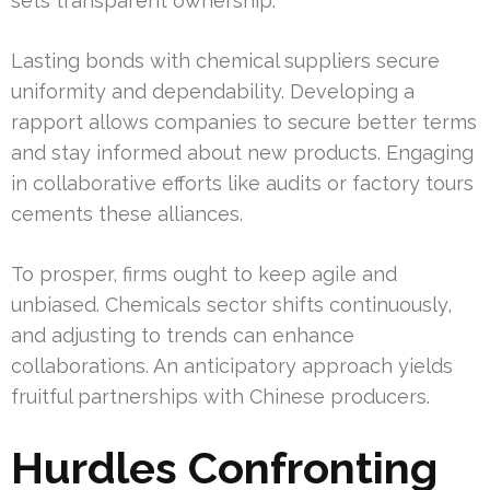
sets transparent ownership.
Lasting bonds with chemical suppliers secure
uniformity and dependability. Developing a
rapport allows companies to secure better terms
and stay informed about new products. Engaging
in collaborative efforts like audits or factory tours
cements these alliances.
To prosper, firms ought to keep agile and
unbiased. Chemicals sector shifts continuously,
and adjusting to trends can enhance
collaborations. An anticipatory approach yields
fruitful partnerships with Chinese producers.
Hurdles Confronting