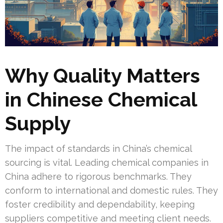
Why Quality Matters
in Chinese Chemical
Supply
The impact of standards in China’s chemical
sourcing is vital. Leading chemical companies in
China adhere to rigorous benchmarks. They
conform to international and domestic rules. They
foster credibility and dependability, keeping
suppliers competitive and meeting client needs.