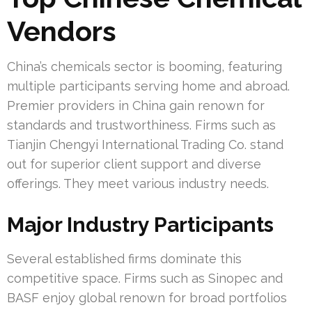
Vendors
China’s chemicals sector is booming, featuring
multiple participants serving home and abroad.
Premier providers in China gain renown for
standards and trustworthiness. Firms such as
Tianjin Chengyi International Trading Co. stand
out for superior client support and diverse
offerings. They meet various industry needs.
Major Industry Participants
Several established firms dominate this
competitive space. Firms such as Sinopec and
BASF enjoy global renown for broad portfolios