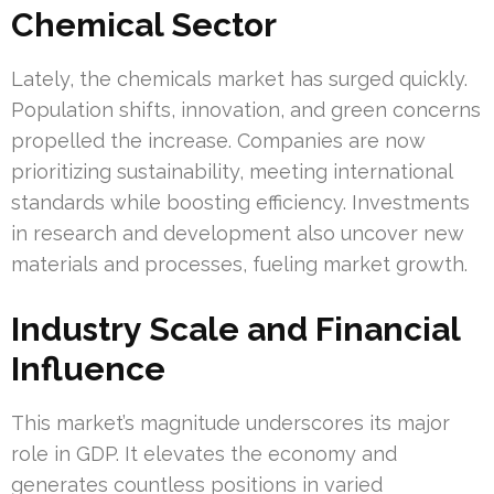
Chemical Sector
Lately, the chemicals market has surged quickly.
Population shifts, innovation, and green concerns
propelled the increase. Companies are now
prioritizing sustainability, meeting international
standards while boosting efficiency. Investments
in research and development also uncover new
materials and processes, fueling market growth.
Industry Scale and Financial
Influence
This market’s magnitude underscores its major
role in GDP. It elevates the economy and
generates countless positions in varied