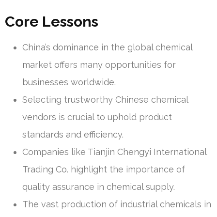
Core Lessons
China’s dominance in the global chemical
market offers many opportunities for
businesses worldwide.
Selecting trustworthy Chinese chemical
vendors is crucial to uphold product
standards and efficiency.
Companies like Tianjin Chengyi International
Trading Co. highlight the importance of
quality assurance in chemical supply.
The vast production of industrial chemicals in