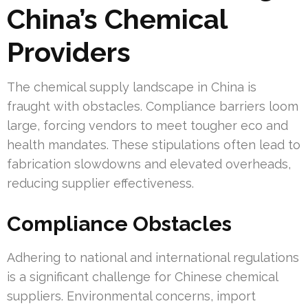
China’s Chemical
Providers
The chemical supply landscape in China is
fraught with obstacles. Compliance barriers loom
large, forcing vendors to meet tougher eco and
health mandates. These stipulations often lead to
fabrication slowdowns and elevated overheads,
reducing supplier effectiveness.
Compliance Obstacles
Adhering to national and international regulations
is a significant challenge for Chinese chemical
suppliers. Environmental concerns, import