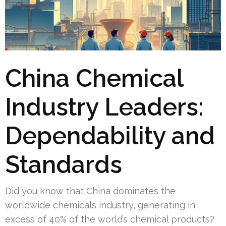
China Chemical
Industry Leaders:
Dependability and
Standards
Did you know that China dominates the
worldwide chemicals industry, generating in
excess of 40% of the world’s chemical products?