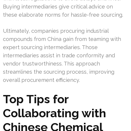
Buying intermediaries give critical advice on
these elaborate norms for hassle-free sourcing.
Ultimately, companies procuring industrial
compounds from China gain from teaming with
expert sourcing intermediaries. Those
intermediaries assist in trade conformity and
vendor trustworthiness. This approach
streamlines the sourcing process, improving
overall procurement efficiency.
Top Tips for
Collaborating with
Chinese Chemical