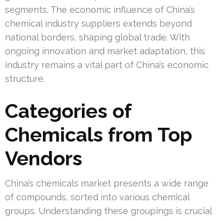
segments. The economic influence of China’s
chemical industry suppliers extends beyond
national borders, shaping global trade. With
ongoing innovation and market adaptation, this
industry remains a vital part of China’s economic
structure.
Categories of
Chemicals from Top
Vendors
China’s chemicals market presents a wide range
of compounds, sorted into various chemical
groups. Understanding these groupings is crucial