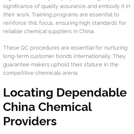
significance of quality assurance and embody it in
their work. Training programs are essential to
reinforce this focus, ensuring high standards for
reliable chemical suppliers in China.
These QC procedures are essential for nurturing
long-term customer bonds internationally. They
guarantee makers uphold their stature in the
competitive chemicals arena.
Locating Dependable
China Chemical
Providers