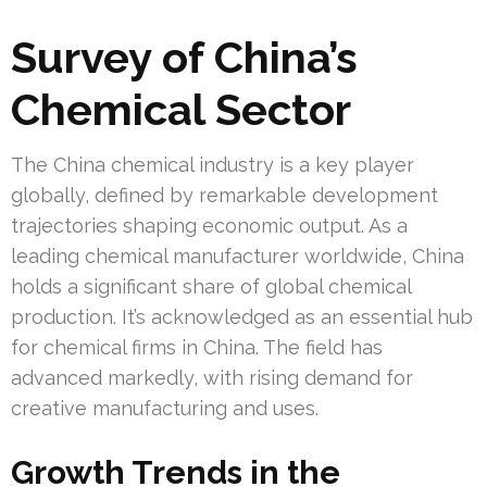
Survey of China’s
Chemical Sector
The China chemical industry is a key player
globally, defined by remarkable development
trajectories shaping economic output. As a
leading chemical manufacturer worldwide, China
holds a significant share of global chemical
production. It’s acknowledged as an essential hub
for chemical firms in China. The field has
advanced markedly, with rising demand for
creative manufacturing and uses.
Growth Trends in the