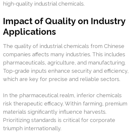
high-quality industrial chemicals.
Impact of Quality on Industry
Applications
The quality of industrial chemicals from Chinese
companies affects many industries. This includes
pharmaceuticals, agriculture, and manufacturing.
Top-grade inputs enhance security and efficiency,
which are key for precise and reliable sectors.
In the pharmaceutical realm, inferior chemicals
risk therapeutic efficacy. Within farming, premium
materials significantly influence harvests.
Prioritizing standards is critical for corporate
triumph internationally.