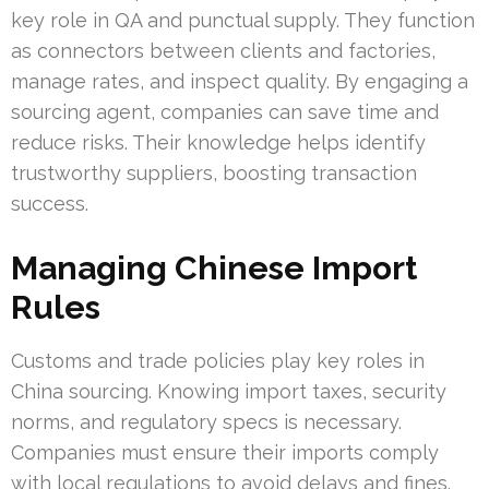
key role in QA and punctual supply. They function
as connectors between clients and factories,
manage rates, and inspect quality. By engaging a
sourcing agent, companies can save time and
reduce risks. Their knowledge helps identify
trustworthy suppliers, boosting transaction
success.
Managing Chinese Import
Rules
Customs and trade policies play key roles in
China sourcing. Knowing import taxes, security
norms, and regulatory specs is necessary.
Companies must ensure their imports comply
with local regulations to avoid delays and fines.