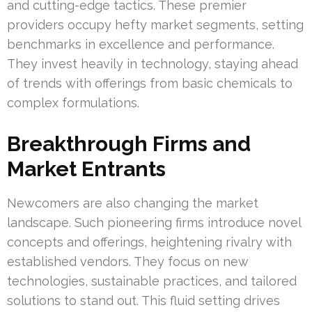
and cutting-edge tactics. These premier
providers occupy hefty market segments, setting
benchmarks in excellence and performance.
They invest heavily in technology, staying ahead
of trends with offerings from basic chemicals to
complex formulations.
Breakthrough Firms and
Market Entrants
Newcomers are also changing the market
landscape. Such pioneering firms introduce novel
concepts and offerings, heightening rivalry with
established vendors. They focus on new
technologies, sustainable practices, and tailored
solutions to stand out. This fluid setting drives