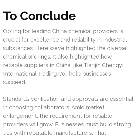
To Conclude
Opting for leading China chemical providers is
crucial for excellence and reliability in industrial
substances. Here we’ve highlighted the diverse
chemical offerings. It also highlighted how
reliable suppliers in China, like Tianjin Chengyi
International Trading Co., help businesses
succeed.
Standards verification and approvals are essential
in choosing collaborators. Amid market
enlargement, the requirement for reliable
providers will grow. Businesses must build strong
ties with reputable manufacturers. That