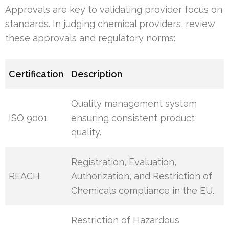
Approvals are key to validating provider focus on
standards. In judging chemical providers, review
these approvals and regulatory norms:
Certification
Description
Quality management system
ISO 9001
ensuring consistent product
quality.
Registration, Evaluation,
REACH
Authorization, and Restriction of
Chemicals compliance in the EU.
Restriction of Hazardous