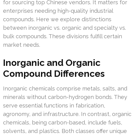
for sourcing top Chinese vendors. It matters for
enterprises needing high-quality industrial
compounds. Here we explore distinctions
between inorganic vs. organic and specialty vs.
bulk compounds. These divisions fulfill certain
market needs.
Inorganic and Organic
Compound Differences
Inorganic chemicals comprise metals, salts, and
minerals without carbon-hydrogen bonds. They
serve essential functions in fabrication,
agronomy, and infrastructure. In contrast, organic
chemicals, being carbon-based, include fuels,
solvents, and plastics. Both classes offer unique