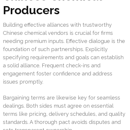
Producers
Building effective alliances with trustworthy
Chinese chemical vendors is crucial for firms
needing premium inputs. Effective dialogue is the
foundation of such partnerships. Explicitly
specifying requirements and goals can establish
a solid alliance. Frequent check-ins and
engagement foster confidence and address
issues promptly.
Bargaining terms are likewise key for seamless
dealings. Both sides must agree on essential
terms like pricing, delivery schedules, and quality
standards. A thorough pact avoids disputes and