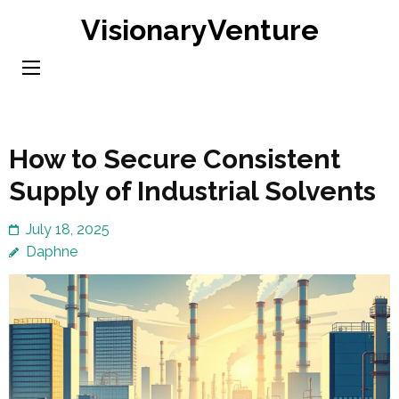
Skip
VisionaryVenture
to
content
(Press
Enter)
How to Secure Consistent
Supply of Industrial Solvents
July 18, 2025
Daphne