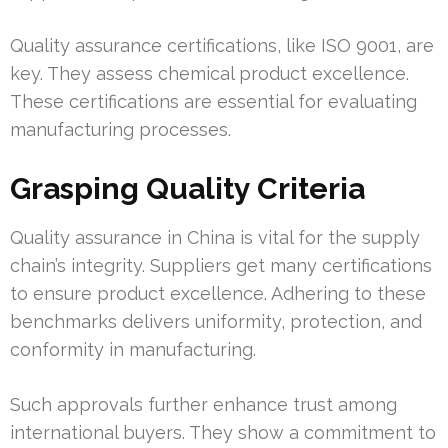
Quality assurance certifications, like ISO 9001, are
key. They assess chemical product excellence.
These certifications are essential for evaluating
manufacturing processes.
Grasping Quality Criteria
Quality assurance in China is vital for the supply
chain’s integrity. Suppliers get many certifications
to ensure product excellence. Adhering to these
benchmarks delivers uniformity, protection, and
conformity in manufacturing.
Such approvals further enhance trust among
international buyers. They show a commitment to