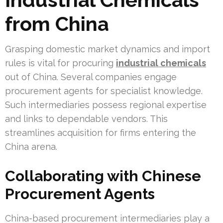
from China
Grasping domestic market dynamics and import
rules is vital for procuring
industrial chemicals
out of China. Several companies engage
procurement agents for specialist knowledge.
Such intermediaries possess regional expertise
and links to dependable vendors. This
streamlines acquisition for firms entering the
China arena.
Collaborating with Chinese
Procurement Agents
China-based procurement intermediaries play a