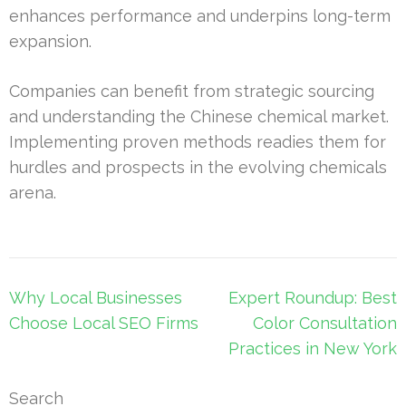
enhances performance and underpins long-term
expansion.
Companies can benefit from strategic sourcing
and understanding the Chinese chemical market.
Implementing proven methods readies them for
hurdles and prospects in the evolving chemicals
arena.
Post
Why Local Businesses
Expert Roundup: Best
navigation
Choose Local SEO Firms
Color Consultation
Practices in New York
Search