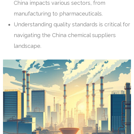
China impacts various sectors, from
manufacturing to pharmaceuticals.
Understanding quality standards is critical for
navigating the China chemical suppliers
landscape.