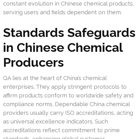
constant evolution in Chinese chemical products,
serving users and fields dependent on them.
Standards Safeguards
in Chinese Chemical
Producers
QA lies at the heart of China’s chemical
enterprises. They apply stringent protocols to
affirm products conform to worldwide safety and
compliance norms. Dependable China chemical
providers usually carry ISO accreditations, acting
as universal excellence indicators. Such
accreditations reflect commitment to prime
standards, enhancing global customer