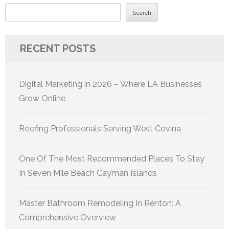
Search
RECENT POSTS
Digital Marketing in 2026 – Where LA Businesses
Grow Online
Roofing Professionals Serving West Covina
One Of The Most Recommended Places To Stay
In Seven Mile Beach Cayman Islands
Master Bathroom Remodeling In Renton: A
Comprehensive Overview