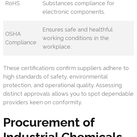
RoHS
Substances compliance for
electronic components.
Ensures safe and healthful
OSHA
working conditions in the
Compliance
workplace.
These certifications confirm suppliers adhere to
high standards of safety, environmental
protection, and operational quality. Assessing
distinct approvals allows you to spot dependable
providers keen on conformity.
Procurement of
Industrial Chemicals