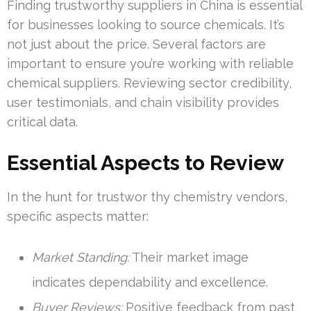
Finding trustworthy suppliers in China is essential
for businesses looking to source chemicals. It’s
not just about the price. Several factors are
important to ensure you’re working with reliable
chemical suppliers. Reviewing sector credibility,
user testimonials, and chain visibility provides
critical data.
Essential Aspects to Review
In the hunt for trustwor thy chemistry vendors,
specific aspects matter:
Market Standing:
Their market image
indicates dependability and excellence.
Buyer Reviews:
Positive feedback from past