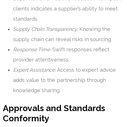
clients indicates a supplier’s ability to meet
standards.
Supply Chain Transparency:
Knowing the
supply chain can reveal risks in sourcing.
Response Time:
Swift responses reflect
provider attentiveness.
Expert Assistance:
Access to expert advice
adds value to the partnership through
knowledge sharing.
Approvals and Standards
Conformity