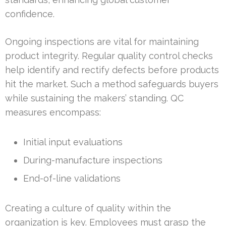
confidence.
Ongoing inspections are vital for maintaining
product integrity. Regular quality control checks
help identify and rectify defects before products
hit the market. Such a method safeguards buyers
while sustaining the makers’ standing. QC
measures encompass:
Initial input evaluations
During-manufacture inspections
End-of-line validations
Creating a culture of quality within the
organization is key. Employees must grasp the