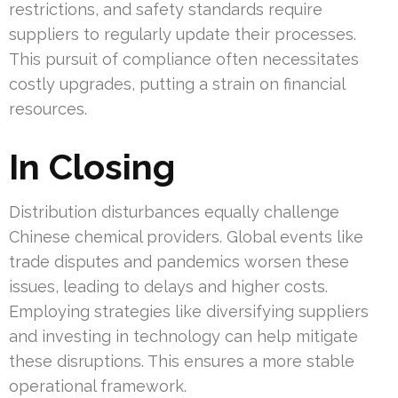
restrictions, and safety standards require
suppliers to regularly update their processes.
This pursuit of compliance often necessitates
costly upgrades, putting a strain on financial
resources.
In Closing
Distribution disturbances equally challenge
Chinese chemical providers. Global events like
trade disputes and pandemics worsen these
issues, leading to delays and higher costs.
Employing strategies like diversifying suppliers
and investing in technology can help mitigate
these disruptions. This ensures a more stable
operational framework.