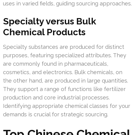
uses in varied fields, guiding sourcing approaches.
Specialty versus Bulk
Chemical Products
Specialty substances are produced for distinct
purposes, featuring specialized attributes. They
are commonly found in pharmaceuticals,
cosmetics, and electronics. Bulk chemicals, on
the other hand, are produced in large quantities.
They support a range of functions like fertilizer
production and core industrial processes.
Identifying appropriate chemical classes for your
demands is crucial for strategic sourcing.
Top Chinese Chemical