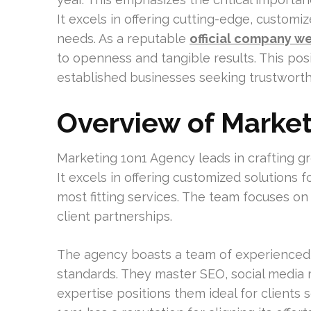
It excels in offering cutting-edge, customiz
needs. As a reputable
official company w
to openness and tangible results. This posi
established businesses seeking trustworth
Overview of Marke
Marketing 1on1 Agency leads in crafting gro
It excels in offering customized solutions f
most fitting services. The team focuses on
client partnerships.
The agency boasts a team of experienced
standards. They master SEO, social media
expertise positions them ideal for clients s