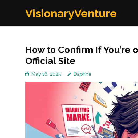
Skip
VisionaryVenture
to
content
(Press
Enter)
How to Confirm If You’re 
Official Site
May 16, 2025
Daphne