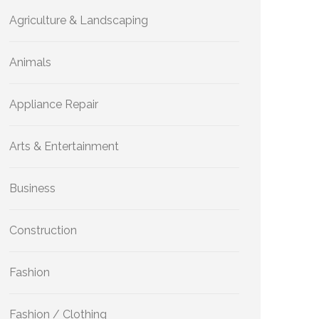
Agriculture & Landscaping
Animals
Appliance Repair
Arts & Entertainment
Business
Construction
Fashion
Fashion / Clothing