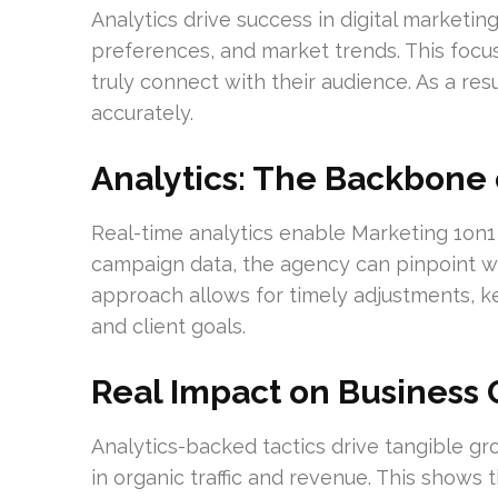
Analytics drive success in digital marketi
preferences, and market trends. This focu
truly connect with their audience. As a re
accurately.
Analytics: The Backbone 
Real-time analytics enable Marketing 1on1
campaign data, the agency can pinpoint wh
approach allows for timely adjustments, k
and client goals.
Real Impact on Business
Analytics-backed tactics drive tangible gr
in organic traffic and revenue. This shows 