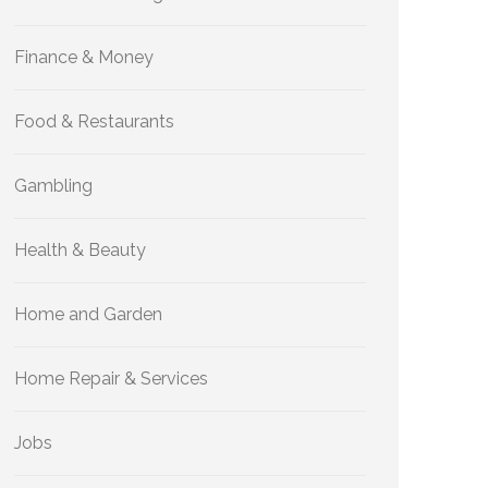
Finance & Money
Food & Restaurants
Gambling
Health & Beauty
Home and Garden
Home Repair & Services
Jobs