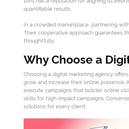
1on1 has a reputation for aligning its effor
quantifiable results.
In a crowded marketplace, partnering with 
Their cooperative approach guarantees th
thoughtfully.
Why Choose a Digi
Choosing a digital marketing agency offer
grow and increase their online presence. 
execute campaigns that bolster online visi
skills for high-impact campaigns. Convers
solutions for every client.