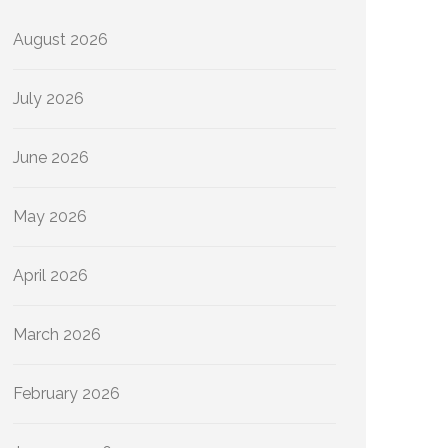
August 2026
July 2026
June 2026
May 2026
April 2026
March 2026
February 2026