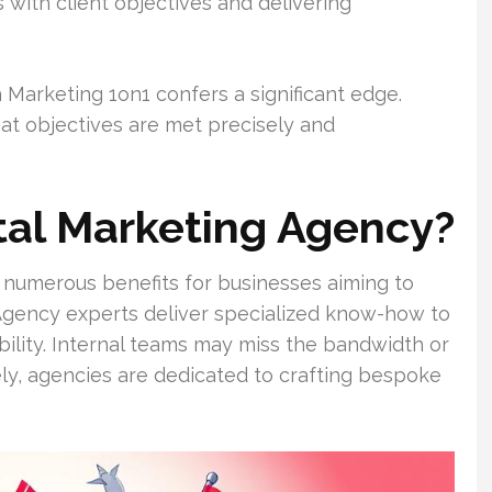
ts with client objectives and delivering
Marketing 1on1 confers a significant edge.
at objectives are met precisely and
tal Marketing Agency?
s numerous benefits for businesses aiming to
Agency experts deliver specialized know-how to
bility. Internal teams may miss the bandwidth or
ely, agencies are dedicated to crafting bespoke