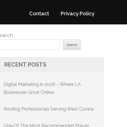
Contact
Privacy Policy
earch
Search
RECENT POSTS
Digital Marketing in 2026 – Where LA
Businesses Grow Online
Roofing Professionals Serving West Covina
One Of The Most Recommended Places