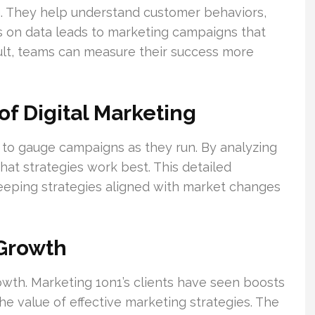
ng. They help understand customer behaviors,
s on data leads to marketing campaigns that
sult, teams can measure their success more
of Digital Marketing
 to gauge campaigns as they run. By analyzing
at strategies work best. This detailed
eeping strategies aligned with market changes
 Growth
owth. Marketing 1on1’s clients have seen boosts
the value of effective marketing strategies. The