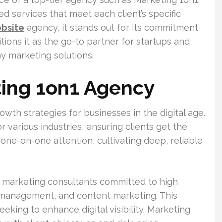
ed services that meet each client’s specific
ebsite
agency, it stands out for its commitment
tions it as the go-to partner for startups and
y marketing solutions.
ting 1on1 Agency
wth strategies for businesses in the digital age.
or various industries, ensuring clients get the
 one-on-one attention, cultivating deep, reliable
 marketing consultants committed to high
 management, and content marketing. This
eeking to enhance digital visibility. Marketing