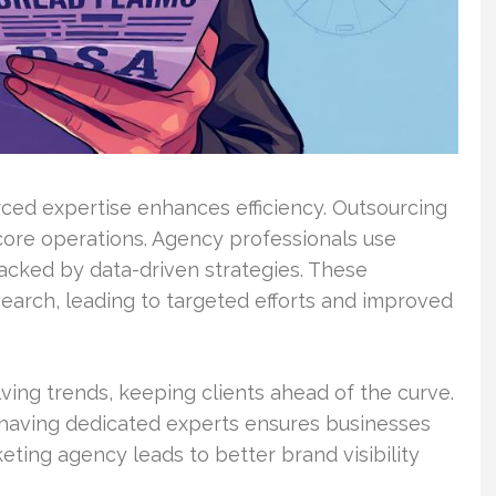
ed expertise enhances efficiency. Outsourcing
core operations. Agency professionals use
acked by data-driven strategies. These
search, leading to targeted efforts and improved
ving trends, keeping clients ahead of the curve.
 having dedicated experts ensures businesses
eting agency leads to better brand visibility