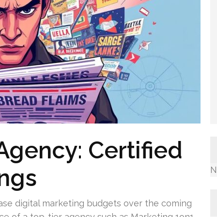
Agency: Certified
ings
N
ase digital marketing budgets over the coming
nce of a top-tier agency such as Marketing 1on1.