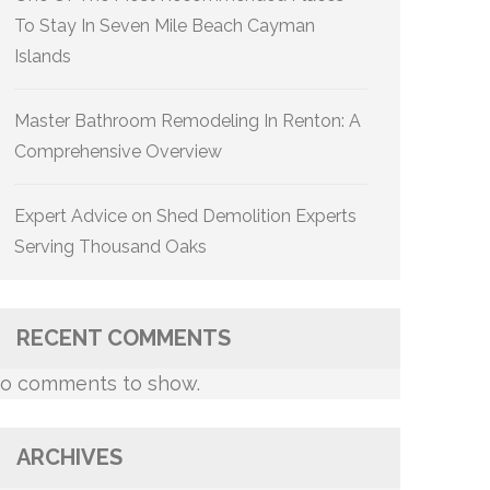
To Stay In Seven Mile Beach Cayman
Islands
Master Bathroom Remodeling In Renton: A
Comprehensive Overview
Expert Advice on Shed Demolition Experts
Serving Thousand Oaks
RECENT COMMENTS
o comments to show.
ARCHIVES