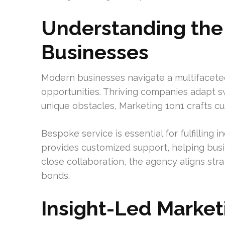
Understanding the
Businesses
Modern businesses navigate a multifaceted
opportunities. Thriving companies adapt swi
unique obstacles, Marketing 1on1 crafts c
Bespoke service is essential for fulfilling 
provides customized support, helping bus
close collaboration, the agency aligns stra
bonds.
Insight-Led Market