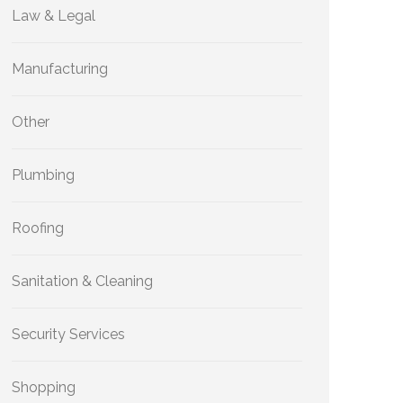
Law & Legal
Manufacturing
Other
Plumbing
Roofing
Sanitation & Cleaning
Security Services
Shopping