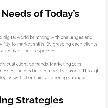
 Needs of Today’s
 digital world brimming with challenges and
ftly to market shifts. By grasping each client’s
ustom marketing responses.
individual client demands. Marketing 1on1
inesses succeed in a competitive world. Through
tegies with client aims, fostering stronger
ing Strategies