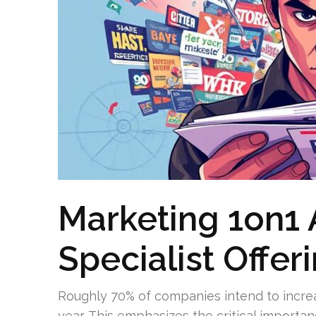
Marketing 1on1 
Specialist Offer
Roughly 70% of companies intend to incre
year. This emphasizes the critical importa