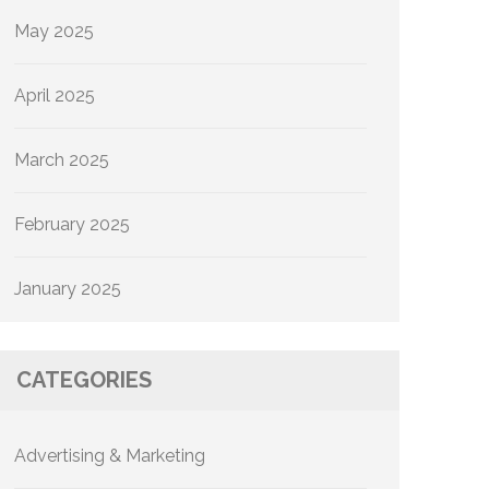
May 2025
April 2025
March 2025
February 2025
January 2025
CATEGORIES
Advertising & Marketing