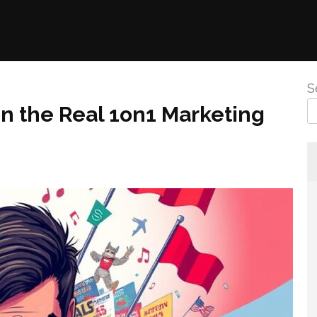
S
on the Real 1on1 Marketing