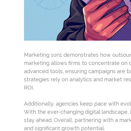
Marketing 1on1 demonstrates how outsourc
marketing allows firms to concentrate on 
advanced tools, ensuring campaigns are b
strategies rely on analytics and market re
ROI.
Additionally, agencies keep pace with evol
With the ever-changing digital landscape,
stay ahead. Overall, partnering with a mark
and significant growth potential.