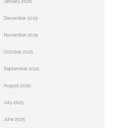
January 2026
December 2025
November 2025
October 2025
September 2025
August 2025
July 2025
June 2025