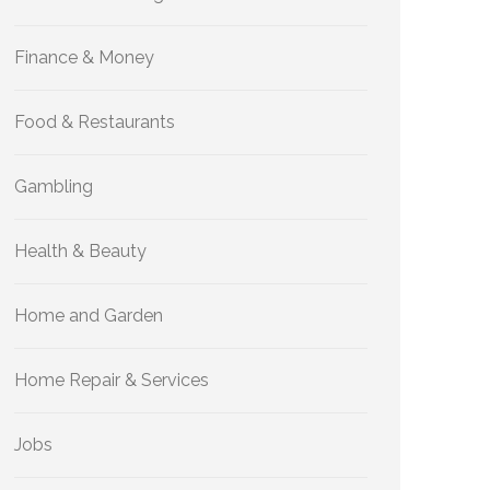
Finance & Money
Food & Restaurants
Gambling
Health & Beauty
Home and Garden
Home Repair & Services
Jobs