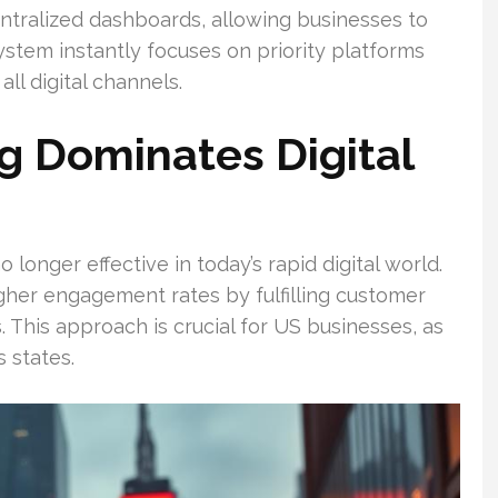
ntralized dashboards, allowing businesses to
stem instantly focuses on priority platforms
ll digital channels.
g Dominates Digital
longer effective in today’s rapid digital world.
gher engagement rates by fulfilling customer
This approach is crucial for US businesses, as
 states.