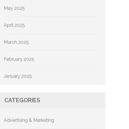
May 2025
April 2025
March 2025
February 2025
January 2025
CATEGORIES
Advertising & Marketing