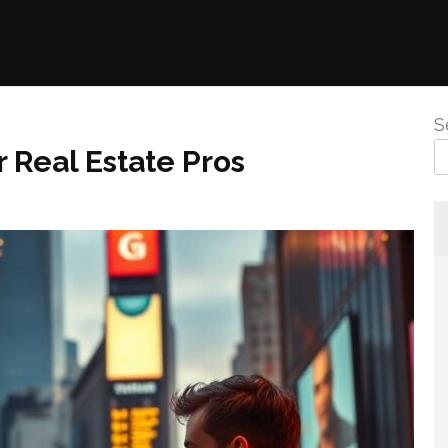
S
 Real Estate Pros