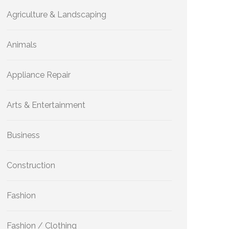
Agriculture & Landscaping
Animals
Appliance Repair
Arts & Entertainment
Business
Construction
Fashion
Fashion / Clothing