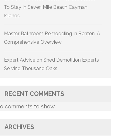
To Stay In Seven Mile Beach Cayman
Islands
Master Bathroom Remodeling In Renton: A
Comprehensive Overview
Expert Advice on Shed Demolition Experts
Serving Thousand Oaks
RECENT COMMENTS
o comments to show.
ARCHIVES