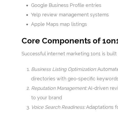
Google Business Profile entries
Yelp review management systems
Apple Maps map listings
Core Components of 1on1
Successful internet marketing 1on1 is buil
Business Listing Optimization:
Automate
directories with geo-specific keyword
Reputation Management:
AI-driven re
to your brand
Voice Search Readiness:
Adaptations f