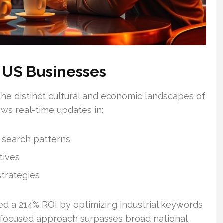
 US Businesses
the distinct cultural and economic landscapes of
ws real-time updates in:
 search patterns
tives
trategies
d a 214% ROI by optimizing industrial keywords
s focused approach surpasses broad national