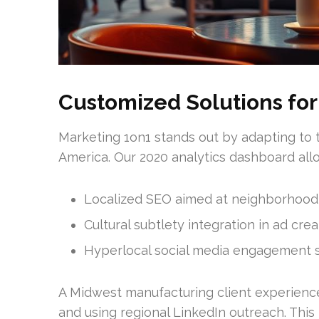
Customized Solutions for
Marketing 1on1 stands out by adapting to 
America. Our 2020 analytics dashboard allo
Localized SEO aimed at neighborhood
Cultural subtlety integration in ad crea
Hyperlocal social media engagement s
A Midwest manufacturing client experience
and using regional LinkedIn outreach. Thi