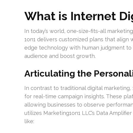
What is Internet Di
In today’s world, one-size-fits-all marketin
1on1 delivers customized plans that align 
edge technology with human judgment to 
audience and boost growth.
Articulating the Persona
In contrast to traditional digital marketin
for real-time campaign insights. These plat
allowing businesses to observe performan
utilizes Marketing1on1 LLC’s Data Amplifier
like: