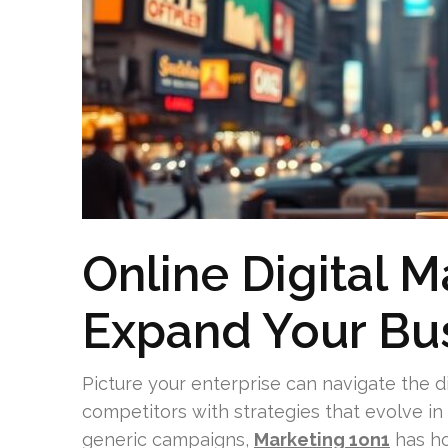
Online Digital M
Expand Your Bus
Picture your enterprise can navigate the d
competitors with strategies that evolve i
generic campaigns,
Marketing 1on1
has ho