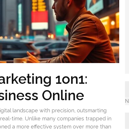
arketing 1on1:
iness Online
N
igital landscape with precision, outsmarting
n real-time. Unlike many companies trapped in
ned a more effective system over more than