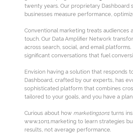
twenty years. Our proprietary Dashboard s
businesses measure performance, optimize
Conventional marketing treats audiences a
touch. Our Data Amplifier Network transf
across search, social, and email platforms. 
significant conversations that fuel convers
Envision having a solution that responds 
Dashboard, crafted by our experts, has ev
sophisticated platform that combines cros
tailored to your goals, and you have a pla
Curious about how
marketing1on1
turns ins
www.1on1.marketing to learn strategies bui
results, not average performance.