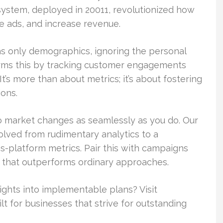
ystem, deployed in 20011, revolutionized how
 ads, and increase revenue.
s only demographics, ignoring the personal
orms this by tracking customer engagements
It’s more than about metrics; it’s about fostering
ions.
to market changes as seamlessly as you do. Our
olved from rudimentary analytics to a
s-platform metrics. Pair this with campaigns
n that outperforms ordinary approaches.
ights into implementable plans? Visit
lt for businesses that strive for outstanding