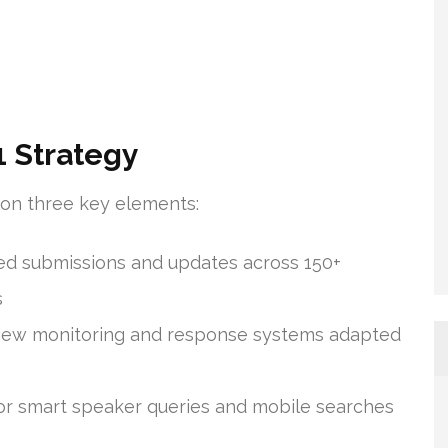
 Strategy
t on three key elements:
d submissions and updates across 150+
s
view monitoring and response systems adapted
or smart speaker queries and mobile searches