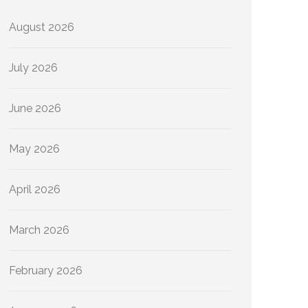
August 2026
July 2026
June 2026
May 2026
April 2026
March 2026
February 2026