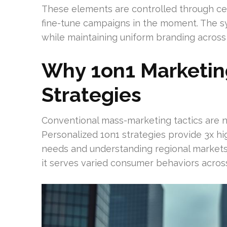
These elements are controlled through ce
fine-tune campaigns in the moment. The sy
while maintaining uniform branding across a
Why 1on1 Marketin
Strategies
Conventional mass-marketing tactics are no 
Personalized 1on1 strategies provide 3x hi
needs and understanding regional markets. 
it serves varied consumer behaviors across