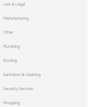
Law & Legal
Manufacturing
Other
Plumbing
Roofing
Sanitation & Cleaning
Security Services
Shopping