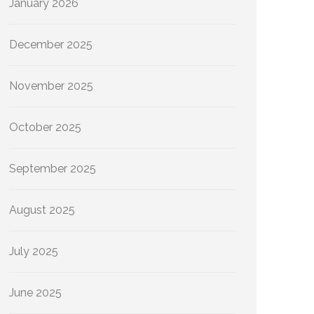
January 2026
December 2025
November 2025
October 2025
September 2025
August 2025
July 2025
June 2025