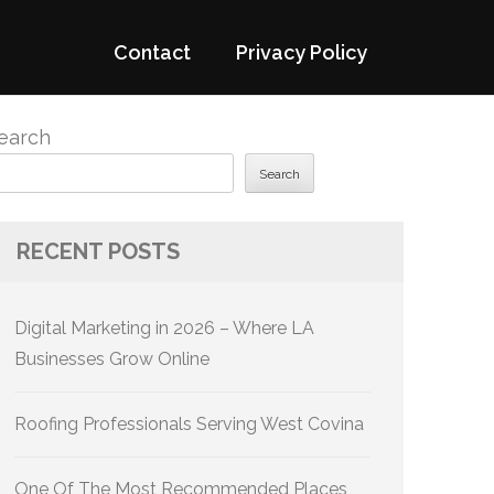
Contact
Privacy Policy
earch
Search
RECENT POSTS
Digital Marketing in 2026 – Where LA
Businesses Grow Online
Roofing Professionals Serving West Covina
One Of The Most Recommended Places