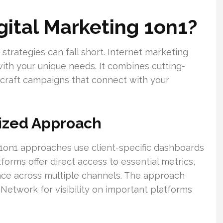
gital Marketing 1on1?
g strategies can fall short. Internet marketing
with your unique needs. It combines cutting-
craft campaigns that connect with your
lized Approach
g, 1on1 approaches use client-specific dashboards
forms offer direct access to essential metrics,
ce across multiple channels. The approach
 Network for visibility on important platforms