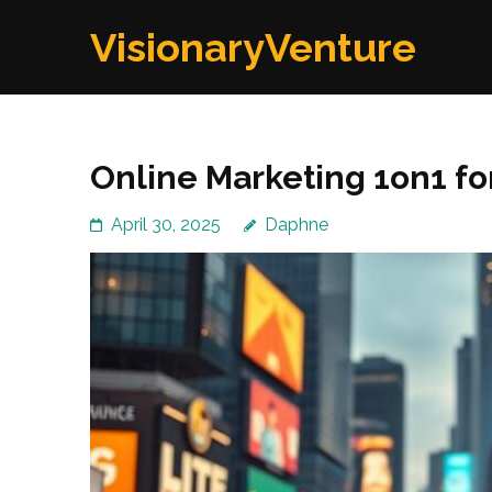
Skip
VisionaryVenture
to
content
(Press
Enter)
Online Marketing 1on1 for
April 30, 2025
Daphne