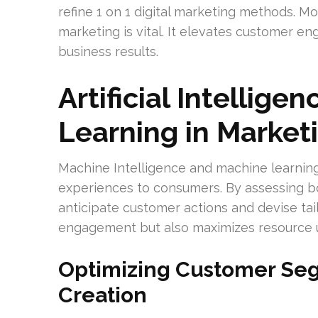
refine 1 on 1 digital marketing methods. Mo
marketing is vital. It elevates customer e
business results.
Artificial Intellig
Learning in Market
Machine Intelligence and machine learning
experiences to consumers. By assessing bo
anticipate customer actions and devise tai
engagement but also maximizes resource u
Optimizing Customer Se
Creation