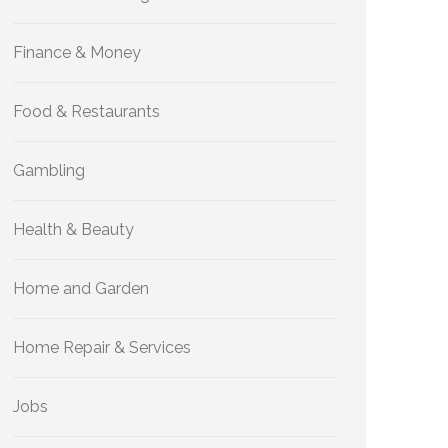
Finance & Money
Food & Restaurants
Gambling
Health & Beauty
Home and Garden
Home Repair & Services
Jobs