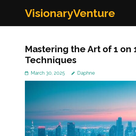
Skip
VisionaryVenture
to
content
(Press
Enter)
Mastering the Art of 1 on 
Techniques
March 30, 2025
Daphne