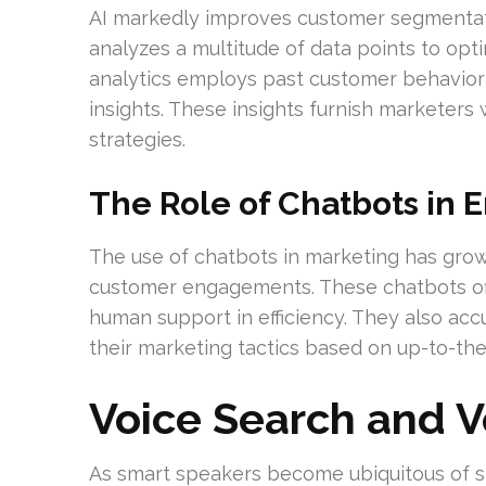
AI markedly improves customer segmentati
analyzes a multitude of data points to opti
analytics employs past customer behavior t
insights. These insights furnish marketers 
strategies.
The Role of Chatbots in 
The use of chatbots in marketing has gro
customer engagements. These chatbots off
human support in efficiency. They also accu
their marketing tactics based on up-to-th
Voice Search and 
As smart speakers become ubiquitous of s