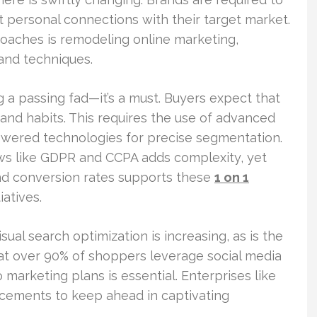
st personal connections with their target market.
roaches is remodeling online marketing,
 and techniques.
 a passing fad—it’s a must. Buyers expect that
nd habits. This requires the use of advanced
-powered technologies for precise segmentation.
aws like GDPR and CCPA adds complexity, yet
d conversion rates supports these
1 on 1
iatives.
sual search optimization is increasing, as is the
t over 90% of shoppers leverage social media
marketing plans is essential. Enterprises like
ncements to keep ahead in captivating