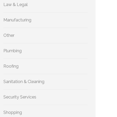
Law & Legal
Manufacturing
Other
Plumbing
Roofing
Sanitation & Cleaning
Security Services
Shopping