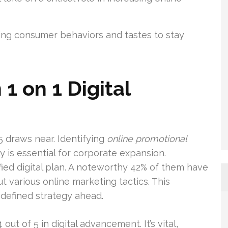
ing consumer behaviors and tastes to stay
1 on 1 Digital
25 draws near. Identifying
online promotional
 is essential for corporate expansion.
ified digital plan. A noteworthy 42% of them have
ut various online marketing tactics. This
-defined strategy ahead.
out of 5 in digital advancement. It’s vital,