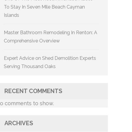
To Stay In Seven Mile Beach Cayman
Islands
Master Bathroom Remodeling In Renton: A
Comprehensive Overview
Expert Advice on Shed Demolition Experts
Serving Thousand Oaks
RECENT COMMENTS
o comments to show.
ARCHIVES