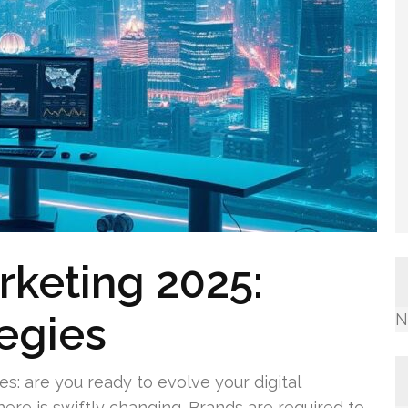
arketing 2025:
egies
N
s: are you ready to evolve your digital
ere is swiftly changing. Brands are required to