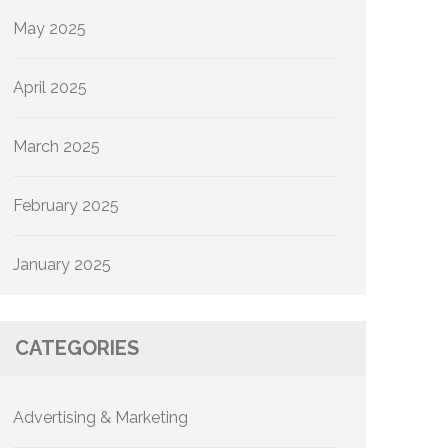
May 2025
April 2025
March 2025
February 2025
January 2025
CATEGORIES
Advertising & Marketing