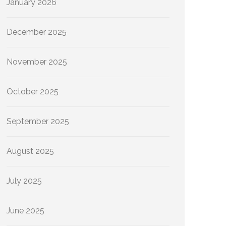
January 2026
December 2025
November 2025
October 2025
September 2025
August 2025
July 2025
June 2025