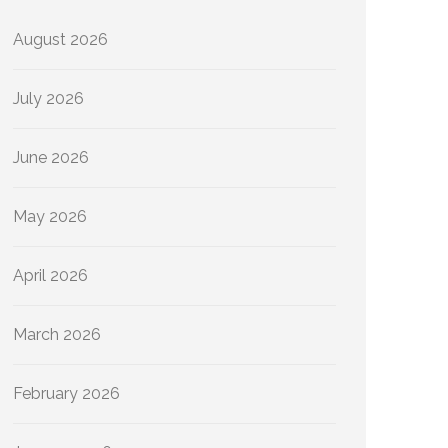
August 2026
July 2026
June 2026
May 2026
April 2026
March 2026
February 2026