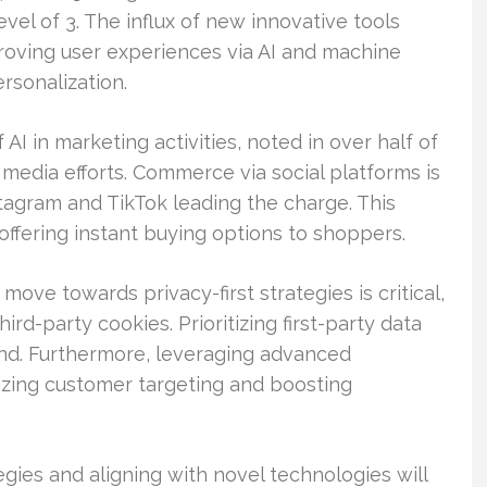
evel of 3. The influx of new innovative tools
oving user experiences via AI and machine
sonalization.
 AI in marketing activities, noted in over half of
 media efforts. Commerce via social platforms is
stagram and TikTok leading the charge. This
ffering instant buying options to shoppers.
move towards privacy-first strategies is critical,
rd-party cookies. Prioritizing first-party data
and. Furthermore, leveraging advanced
izing customer targeting and boosting
egies and aligning with novel technologies will