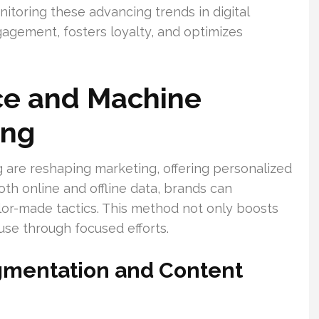
nitoring these advancing trends in digital
ngagement, fosters loyalty, and optimizes
ence and Machine
ing
 are reshaping marketing, offering personalized
th online and offline data, brands can
lor-made tactics. This method not only boosts
se through focused efforts.
gmentation and Content