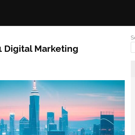
S
1 Digital Marketing