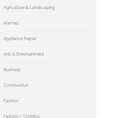
Agriculture & Landscaping
Animals
Appliance Repair
Arts & Entertainment
Business
Construction
Fashion
Fashion / Clothing