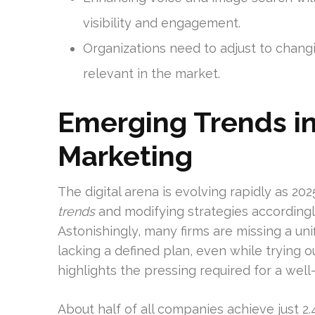
visibility and engagement.
Organizations need to adjust to chang
relevant in the market.
Emerging Trends in 
Marketing
The digital arena is evolving rapidly as 20
trends
and modifying strategies accordingly
Astonishingly, many firms are missing a un
lacking a defined plan, even while trying o
highlights the pressing required for a well
About half of all companies achieve just 2.4 