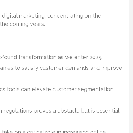
1 digital marketing, concentrating on the
 the coming years.
profound transformation as we enter 2025.
mpanies to satisfy customer demands and improve
ics tools can elevate customer segmentation
 regulations proves a obstacle but is essential
ake on a critical role in increasing online