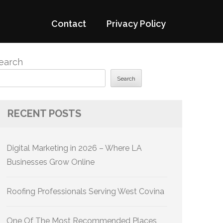
Contact
Privacy Policy
earch
Search
RECENT POSTS
Digital Marketing in 2026 – Where LA
Businesses Grow Online
Roofing Professionals Serving West Covina
One Of The Most Recommended Places