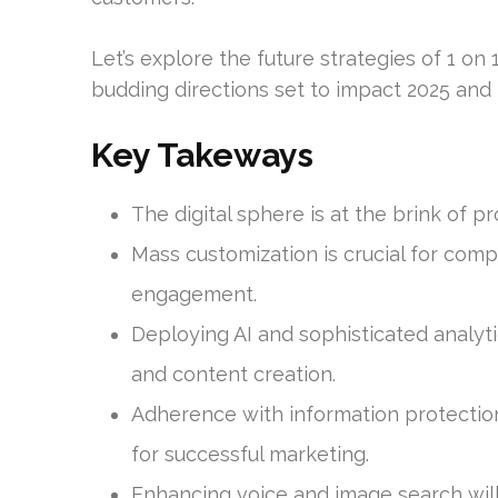
Let’s explore the future strategies of 1 on 
budding directions set to impact 2025 and
Key Takeways
The digital sphere is at the brink of 
Mass customization is crucial for co
engagement.
Deploying AI and sophisticated analyt
and content creation.
Adherence with information protection
for successful marketing.
Enhancing voice and image search will t