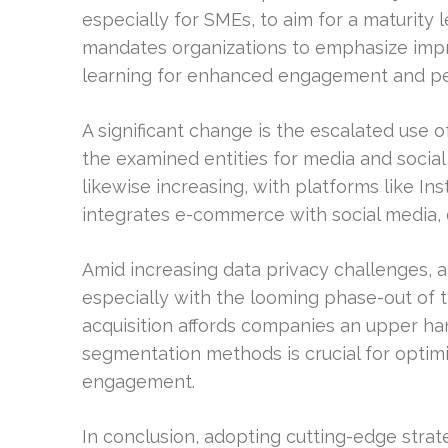
especially for SMEs, to aim for a maturity l
mandates organizations to emphasize impr
learning for enhanced engagement and per
A significant change is the escalated use of
the examined entities for media and social
likewise increasing, with platforms like In
integrates e-commerce with social media, o
Amid increasing data privacy challenges, a 
especially with the looming phase-out of thi
acquisition affords companies an upper h
segmentation methods is crucial for optim
engagement.
In conclusion, adopting cutting-edge strat