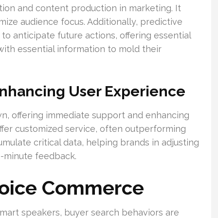
on and content production in marketing. It
mize audience focus. Additionally, predictive
o anticipate future actions, offering essential
with essential information to mold their
Enhancing User Experience
wn, offering immediate support and enhancing
er customized service, often outperforming
mulate critical data, helping brands in adjusting
e-minute feedback.
Voice Commerce
mart speakers, buyer search behaviors are