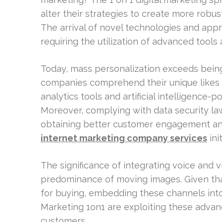
alter their strategies to create more robu
The arrival of novel technologies and app
requiring the utilization of advanced tools
Today, mass personalization exceeds being
companies comprehend their unique likes a
analytics tools and artificial intelligence
Moreover, complying with data security l
obtaining better customer engagement an
internet marketing company services
init
The significance of integrating voice and vi
predominance of moving images. Given tha
for buying, embedding these channels into 
Marketing 1on1 are exploiting these adva
customers.