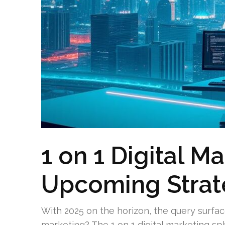
1 on 1 Digital M
Upcoming Strat
With 2025 on the horizon, the query surface
marketing? The 1 on 1 digital marketing sph