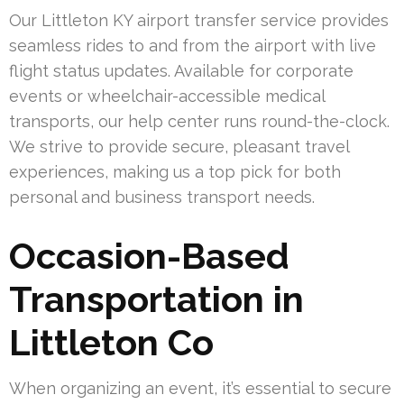
Our Littleton KY airport transfer service provides
seamless rides to and from the airport with live
flight status updates. Available for corporate
events or wheelchair-accessible medical
transports, our help center runs round-the-clock.
We strive to provide secure, pleasant travel
experiences, making us a top pick for both
personal and business transport needs.
Occasion-Based
Transportation in
Littleton Co
When organizing an event, it’s essential to secure