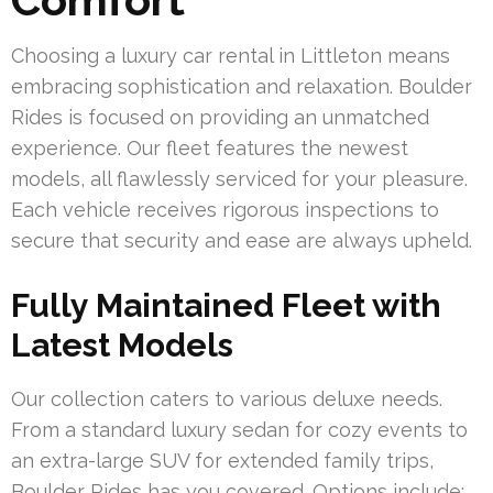
Choosing a luxury car rental in Littleton means
embracing sophistication and relaxation. Boulder
Rides is focused on providing an unmatched
experience. Our fleet features the newest
models, all flawlessly serviced for your pleasure.
Each vehicle receives rigorous inspections to
secure that security and ease are always upheld.
Fully Maintained Fleet with
Latest Models
Our collection caters to various deluxe needs.
From a standard luxury sedan for cozy events to
an extra-large SUV for extended family trips,
Boulder Rides has you covered. Options include: