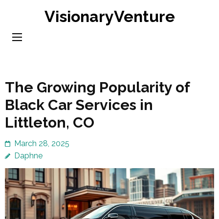
Skip
VisionaryVenture
to
content
(Press
Enter)
The Growing Popularity of
Black Car Services in
Littleton, CO
March 28, 2025
Daphne