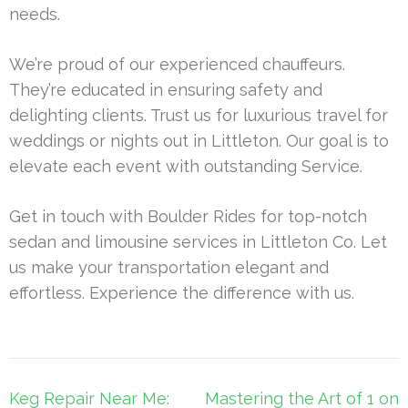
needs.
We’re proud of our experienced chauffeurs.
They’re educated in ensuring safety and
delighting clients. Trust us for luxurious travel for
weddings or nights out in Littleton. Our goal is to
elevate each event with outstanding Service.
Get in touch with Boulder Rides for top-notch
sedan and limousine services in Littleton Co. Let
us make your transportation elegant and
effortless. Experience the difference with us.
Post
Keg Repair Near Me:
Mastering the Art of 1 on