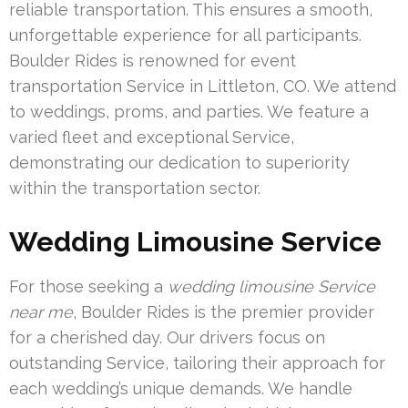
reliable transportation. This ensures a smooth,
unforgettable experience for all participants.
Boulder Rides is renowned for event
transportation Service in Littleton, CO. We attend
to weddings, proms, and parties. We feature a
varied fleet and exceptional Service,
demonstrating our dedication to superiority
within the transportation sector.
Wedding Limousine Service
For those seeking a
wedding limousine Service
near me
, Boulder Rides is the premier provider
for a cherished day. Our drivers focus on
outstanding Service, tailoring their approach for
each wedding’s unique demands. We handle