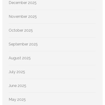
December 2025
November 2025
October 2025
September 2025
August 2025
July 2025
June 2025
May 2025