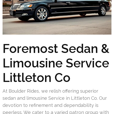
Foremost Sedan &
Limousine Service
Littleton Co
At Boulder Rides, we relish offering superior
sedan and limousine Service in Littleton Co. Our
devotion to refinement and dependability is
peerless. We cater to a varied patron group with