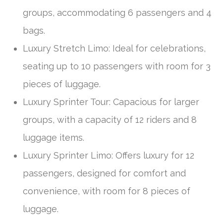
groups, accommodating 6 passengers and 4
bags.
Luxury Stretch Limo: Ideal for celebrations,
seating up to 10 passengers with room for 3
pieces of luggage.
Luxury Sprinter Tour: Capacious for larger
groups, with a capacity of 12 riders and 8
luggage items.
Luxury Sprinter Limo: Offers luxury for 12
passengers, designed for comfort and
convenience, with room for 8 pieces of
luggage.