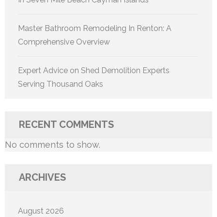
Master Bathroom Remodeling In Renton: A
Comprehensive Overview
Expert Advice on Shed Demolition Experts
Serving Thousand Oaks
RECENT COMMENTS
No comments to show.
ARCHIVES
August 2026