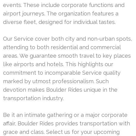
events. These include corporate functions and
airport journeys. The organization features a
diverse fleet, designed for individual tastes.
Our Service cover both city and non-urban spots,
attending to both residential and commercial
areas. We guarantee smooth travel to key places
like airports and hotels. This highlights our
commitment to incomparable Service quality
marked by utmost professionalism. Such
devotion makes Boulder Rides unique in the
transportation industry.
Be it an intimate gathering or a major corporate
affair, Boulder Rides provides transportation with
grace and class. Select us for your upcoming