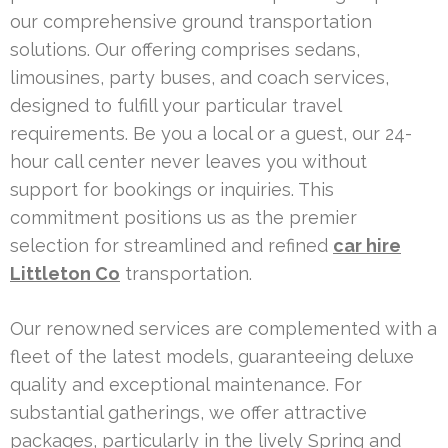
our comprehensive ground transportation
solutions. Our offering comprises sedans,
limousines, party buses, and coach services,
designed to fulfill your particular travel
requirements. Be you a local or a guest, our 24-
hour call center never leaves you without
support for bookings or inquiries. This
commitment positions us as the premier
selection for streamlined and refined
car hire
Littleton Co
transportation.
Our renowned services are complemented with a
fleet of the latest models, guaranteeing deluxe
quality and exceptional maintenance. For
substantial gatherings, we offer attractive
packages, particularly in the lively Spring and