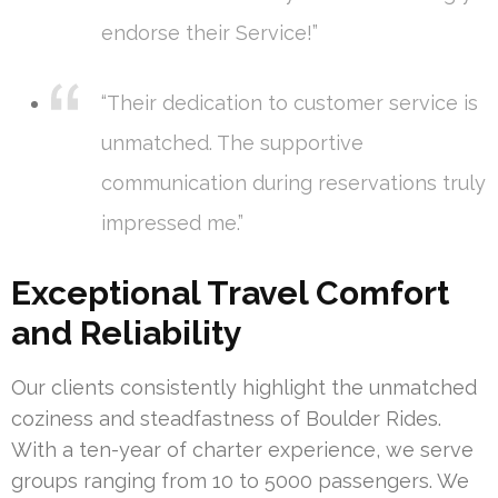
endorse their Service!”
“Their dedication to customer service is
unmatched. The supportive
communication during reservations truly
impressed me.”
Exceptional Travel Comfort
and Reliability
Our clients consistently highlight the unmatched
coziness and steadfastness of Boulder Rides.
With a ten-year of charter experience, we serve
groups ranging from 10 to 5000 passengers. We