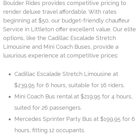
Boulder Rides provides competitive pricing to
render deluxe travel affordable. With rates
beginning at $50, our budget-friendly chauffeur
Service in Littleton offer excellent value. Our elite
options, like the Cadillac Escalade Stretch
Limousine and Mini Coach Buses, provide a
luxurious experience at competitive prices:
Cadillac Escalade Stretch Limousine at
$239.95 for 6 hours, suitable for 16 riders.
Mini Coach Bus rental at $219.95 for 4 hours,
suited for 26 passengers.
Mercedes Sprinter Party Bus at $199.95 for 6
hours, fitting 12 occupants.