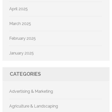
April 2025
March 2025
February 2025
January 2025
CATEGORIES
Advertising & Marketing
Agriculture & Landscaping