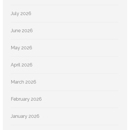
July 2026
June 2026
May 2026
April 2026
March 2026
February 2026
January 2026