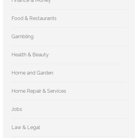
Finance & Money
Food & Restaurants
Gambling
Health & Beauty
Home and Garden
Home Repair & Services
Jobs
Law & Legal