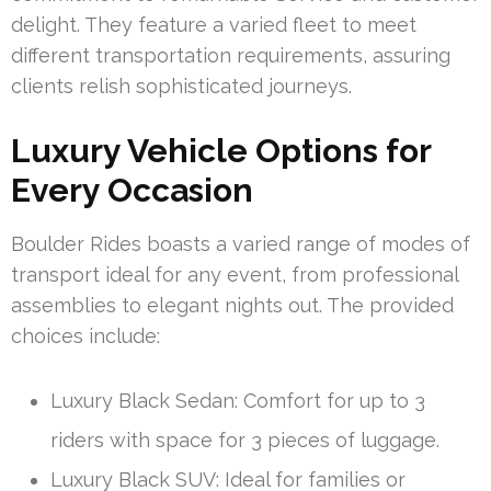
delight. They feature a varied fleet to meet
different transportation requirements, assuring
clients relish sophisticated journeys.
Luxury Vehicle Options for
Every Occasion
Boulder Rides boasts a varied range of modes of
transport ideal for any event, from professional
assemblies to elegant nights out. The provided
choices include:
Luxury Black Sedan: Comfort for up to 3
riders with space for 3 pieces of luggage.
Luxury Black SUV: Ideal for families or