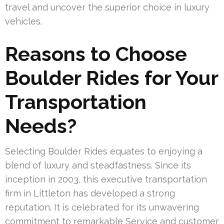
travel and uncover the superior choice in luxury
vehicles.
Reasons to Choose
Boulder Rides for Your
Transportation
Needs?
Selecting Boulder Rides equates to enjoying a
blend of luxury and steadfastness. Since its
inception in 2003, this executive transportation
firm in Littleton has developed a strong
reputation. It is celebrated for its unwavering
commitment to remarkable Service and customer