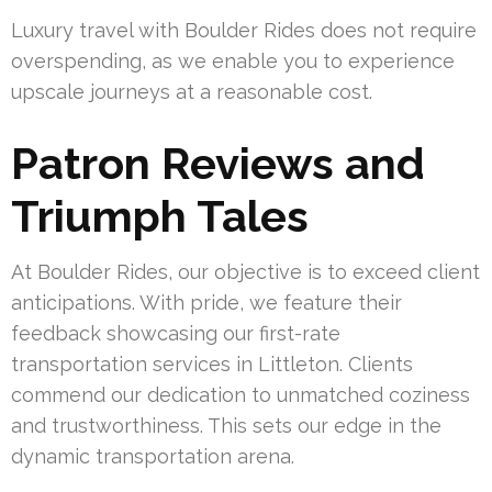
Luxury travel with Boulder Rides does not require
overspending, as we enable you to experience
upscale journeys at a reasonable cost.
Patron Reviews and
Triumph Tales
At Boulder Rides, our objective is to exceed client
anticipations. With pride, we feature their
feedback showcasing our first-rate
transportation services in Littleton. Clients
commend our dedication to unmatched coziness
and trustworthiness. This sets our edge in the
dynamic transportation arena.