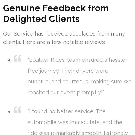
Genuine Feedback from
Delighted Clients
Our Service has received accolades from many
clients. Here are a few notable reviews:
“Boulder Rides’ team ensured a hassle-
free journey. Their drivers were
punctual and courteous, making sure we
reached our event promptly!”
“I found no better service. The
automobile was immaculate, and the
ride was remarkably smooth. I strongly