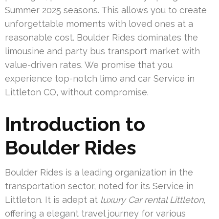
Summer 2025 seasons. This allows you to create
unforgettable moments with loved ones at a
reasonable cost. Boulder Rides dominates the
limousine and party bus transport market with
value-driven rates. We promise that you
experience top-notch limo and car Service in
Littleton CO, without compromise.
Introduction to
Boulder Rides
Boulder Rides is a leading organization in the
transportation sector, noted for its Service in
Littleton. It is adept at
luxury Car rental Littleton
,
offering a elegant travel journey for various