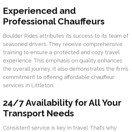
Experienced and
Professional Chauffeurs
Boulder Rides attributes its success to its team of
seasoned drivers. They receive comprehensive
training to ensure a protected and cozy travel
experience. This emphasis on quality enhances
the overall journey. It also demonstrates the firm’s
commitment to offering affordable chauffeur
services in Littleton.
24/7 Availability for All Your
Transport Needs
Consistent service is key in travel. That’s why