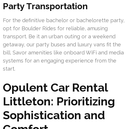
Party Transportation
For the definitive bachelor or bachelorette party,
opt for Boulder Rides for reliable, amusing
transport. Be it an urban outing or a weekend
getaway, our party buses and luxury vans fit the
bill. Savor amenities like onboard WiFi and media
systems for an engaging experience from the
start.
Opulent Car Rental
Littleton: Prioritizing
Sophistication and
Comfort