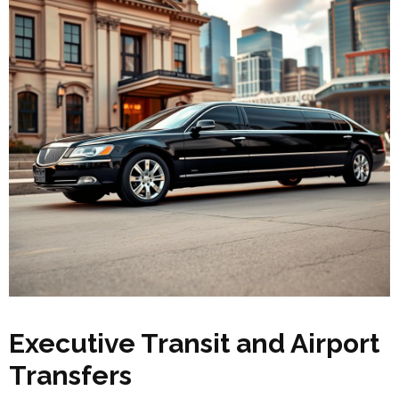
Executive Transit and Airport
Transfers