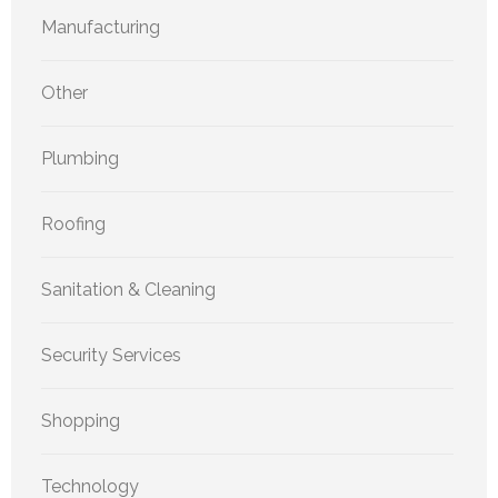
Manufacturing
Other
Plumbing
Roofing
Sanitation & Cleaning
Security Services
Shopping
Technology