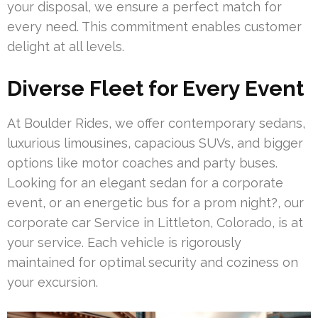
your disposal, we ensure a perfect match for
every need. This commitment enables customer
delight at all levels.
Diverse Fleet for Every Event
At Boulder Rides, we offer contemporary sedans,
luxurious limousines, capacious SUVs, and bigger
options like motor coaches and party buses.
Looking for an elegant sedan for a corporate
event, or an energetic bus for a prom night?, our
corporate car Service in Littleton, Colorado, is at
your service. Each vehicle is rigorously
maintained for optimal security and coziness on
your excursion.