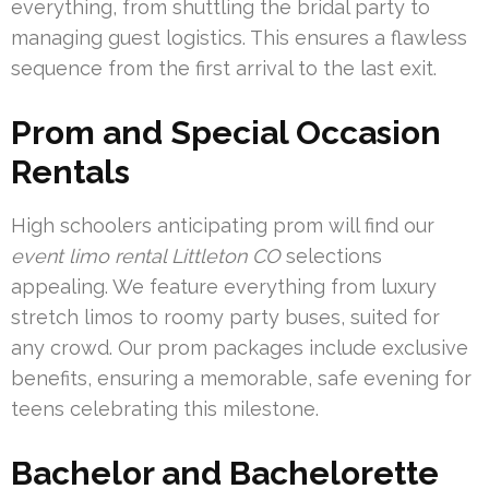
everything, from shuttling the bridal party to
managing guest logistics. This ensures a flawless
sequence from the first arrival to the last exit.
Prom and Special Occasion
Rentals
High schoolers anticipating prom will find our
event limo rental Littleton CO
selections
appealing. We feature everything from luxury
stretch limos to roomy party buses, suited for
any crowd. Our prom packages include exclusive
benefits, ensuring a memorable, safe evening for
teens celebrating this milestone.
Bachelor and Bachelorette