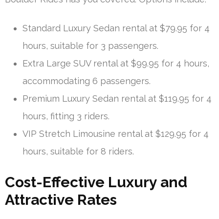
Standard Luxury Sedan rental at $79.95 for 4
hours, suitable for 3 passengers.
Extra Large SUV rental at $99.95 for 4 hours,
accommodating 6 passengers.
Premium Luxury Sedan rental at $119.95 for 4
hours, fitting 3 riders.
VIP Stretch Limousine rental at $129.95 for 4
hours, suitable for 8 riders.
Cost-Effective Luxury and
Attractive Rates