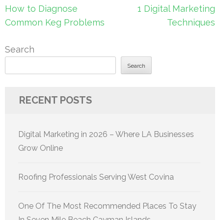
navigation
How to Diagnose
1 Digital Marketing
Common Keg Problems
Techniques
Search
Search
RECENT POSTS
Digital Marketing in 2026 – Where LA Businesses
Grow Online
Roofing Professionals Serving West Covina
One Of The Most Recommended Places To Stay
In Seven Mile Beach Cayman Islands