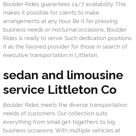
Boulder Rides guarantees 24/7 availability. This
makes it possible for clients to make
arrangements at any hour. Be it for pressing
business needs or nocturnal occasions, Boulder
Rides is ready to serve. Such dedication positions
it as the favored provider for those in search of
executive transportation in Littleton.
sedan and limousine
service Littleton Co
Boulder Rides meets the diverse transportation
needs of customers. Our collection suits
everything from small get-togethers to big
business occasions. With multiple vehicles at