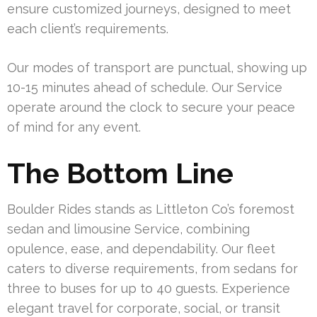
ensure customized journeys, designed to meet
each client’s requirements.
Our modes of transport are punctual, showing up
10-15 minutes ahead of schedule. Our Service
operate around the clock to secure your peace
of mind for any event.
The Bottom Line
Boulder Rides stands as Littleton Co’s foremost
sedan and limousine Service, combining
opulence, ease, and dependability. Our fleet
caters to diverse requirements, from sedans for
three to buses for up to 40 guests. Experience
elegant travel for corporate, social, or transit