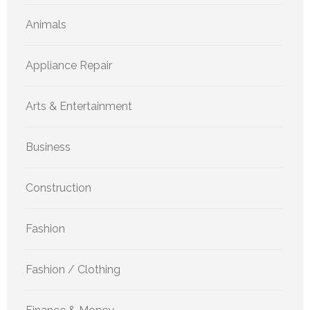
Animals
Appliance Repair
Arts & Entertainment
Business
Construction
Fashion
Fashion / Clothing