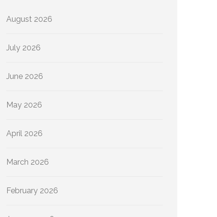
August 2026
July 2026
June 2026
May 2026
April 2026
March 2026
February 2026