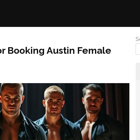
S
or Booking Austin Female