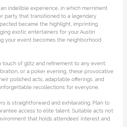
o an indelible experience, in which merriment
or party that transitioned to a legendary
ected became the highlight, imprinting
ng exotic entertainers for your Austin
ring your event becomes the neighborhood
 touch of glitz and refinement to any event.
elebration, or a poker evening, these provocative
eir polished acts, adaptable offerings, and
unforgettable recollections for everyone.
s is straightforward and exhilarating. Plan to
antee access to elite talent. Suitable acts not
environment that holds attendees’ interest and