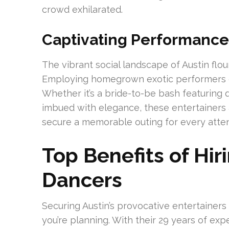
crowd exhilarated.
Captivating Performances
The vibrant social landscape of Austin flo
Employing homegrown exotic performers ca
Whether it’s a bride-to-be bash featuring 
imbued with elegance, these entertainers 
secure a memorable outing for every atte
Top Benefits of Hir
Dancers
Securing Austin’s provocative entertainers 
you’re planning. With their 29 years of ex