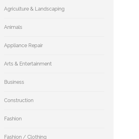
Agriculture & Landscaping
Animals
Appliance Repair
Arts & Entertainment
Business
Construction
Fashion
Fashion / Clothing