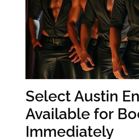
Select Austin En
Available for B
Immediately