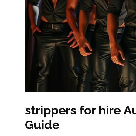
strippers for hire A
Guide