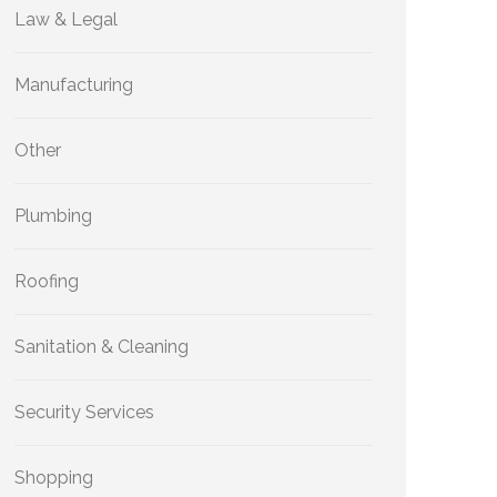
Law & Legal
Manufacturing
Other
Plumbing
Roofing
Sanitation & Cleaning
Security Services
Shopping