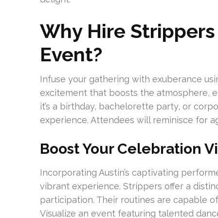
Why Hire Strippers 
Event?
Infuse your gathering with exuberance usin
excitement that boosts the atmosphere, en
it’s a birthday, bachelorette party, or corpo
experience. Attendees will reminisce for a
Boost Your Celebration V
Incorporating Austin’s captivating performe
vibrant experience. Strippers offer a disti
participation. Their routines are capable 
Visualize an event featuring talented danc