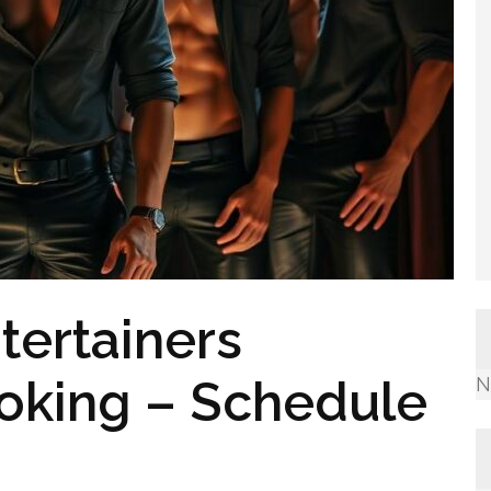
tertainers
ooking – Schedule
N