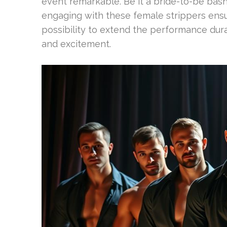
event remarkable. Be it a bride-to-be bash,
engaging with these female strippers ens
possibility to extend the performance dur
and excitement.