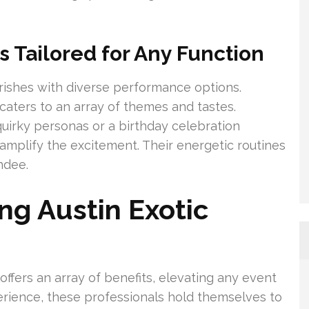
 Tailored for Any Function
urishes with diverse performance options.
ters to an array of themes and tastes.
quirky personas or a birthday celebration
amplify the excitement. Their energetic routines
ndee.
ing Austin Exotic
offers an array of benefits, elevating any event
perience, these professionals hold themselves to