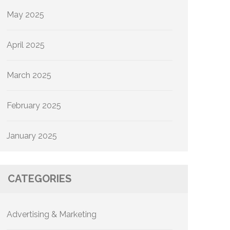
May 2025
April 2025
March 2025
February 2025
January 2025
CATEGORIES
Advertising & Marketing