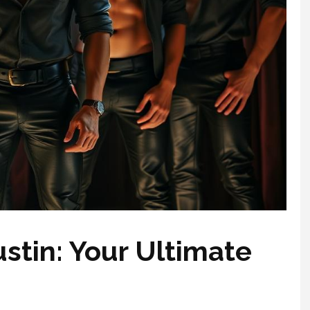
ustin: Your Ultimate