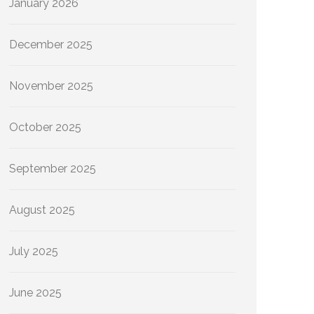
January 2026
December 2025
November 2025
October 2025
September 2025
August 2025
July 2025
June 2025