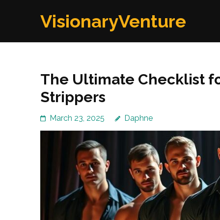
Skip
VisionaryVenture
to
content
(Press
Enter)
The Ultimate Checklist f
Strippers
March 23, 2025
Daphne