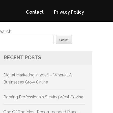
Contact
Privacy Policy
earch
Search
RECENT POSTS
Digital Marketing in 2026 – Where LA
Businesses Grow Online
Roofing Professionals Serving West Covina
One Of The Most Recommended Places