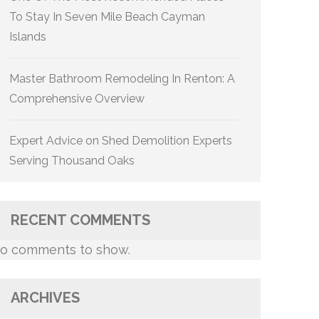
To Stay In Seven Mile Beach Cayman
Islands
Master Bathroom Remodeling In Renton: A
Comprehensive Overview
Expert Advice on Shed Demolition Experts
Serving Thousand Oaks
RECENT COMMENTS
o comments to show.
ARCHIVES