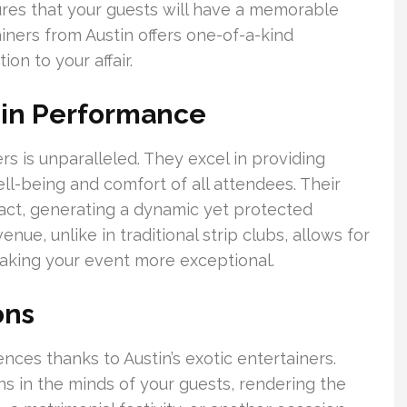
ures that your guests will have a memorable
iners from Austin offers one-of-a-kind
on to your affair.
 in Performance
rs is unparalleled. They excel in providing
ell-being and comfort of all attendees. Their
act, generating a dynamic yet protected
nue, unlike in traditional strip clubs, allows for
aking your event more exceptional.
ons
nces thanks to Austin’s exotic entertainers.
s in the minds of your guests, rendering the