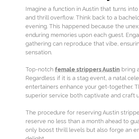
Imagine a function in Austin that turns int
and thrill overflow. Think back to a bachel
evening. This happened because the unexp
enduring memories upon each guest. Engagi
gathering can reproduce that vibe, ensu
sensation.
Top-notch
female strippers Austin
bring a
Regardless if it is a stag event, a natal c
entertainers enhance your get-together. Th
superior service both captivate and craft 
The procedure for reserving Austin stripper
reserve no less than a month ahead to guar
only boost thrill levels but also forge an 
delight.