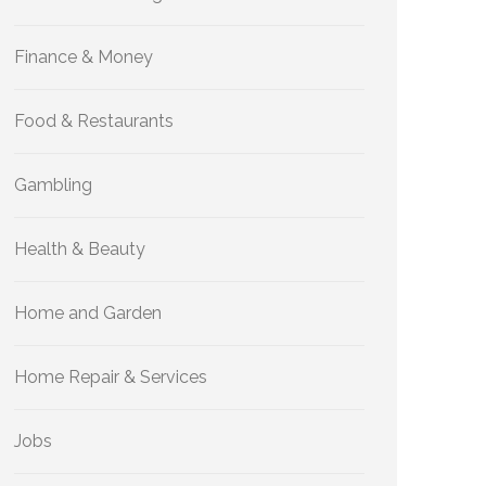
Finance & Money
Food & Restaurants
Gambling
Health & Beauty
Home and Garden
Home Repair & Services
Jobs