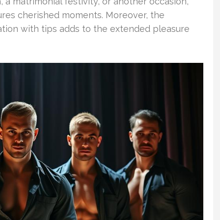
 a matrimonial festivity, or another occasion,
ures cherished moments. Moreover, the
ation with tips adds to the extended pleasure