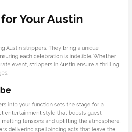
for Your Austin
g Austin strippers. They bring a unique
suring each celebration is indelible. Whether
rate event, strippers in Austin ensure a thrilling
ges.
ibe
rs into your function sets the stage for a
nct entertainment style that boosts guest
of melting tensions and uplifting the atmosphere.
ers delivering spellbinding acts that leave the