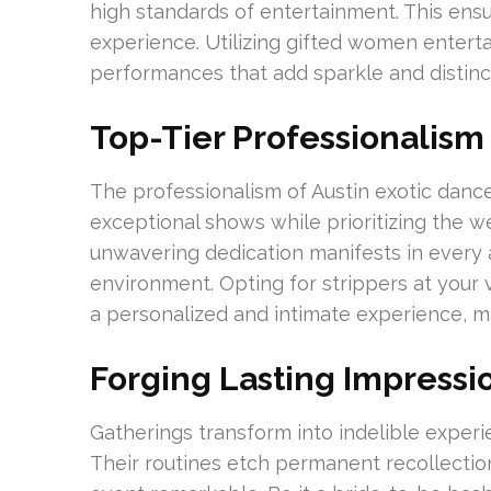
high standards of entertainment. This ens
experience. Utilizing gifted women enterta
performances that add sparkle and distincti
Top-Tier Professionalism
The professionalism of Austin exotic dance
exceptional shows while prioritizing the w
unwavering dedication manifests in every 
environment. Opting for strippers at your ve
a personalized and intimate experience, m
Forging Lasting Impressi
Gatherings transform into indelible experie
Their routines etch permanent recollection